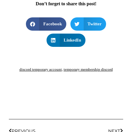
Don’t forget to share this post!
Facebook
Twitter
LinkedIn
discord temporary account
,
temporary membership discord
PREVIOUS
NEXT