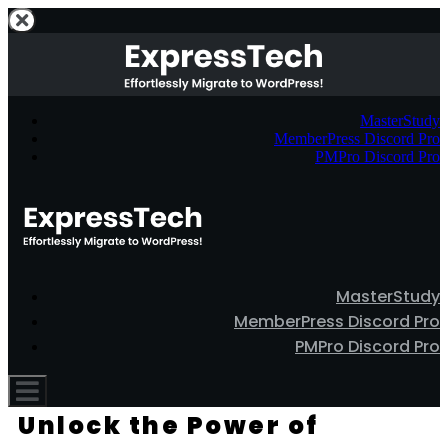
MasterStudy
MemberPress Discord Pro
PMPro Discord Pro
MasterStudy
MemberPress Discord Pro
PMPro Discord Pro
Unlock the Power of