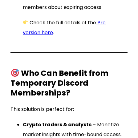
members about expiring access
Check the full details of the
Pro
version here
.
Who Can Benefit from
Temporary Discord
Memberships?
This solution is perfect for:
Crypto traders & analysts
– Monetize
market insights with time-bound access.