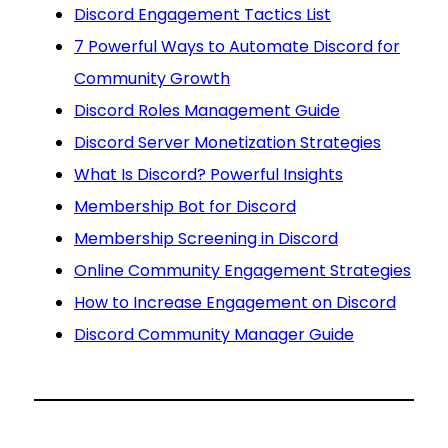
Discord Engagement Tactics List
7 Powerful Ways to Automate Discord for
Community Growth
Discord Roles Management Guide
Discord Server Monetization Strategies
What Is Discord? Powerful Insights
Membership Bot for Discord
Membership Screening in Discord
Online Community Engagement Strategies
How to Increase Engagement on Discord
Discord Community Manager Guide