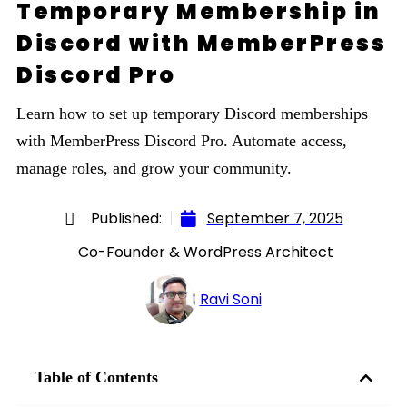
Temporary Membership in
Discord with MemberPress
Discord Pro
Learn how to set up temporary Discord memberships
with MemberPress Discord Pro. Automate access,
manage roles, and grow your community.
Published:
September 7, 2025
Co-Founder & WordPress Architect
Ravi Soni
Table of Contents