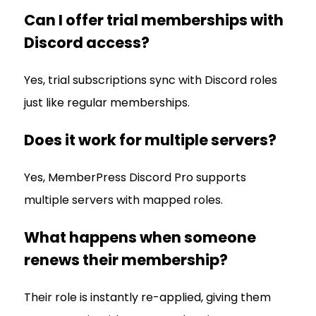
Can I offer trial memberships with
Discord access?
Yes, trial subscriptions sync with Discord roles
just like regular memberships.
Does it work for multiple servers?
Yes, MemberPress Discord Pro supports
multiple servers with mapped roles.
What happens when someone
renews their membership?
Their role is instantly re-applied, giving them