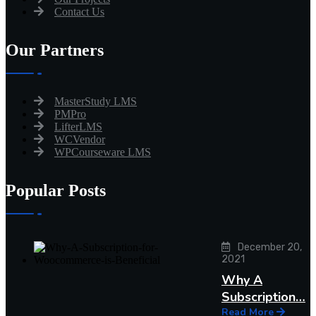
Contact Us
Our Partners
MasterStudy LMS
PMPro
LifterLMS
WCVendor
WPCourseware LMS
Popular Posts
December 20,
2021
Why A
Subscription…
Read More