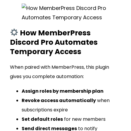
How MemberPress
Discord Pro Automates
Temporary Access
When paired with MemberPress, this plugin
gives you complete automation:
Assign roles by membership plan
Revoke access automatically
when
subscriptions expire
Set default roles
for new members
Send direct messages
to notify