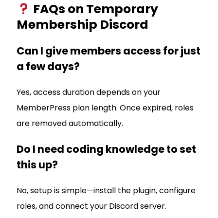
FAQs on Temporary
Membership Discord
Can I give members access for just
a few days?
Yes, access duration depends on your
MemberPress plan length. Once expired, roles
are removed automatically.
Do I need coding knowledge to set
this up?
No, setup is simple—install the plugin, configure
roles, and connect your Discord server.