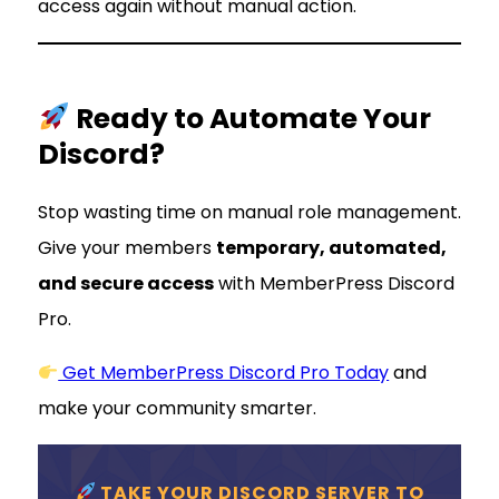
access again without manual action.
Ready to Automate Your
Discord?
Stop wasting time on manual role management.
Give your members
temporary, automated,
and secure access
with MemberPress Discord
Pro.
Get MemberPress Discord Pro Today
and
make your community smarter.
TAKE YOUR DISCORD SERVER TO