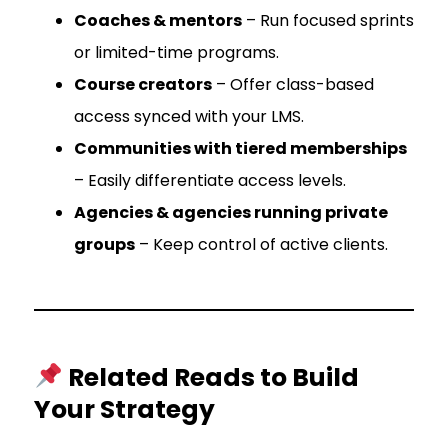
Coaches & mentors
– Run focused sprints
or limited-time programs.
Course creators
– Offer class-based
access synced with your LMS.
Communities with tiered memberships
– Easily differentiate access levels.
Agencies & agencies running private
groups
– Keep control of active clients.
Related Reads to Build
Your Strategy