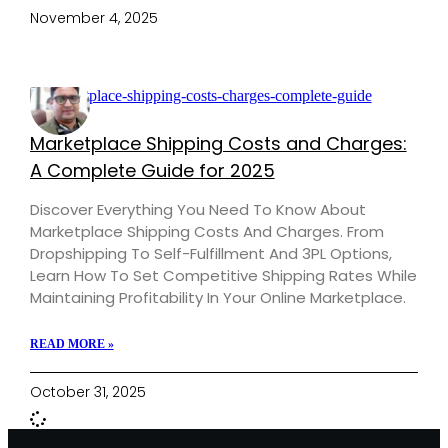
November 4, 2025
Marketplace Shipping Costs and Charges:
A Complete Guide for 2025
Discover Everything You Need To Know About
Marketplace Shipping Costs And Charges. From
Dropshipping To Self-Fulfillment And 3PL Options,
Learn How To Set Competitive Shipping Rates While
Maintaining Profitability In Your Online Marketplace.
READ MORE »
October 31, 2025