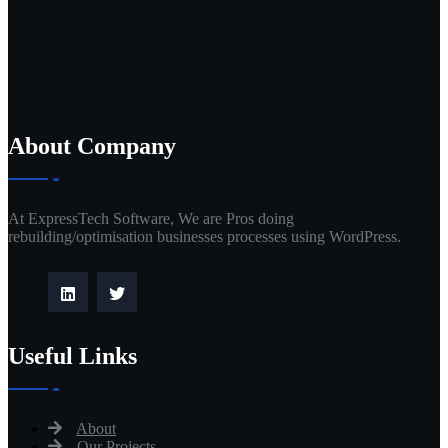
About Company
At ExpressTech Software, We are Pros doing
rebuilding/optimisation businesses processes using WordPress.
Useful Links
About
Our Projects