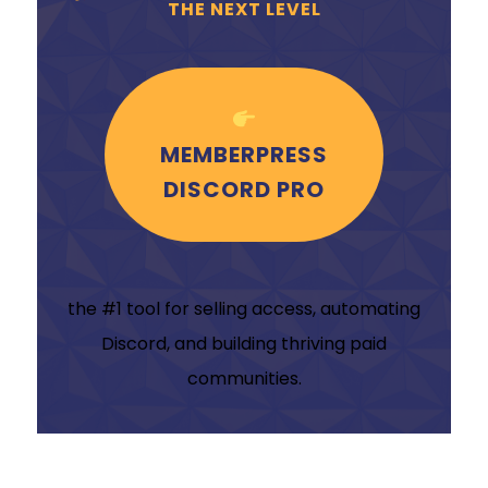
THE NEXT LEVEL
MEMBERPRESS
DISCORD PRO
the #1 tool for selling access, automating
Discord, and building thriving paid
communities.