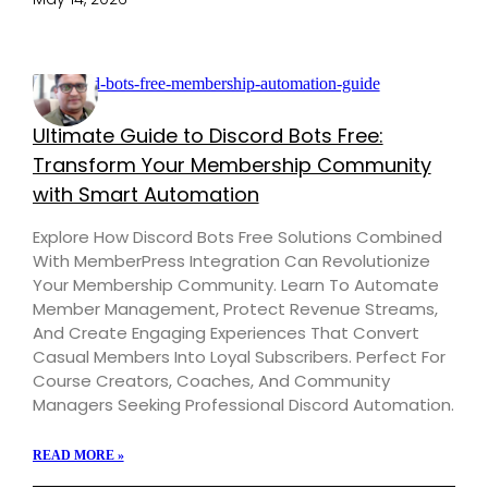
Ultimate Guide to Discord Bots Free:
Transform Your Membership Community
with Smart Automation
Explore How Discord Bots Free Solutions Combined
With MemberPress Integration Can Revolutionize
Your Membership Community. Learn To Automate
Member Management, Protect Revenue Streams,
And Create Engaging Experiences That Convert
Casual Members Into Loyal Subscribers. Perfect For
Course Creators, Coaches, And Community
Managers Seeking Professional Discord Automation.
READ MORE »