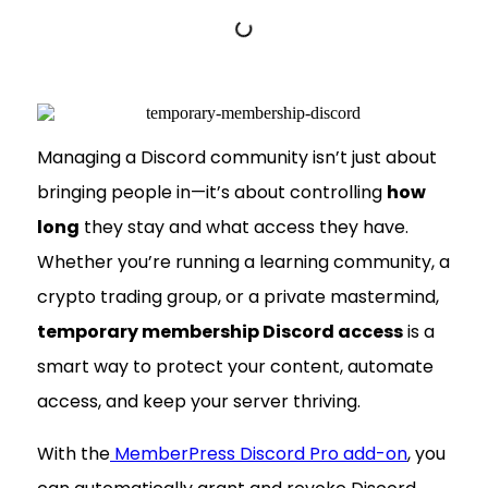
Managing a Discord community isn’t just about
bringing people in—it’s about controlling
how
long
they stay and what access they have.
Whether you’re running a learning community, a
crypto trading group, or a private mastermind,
temporary membership Discord access
is a
smart way to protect your content, automate
access, and keep your server thriving.
With the
MemberPress Discord Pro add-on
, you