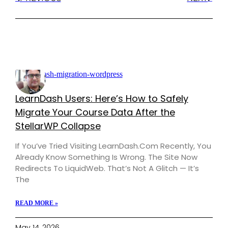
LearnDash Users: Here’s How to Safely
Migrate Your Course Data After the
StellarWP Collapse
If You’ve Tried Visiting LearnDash.com Recently, You
Already Know Something Is Wrong. The Site Now
Redirects To LiquidWeb. That’s Not A Glitch — It’s
The
READ MORE »
May 14, 2026