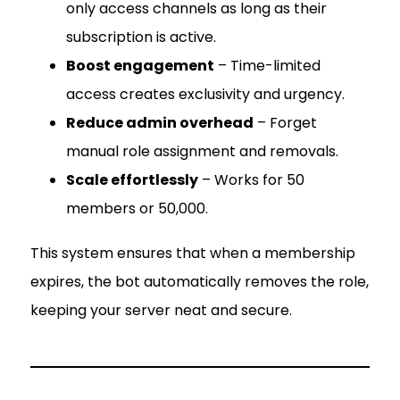
only access channels as long as their
subscription is active.
Boost engagement
– Time-limited
access creates exclusivity and urgency.
Reduce admin overhead
– Forget
manual role assignment and removals.
Scale effortlessly
– Works for 50
members or 50,000.
This system ensures that when a membership
expires, the bot automatically removes the role,
keeping your server neat and secure.