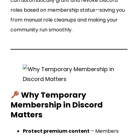
can automatically grant and revoke Discord
roles based on membership status—saving you
from manual role cleanups and making your
community run smoothly.
Why Temporary
Membership in Discord
Matters
Protect premium content
– Members