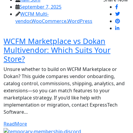
September 7, 2025
WCFM Multi-
vendor
,
WooCommerce
,
WordPress
WCFM Marketplace vs Dokan
Multivendor: Which Suits Your
Store?
Unsure whether to build on WCFM Marketplace or
Dokan? This guide compares vendor onboarding,
catalog control, commissions, shipping, analytics, and
extensions—so you can match features to your
marketplace strategy. If you’d like help with
implementation or migration, contact ExpressTech
Software…
ReadMore