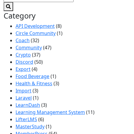
Category
API Development
(8)
Circle Community
(1)
Coach
(32)
Community
(47)
Crypto
(37)
Discord
(50)
Export
(4)
Food Beverage
(1)
Health & Fitness
(3)
Import
(3)
Laravel
(1)
LearnDash
(3)
Learning Management System
(11)
LifterLMS
(6)
MasterStudy
(1)
MemberPress
(54)