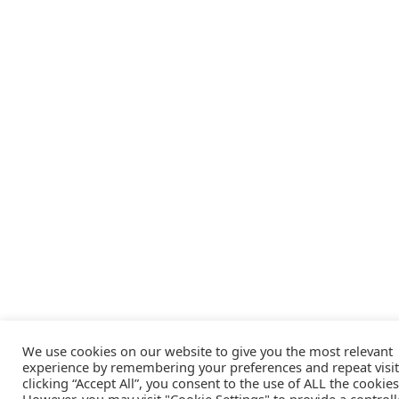
We use cookies on our website to give you the most relevant
experience by remembering your preferences and repeat visit
clicking “Accept All”, you consent to the use of ALL the cookies