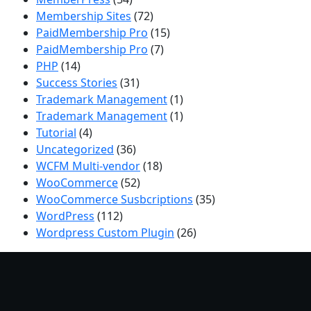
Membership Sites
(72)
PaidMembership Pro
(15)
PaidMembership Pro
(7)
PHP
(14)
Success Stories
(31)
Trademark Management
(1)
Trademark Management
(1)
Tutorial
(4)
Uncategorized
(36)
WCFM Multi-vendor
(18)
WooCommerce
(52)
WooCommerce Susbcriptions
(35)
WordPress
(112)
Wordpress Custom Plugin
(26)