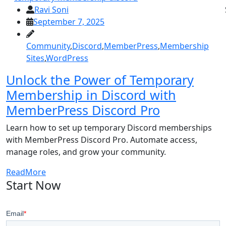
Ravi Soni
September 7, 2025
Community
,
Discord
,
MemberPress
,
Membership
Sites
,
WordPress
Unlock the Power of Temporary
Membership in Discord with
MemberPress Discord Pro
Learn how to set up temporary Discord memberships
with MemberPress Discord Pro. Automate access,
manage roles, and grow your community.
ReadMore
Start Now