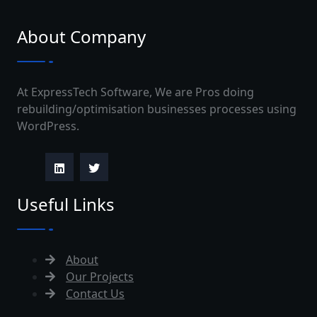
About Company
At ExpressTech Software, We are Pros doing
rebuilding/optimisation businesses processes using
WordPress.
Useful Links
About
Our Projects
Contact Us