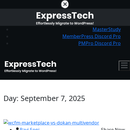
MasterStudy
MemberPress Discord Pro
PMPro Discord Pro
Day:
September 7, 2025
Ravi Soni
Share Now