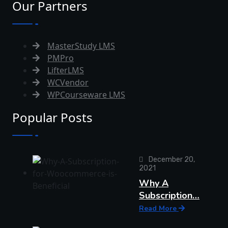
Our Partners
MasterStudy LMS
PMPro
LifterLMS
WCVendor
WPCourseware LMS
Popular Posts
December 20,
2021
Why A
Subscription…
Read More