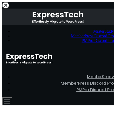
MasterStudy
MemberPress Discord Pro
PMPro Discord Pro
MasterStudy
MemberPress Discord Pro
PMPro Discord Pro