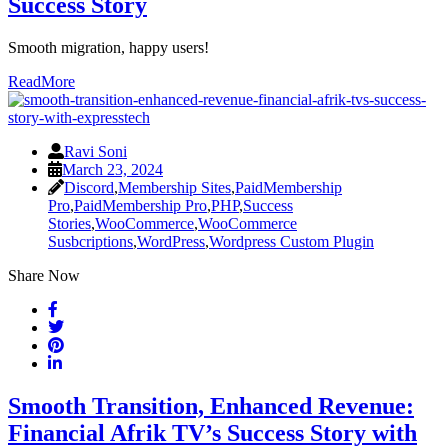
Success Story
Smooth migration, happy users!
ReadMore
Ravi Soni
March 23, 2024
Discord
,
Membership Sites
,
PaidMembership
Pro
,
PaidMembership Pro
,
PHP
,
Success
Stories
,
WooCommerce
,
WooCommerce
Susbcriptions
,
WordPress
,
Wordpress Custom Plugin
Share Now
Smooth Transition, Enhanced Revenue:
Financial Afrik TV’s Success Story with