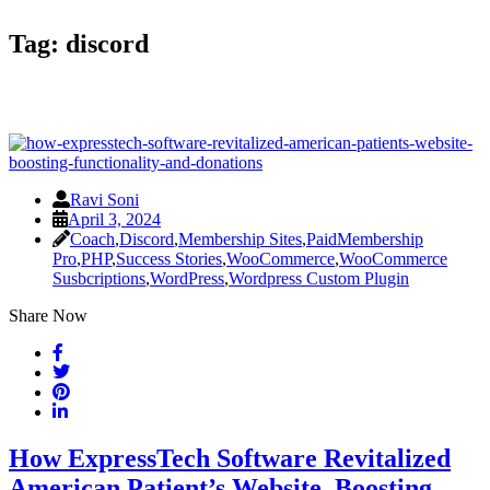
Tag:
discord
Ravi Soni
April 3, 2024
Coach
,
Discord
,
Membership Sites
,
PaidMembership
Pro
,
PHP
,
Success Stories
,
WooCommerce
,
WooCommerce
Susbcriptions
,
WordPress
,
Wordpress Custom Plugin
Share Now
How ExpressTech Software Revitalized
American Patient’s Website, Boosting