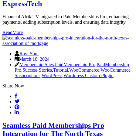
ExpressTech
Financial Afrik TV migrated to Paid Memberships Pro, enhancing
payments, adding subscription levels, and ensuring data integrity.
ReadMore
Ravi Soni
March 16, 2024
Membership Sites
,
PaidMembership Pro
,
PaidMembership
Pro
,
Success Stories
,
Tutorial
,
WooCommerce
,
WooCommerce
Susbcriptions
,
WordPress
,
Wordpress Custom Plugin
Share Now
Seamless Paid Memberships Pro
Integration for The North Texas