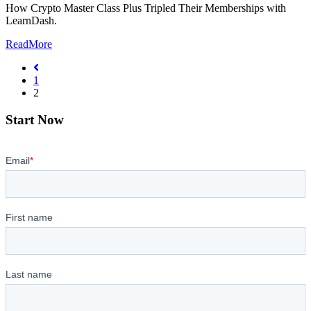
How Crypto Master Class Plus Tripled Their Memberships with
LearnDash.
ReadMore
1
2
Start Now