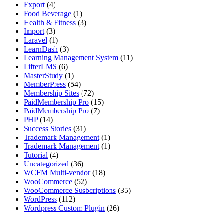
Export
(4)
Food Beverage
(1)
Health & Fitness
(3)
Import
(3)
Laravel
(1)
LearnDash
(3)
Learning Management System
(11)
LifterLMS
(6)
MasterStudy
(1)
MemberPress
(54)
Membership Sites
(72)
PaidMembership Pro
(15)
PaidMembership Pro
(7)
PHP
(14)
Success Stories
(31)
Trademark Management
(1)
Trademark Management
(1)
Tutorial
(4)
Uncategorized
(36)
WCFM Multi-vendor
(18)
WooCommerce
(52)
WooCommerce Susbcriptions
(35)
WordPress
(112)
Wordpress Custom Plugin
(26)