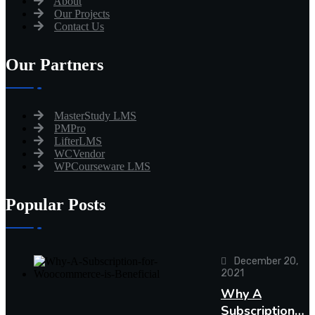
About
Our Projects
Contact Us
Our Partners
MasterStudy LMS
PMPro
LifterLMS
WCVendor
WPCourseware LMS
Popular Posts
December 20,
2021
Why A
Subscription…