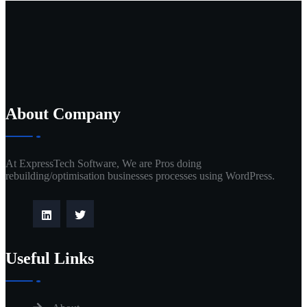
About Company
At ExpressTech Software, We are Pros doing
rebuilding/optimisation businesses processes using WordPress.
Useful Links