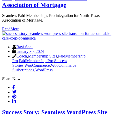
Association of Mortgage
Seamless Paid Memberships Pro integration for North Texas
Association of Mortgage.
ReadMore
Ravi Soni
January 30, 2024
Coach
,
Membership Sites
,
PaidMembership
Pro
,
PaidMembership Pro
,
Success
Stories
,
WooCommerce
,
WooCommerce
Susbcriptions
,
WordPress
Share Now
Success Story: Seamless WordPress Site