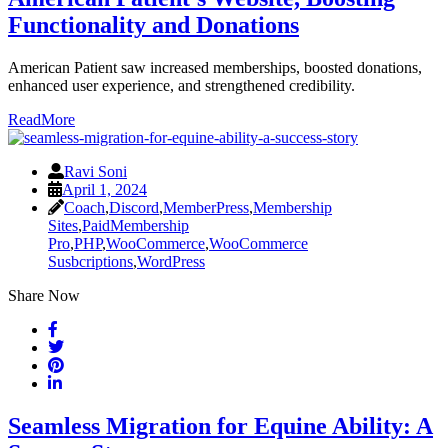
Functionality and Donations
American Patient saw increased memberships, boosted donations,
enhanced user experience, and strengthened credibility.
ReadMore
Ravi Soni
April 1, 2024
Coach
,
Discord
,
MemberPress
,
Membership
Sites
,
PaidMembership
Pro
,
PHP
,
WooCommerce
,
WooCommerce
Susbcriptions
,
WordPress
Share Now
Seamless Migration for Equine Ability: A