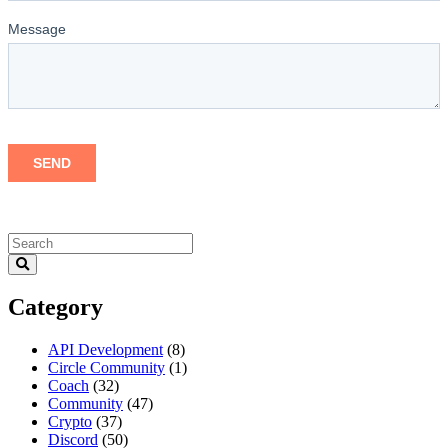
Category
API Development
(8)
Circle Community
(1)
Coach
(32)
Community
(47)
Crypto
(37)
Discord
(50)