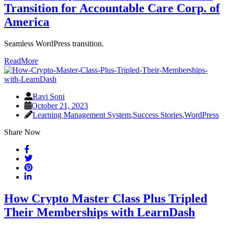
Transition for Accountable Care Corp. of
America
Seamless WordPress transition.
ReadMore
Ravi Soni
October 21, 2023
Learning Management System
,
Success Stories
,
WordPress
Share Now
How Crypto Master Class Plus Tripled
Their Memberships with LearnDash