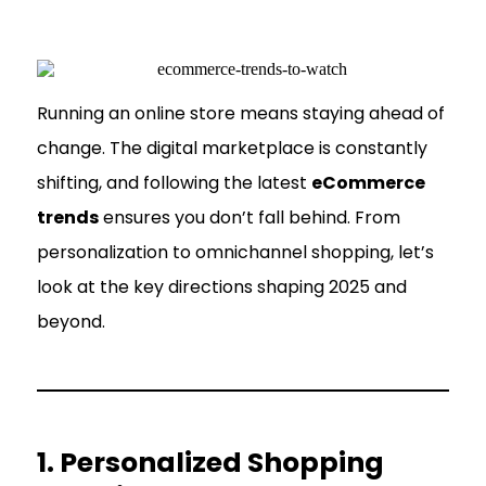
Running an online store means staying ahead of
change. The digital marketplace is constantly
shifting, and following the latest
eCommerce
trends
ensures you don’t fall behind. From
personalization to omnichannel shopping, let’s
look at the key directions shaping 2025 and
beyond.
1. Personalized Shopping