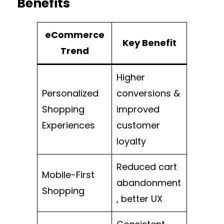
Benefits
eCommerce
Key Benefit
Trend
Higher
Personalized
conversions &
Shopping
improved
Experiences
customer
loyalty
Reduced cart
Mobile-First
abandonment
Shopping
, better UX