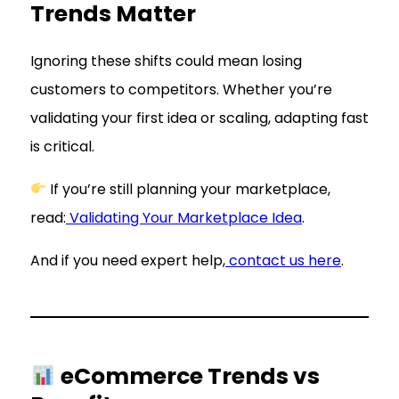
Trends Matter
Ignoring these shifts could mean losing
customers to competitors. Whether you’re
validating your first idea or scaling, adapting fast
is critical.
If you’re still planning your marketplace,
read:
Validating Your Marketplace Idea
.
And if you need expert help,
contact us here
.
eCommerce Trends vs