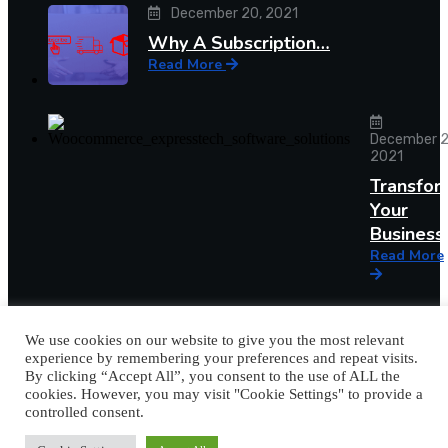
December 20, 2021
Why A Subscription…
Read More
December 2
2021
Transfor
Your
Busines
Read More
We use cookies on our website to give you the most relevant
experience by remembering your preferences and repeat visits.
By clicking “Accept All”, you consent to the use of ALL the
cookies. However, you may visit "Cookie Settings" to provide a
controlled consent.