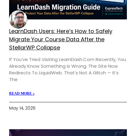
LearnDash Users: Here’s How to Safely
Migrate Your Course Data After the
StellarWP Collapse
If You’ve Tried Visiting LearnDash.com Recently, You
Already Know Something Is Wrong. The Site Now
Redirects To LiquidWeb. That’s Not A Glitch — It’s
The
READ MORE »
May 14, 2026