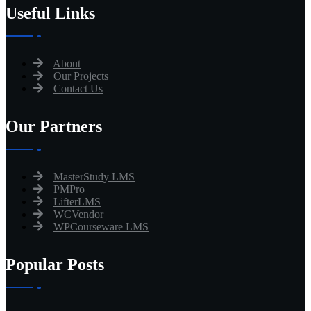
Useful Links
About
Our Projects
Contact Us
Our Partners
MasterStudy LMS
PMPro
LifterLMS
WCVendor
WPCourseware LMS
Popular Posts