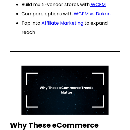
Build multi-vendor stores with
WCFM
Compare options with
WCFM vs Dokan
Tap into
Affiliate Marketing
to expand
reach
Why These eCommerce