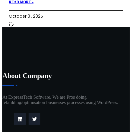
READ MORE »
October 31, 2025
About Company
At ExpressTech Software, We are Pros doing
rebuilding/optimisation businesses processes using WordPress.