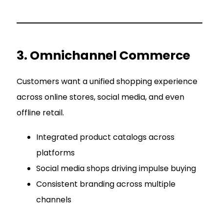
3. Omnichannel Commerce
Customers want a unified shopping experience
across online stores, social media, and even
offline retail.
Integrated product catalogs across
platforms
Social media shops driving impulse buying
Consistent branding across multiple
channels