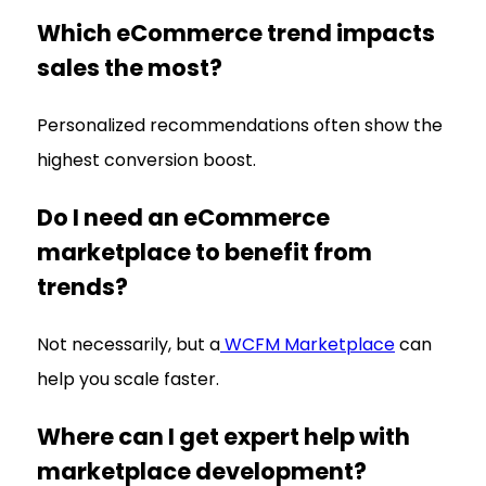
Which eCommerce trend impacts
sales the most?
Personalized recommendations often show the
highest conversion boost.
Do I need an eCommerce
marketplace to benefit from
trends?
Not necessarily, but a
WCFM Marketplace
can
help you scale faster.
Where can I get expert help with
marketplace development?