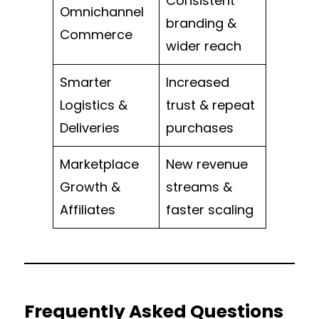
Consistent
Omnichannel
branding &
Commerce
wider reach
Smarter
Increased
Logistics &
trust & repeat
Deliveries
purchases
Marketplace
New revenue
Growth &
streams &
Affiliates
faster scaling
Frequently Asked Questions