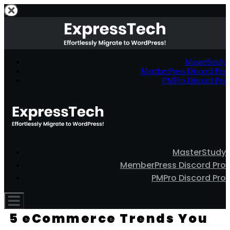
MasterStudy
MemberPress Discord Pro
PMPro Discord Pro
MasterStudy
MemberPress Discord Pro
PMPro Discord Pro
5 eCommerce Trends You