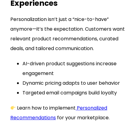
Experiences
Personalization isn’t just a “nice-to-have”
anymore—it’s the expectation. Customers want
relevant product recommendations, curated
deals, and tailored communication.
AI-driven product suggestions increase
engagement
Dynamic pricing adapts to user behavior
Targeted email campaigns build loyalty
Learn how to implement
Personalized
Recommendations
for your marketplace.