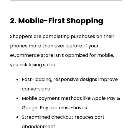
2. Mobile-First Shopping
Shoppers are completing purchases on their
phones more than ever before. If your
eCommerce store isn’t optimized for mobile,
you risk losing sales.
Fast-loading, responsive designs improve
conversions
Mobile payment methods like Apple Pay &
Google Pay are must-haves
Streamlined checkout reduces cart
abandonment