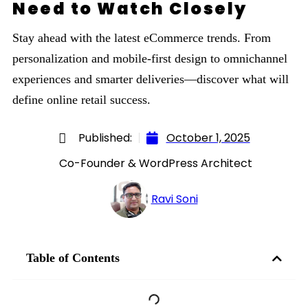
Need to Watch Closely
Stay ahead with the latest eCommerce trends. From
personalization and mobile-first design to omnichannel
experiences and smarter deliveries—discover what will
define online retail success.
Published:
October 1, 2025
Co-Founder & WordPress Architect
Ravi Soni
Table of Contents