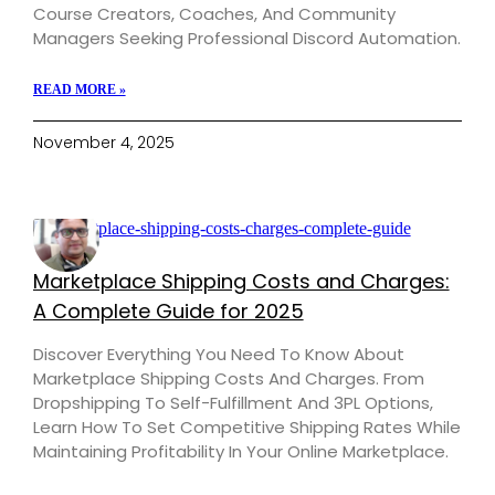
Course Creators, Coaches, And Community
Managers Seeking Professional Discord Automation.
READ MORE »
November 4, 2025
Marketplace Shipping Costs and Charges:
A Complete Guide for 2025
Discover Everything You Need To Know About
Marketplace Shipping Costs And Charges. From
Dropshipping To Self-Fulfillment And 3PL Options,
Learn How To Set Competitive Shipping Rates While
Maintaining Profitability In Your Online Marketplace.