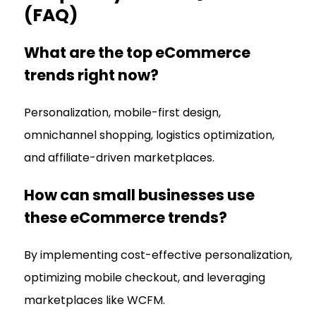
(FAQ)
What are the top eCommerce
trends right now?
Personalization, mobile-first design,
omnichannel shopping, logistics optimization,
and affiliate-driven marketplaces.
How can small businesses use
these eCommerce trends?
By implementing cost-effective personalization,
optimizing mobile checkout, and leveraging
marketplaces like WCFM.