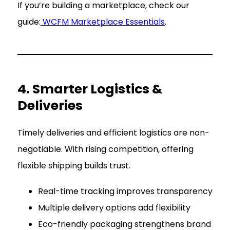
If you’re building a marketplace, check our
guide:
WCFM Marketplace Essentials
.
4. Smarter Logistics &
Deliveries
Timely deliveries and efficient logistics are non-
negotiable. With rising competition, offering
flexible shipping builds trust.
Real-time tracking improves transparency
Multiple delivery options add flexibility
Eco-friendly packaging strengthens brand