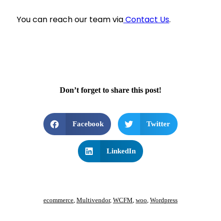
You can reach our team via
Contact Us
.
Don’t forget to share this post!
Facebook
Twitter
LinkedIn
ecommerce
,
Multivendor
,
WCFM
,
woo
,
Wordpress