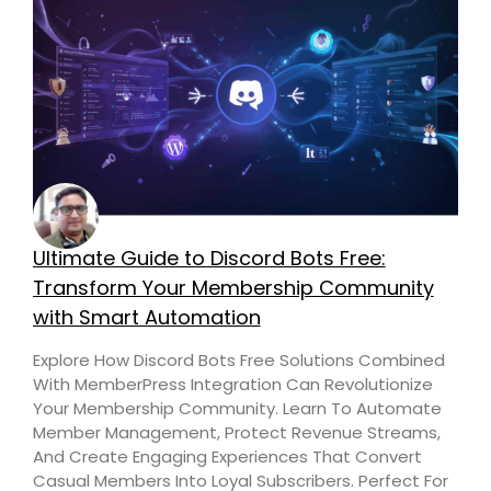
Ultimate Guide to Discord Bots Free:
Transform Your Membership Community
with Smart Automation
Explore How Discord Bots Free Solutions Combined
With MemberPress Integration Can Revolutionize
Your Membership Community. Learn To Automate
Member Management, Protect Revenue Streams,
And Create Engaging Experiences That Convert
Casual Members Into Loyal Subscribers. Perfect For