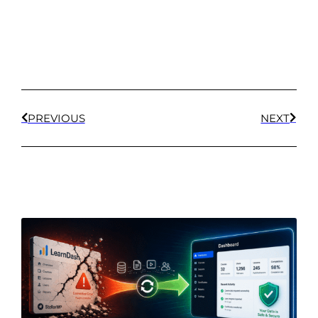
PREVIOUS
NEXT