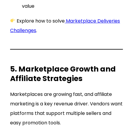
value
Explore how to solve
Marketplace Deliveries
Challenges
.
5. Marketplace Growth and
Affiliate Strategies
Marketplaces are growing fast, and affiliate
marketing is a key revenue driver. Vendors want
platforms that support multiple sellers and
easy promotion tools.