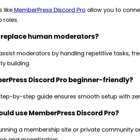
 like
MemberPress Discord Pro
allow you to conn
o roles.
s replace human moderators?
assist moderators by handling repetitive tasks, fr
y building.
erPress Discord Pro beginner-friendly?
step-by-step guide ensures smooth setup with zer
uld use MemberPress Discord Pro?
unning a membership site or private community o
on and monetization.