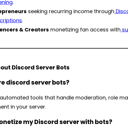
ening
.
epreneurs
seeking recurring income through
Disc
criptions
.
uencers & Creators
monetizing fan access with
su
out Discord Server Bots
e discord server bots?
 automated tools that handle moderation, role 
nt in your server.
onetize my Discord server with bots?