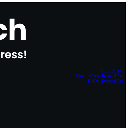
MasterStudy
MemberPress Discord Pro
PMPro Discord Pro