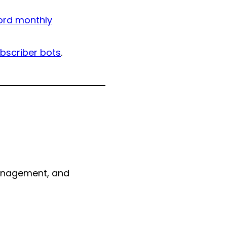
ord monthly
bscriber bots
.
management, and