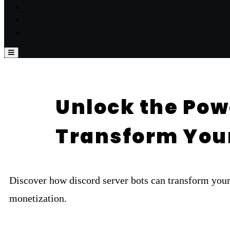
Unlock the Powe
Transform Yo
Discover how discord server bots can transform yo
monetization.