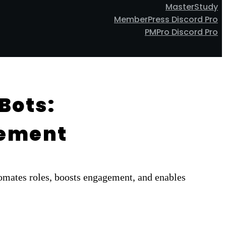
MasterStudy
MemberPress Discord Pro
PMPro Discord Pro
Bots:
gement
mates roles, boosts engagement, and enables