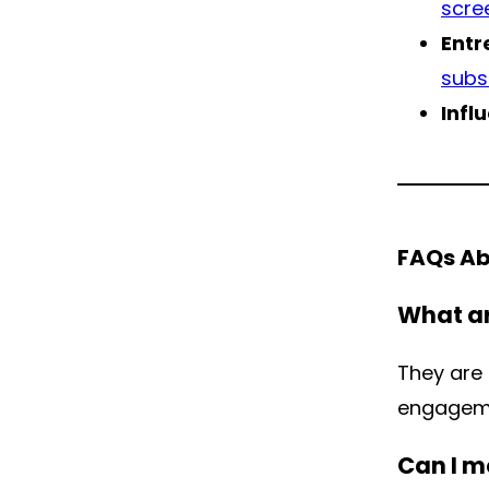
scre
Entr
subs
Infl
FAQs Ab
What ar
They are
engageme
Can I m