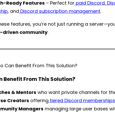
h-Ready Features
– Perfect for
paid Discord
,
Dis
hip
, and
Discord subscription management
.
ese features, you’re not just running a server—you
s-driven community
.
 Benefit From This Solution?
hes & Mentors
who want private channels for the
se Creators
offering
tiered Discord memberships
munity Managers
managing large user bases wi