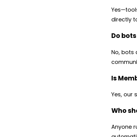
Yes—tools
directly t
Do bot
No, bots 
communit
Is Memb
Yes, our 
Who sho
Anyone r
automati