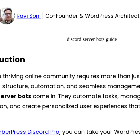
Ravi Soni
Co-Founder & WordPress Architect
uction
 thriving online community requires more than jus
structure, automation, and seamless managemen
server bots
come in. They automate tasks, manage
on, and create personalized user experiences th
erPress Discord Pro
, you can take your WordPre