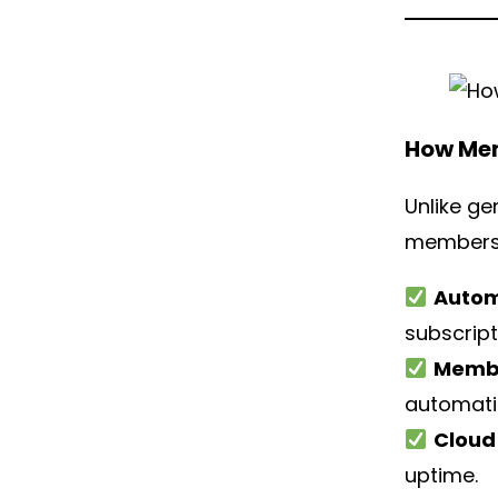
How Mem
Unlike ge
membershi
Autom
subscript
Membe
automatic
Cloud 
uptime.