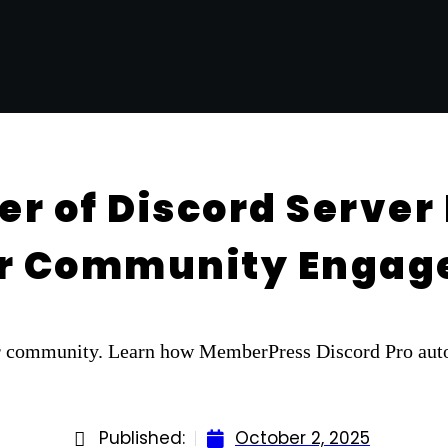
r of Discord Server 
ur Community Enga
ur community. Learn how MemberPress Discord Pro auto
Published:
October 2, 2025