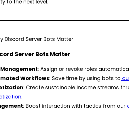
 to the next level.
cord Server Bots Matter
e Management
: Assign or revoke roles automatical
omated Workflows
: Save time by using bots to
au
tization
: Create sustainable income streams th
tization
.
agement
: Boost interaction with tactics from our
d