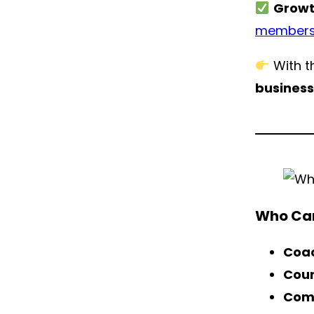
Growt
members
With th
busines
Who Can
Coac
Cour
Com