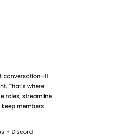
t conversation—it
t. That’s where
 roles, streamline
at keep members
ss + Discord