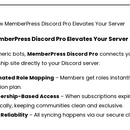
berPress Discord Pro Elevates Your Server
neric bots,
MemberPress Discord Pro
connects y
p site directly to your Discord server.
ated Role Mapping
– Members get roles instantl
ion plan.
rship-Based Access
– When subscriptions expir
ally, keeping communities clean and exclusive.
Reliability
– All syncing happens via our secure 