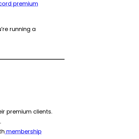
cord premium
’re running a
ir premium clients.
.
th
membership