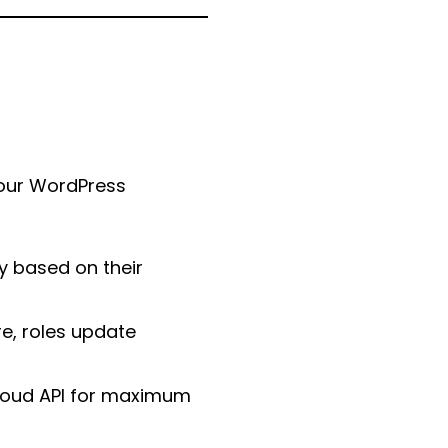
our WordPress
y based on their
e, roles update
cloud API for maximum