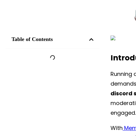
Table of Contents
Introd
Running a
demands 
discord 
moderati
engaged.
With
Memb