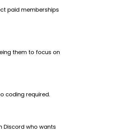
ect paid memberships
eeing them to focus on
o coding required.
n Discord who wants