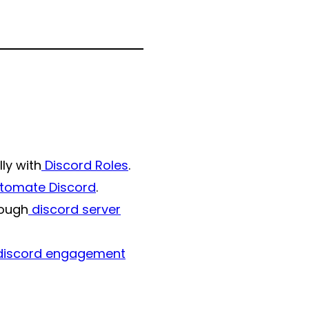
ly with
Discord Roles
.
tomate Discord
.
rough
discord server
iscord engagement