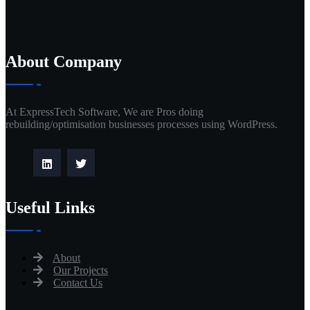
About Company
At ExpressTech Software, We are Pros doing
rebuilding/optimisation businesses processes using WordPress.
Useful Links
About
Our Projects
Contact Us