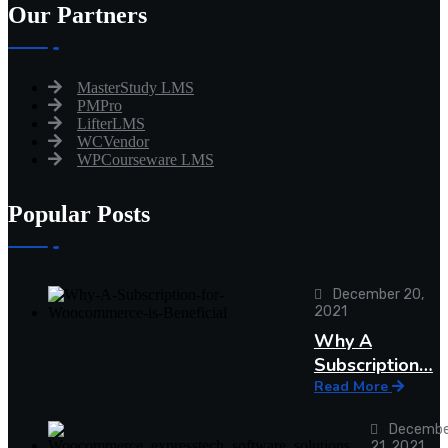
Our Partners
MasterStudy LMS
PMPro
LifterLMS
WCVendor
WPCourseware LMS
Popular Posts
December 20,
2021
Why A
Subscription…
Read More
Decembe
21, 2021