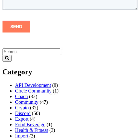
Category
API Development
(8)
Circle Community
(1)
Coach
(32)
Community
(47)
Crypto
(37)
Discord
(50)
Export
(4)
Food Beverage
(1)
Health & Fitness
(3)
Import
(3)