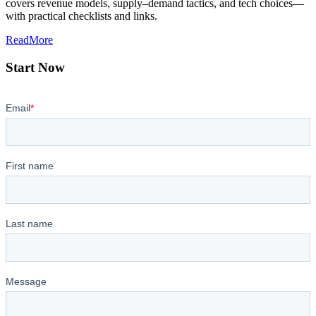
covers revenue models, supply–demand tactics, and tech choices—
with practical checklists and links.
ReadMore
Start Now