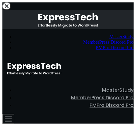
MasterStudy
MemberPress Discord Pro
PMPro Discord Pro
MasterStudy
MemberPress Discord Pro
PMPro Discord Pro