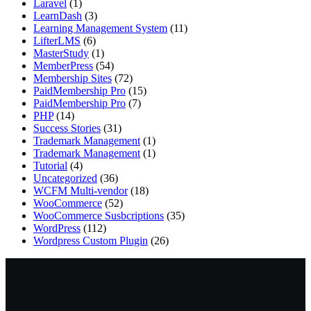
Laravel
(1)
LearnDash
(3)
Learning Management System
(11)
LifterLMS
(6)
MasterStudy
(1)
MemberPress
(54)
Membership Sites
(72)
PaidMembership Pro
(15)
PaidMembership Pro
(7)
PHP
(14)
Success Stories
(31)
Trademark Management
(1)
Trademark Management
(1)
Tutorial
(4)
Uncategorized
(36)
WCFM Multi-vendor
(18)
WooCommerce
(52)
WooCommerce Susbcriptions
(35)
WordPress
(112)
Wordpress Custom Plugin
(26)