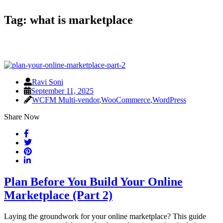
Tag:
what is marketplace
Ravi Soni
September 11, 2025
WCFM Multi-vendor
,
WooCommerce
,
WordPress
Share Now
Plan Before You Build Your Online
Marketplace (Part 2)
Laying the groundwork for your online marketplace? This guide