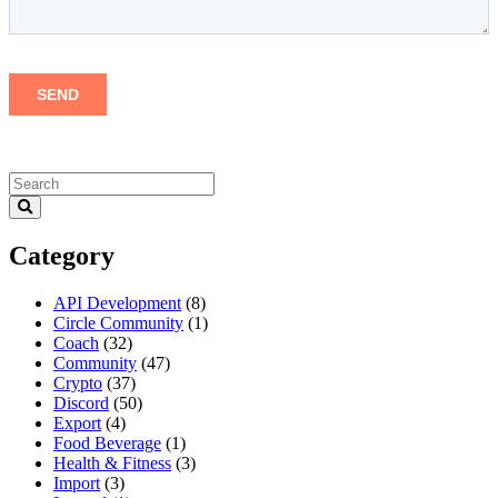
Category
API Development
(8)
Circle Community
(1)
Coach
(32)
Community
(47)
Crypto
(37)
Discord
(50)
Export
(4)
Food Beverage
(1)
Health & Fitness
(3)
Import
(3)