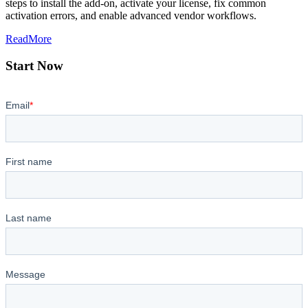
steps to install the add-on, activate your license, fix common
activation errors, and enable advanced vendor workflows.
ReadMore
Start Now