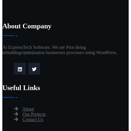
About Company
At ExpressTech Software, We are Pros doing
rebuilding/optimisation businesses processes using WordPress.
Useful Links
About
Our Projects
Contact Us