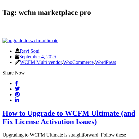
Tag:
wcfm marketplace pro
Ravi Soni
September 4, 2025
WCFM Multi-vendor
,
WooCommerce
,
WordPress
Share Now
How to Upgrade to WCFM Ultimate (and
Fix License Activation Issues)
Upgrading to WCFM Ultimate is straightforward. Follow these