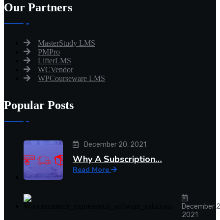
Our Partners
MasterStudy LMS
PMPro
LifterLMS
WCVendor
WPCourseware LMS
Popular Posts
December 20, 2021
Why A Subscription…
Read More
December 2
2021