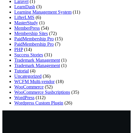
Laravel
(1)
LearnDash
(3)
Learning Management System
(11)
LifterLMS
(6)
MasterStudy
(1)
MemberPress
(54)
Membership Sites
(72)
PaidMembership Pro
(15)
PaidMembership Pro
(7)
PHP
(14)
Success Stories
(31)
Trademark Management
(1)
Trademark Management
(1)
Tutorial
(4)
Uncategorized
(36)
WCFM Multi-vendor
(18)
WooCommerce
(52)
WooCommerce Susbcriptions
(35)
WordPress
(112)
Wordpress Custom Plugin
(26)