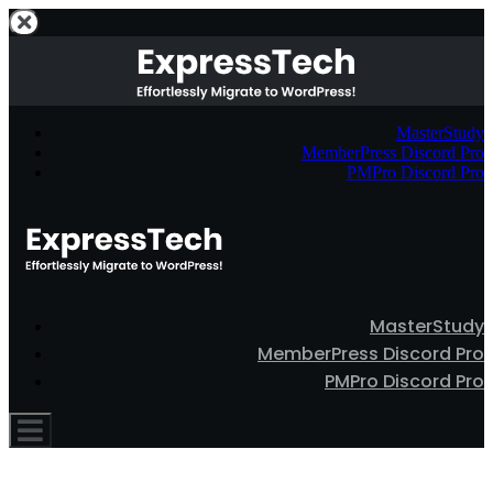
MasterStudy
MemberPress Discord Pro
PMPro Discord Pro
MasterStudy
MemberPress Discord Pro
PMPro Discord Pro