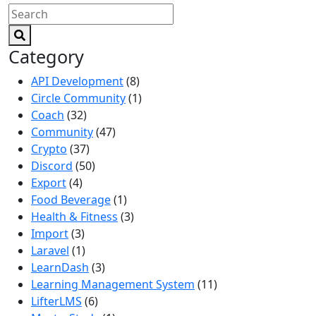
Category
API Development
(8)
Circle Community
(1)
Coach
(32)
Community
(47)
Crypto
(37)
Discord
(50)
Export
(4)
Food Beverage
(1)
Health & Fitness
(3)
Import
(3)
Laravel
(1)
LearnDash
(3)
Learning Management System
(11)
LifterLMS
(6)