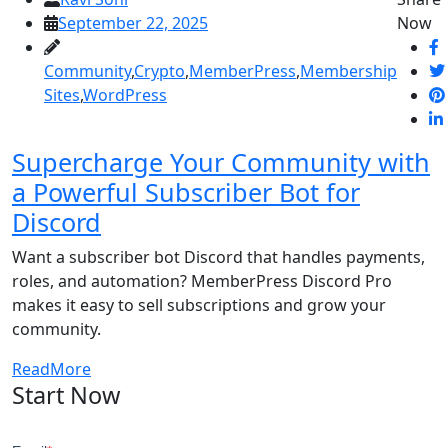
September 22, 2025
Now
Community
,
Crypto
,
MemberPress
,
Membership
Sites
,
WordPress
Supercharge Your Community with
a Powerful Subscriber Bot for
Discord
Want a subscriber bot Discord that handles payments,
roles, and automation? MemberPress Discord Pro
makes it easy to sell subscriptions and grow your
community.
ReadMore
Start Now