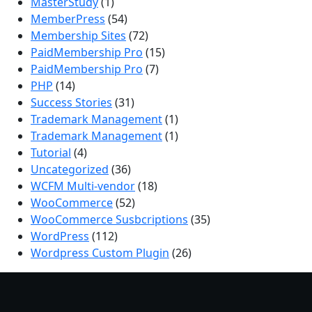
MasterStudy
(1)
MemberPress
(54)
Membership Sites
(72)
PaidMembership Pro
(15)
PaidMembership Pro
(7)
PHP
(14)
Success Stories
(31)
Trademark Management
(1)
Trademark Management
(1)
Tutorial
(4)
Uncategorized
(36)
WCFM Multi-vendor
(18)
WooCommerce
(52)
WooCommerce Susbcriptions
(35)
WordPress
(112)
Wordpress Custom Plugin
(26)