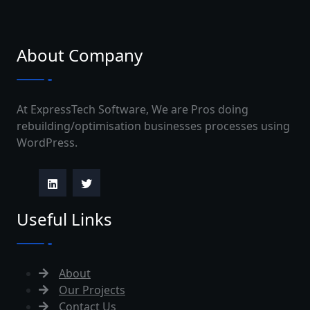
About Company
At ExpressTech Software, We are Pros doing
rebuilding/optimisation businesses processes using
WordPress.
Useful Links
About
Our Projects
Contact Us