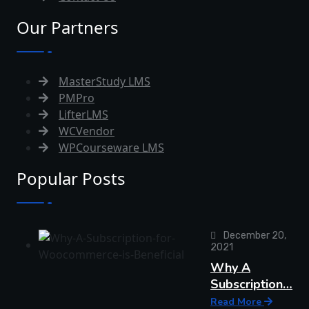
Our Partners
MasterStudy LMS
PMPro
LifterLMS
WCVendor
WPCourseware LMS
Popular Posts
December 20,
2021
Why A
Subscription…
Read More