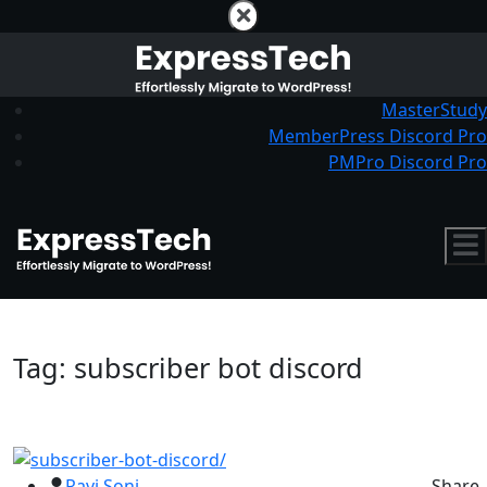
MasterStudy
MemberPress Discord Pro
PMPro Discord Pro
Tag:
subscriber bot discord
Ravi Soni
Share