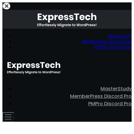
MasterStudy
MemberPress Discord Pro
PMPro Discord Pro
MasterStudy
MemberPress Discord Pro
PMPro Discord Pro