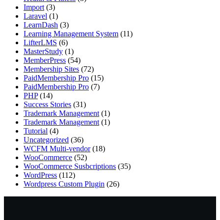
Import
(3)
Laravel
(1)
LearnDash
(3)
Learning Management System
(11)
LifterLMS
(6)
MasterStudy
(1)
MemberPress
(54)
Membership Sites
(72)
PaidMembership Pro
(15)
PaidMembership Pro
(7)
PHP
(14)
Success Stories
(31)
Trademark Management
(1)
Trademark Management
(1)
Tutorial
(4)
Uncategorized
(36)
WCFM Multi-vendor
(18)
WooCommerce
(52)
WooCommerce Susbcriptions
(35)
WordPress
(112)
Wordpress Custom Plugin
(26)