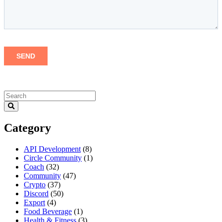
Category
API Development
(8)
Circle Community
(1)
Coach
(32)
Community
(47)
Crypto
(37)
Discord
(50)
Export
(4)
Food Beverage
(1)
Health & Fitness
(3)