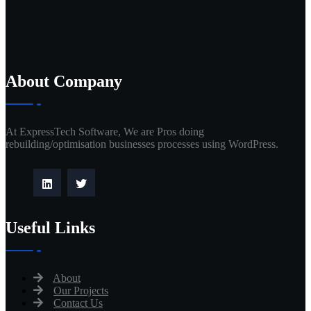
About Company
At ExpressTech Software, We are Pros doing
rebuilding/optimisation businesses processes using WordPress.
Useful Links
About
Our Projects
Contact Us