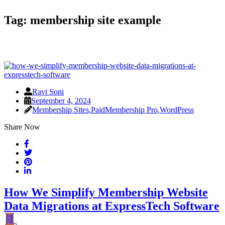
Tag:
membership site example
Ravi Soni
September 4, 2024
Membership Sites
,
PaidMembership Pro
,
WordPress
Share Now
How We Simplify Membership Website
Data Migrations at ExpressTech Software