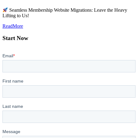
Seamless Membership Website Migrations: Leave the Heavy
Lifting to Us!
ReadMore
Start Now