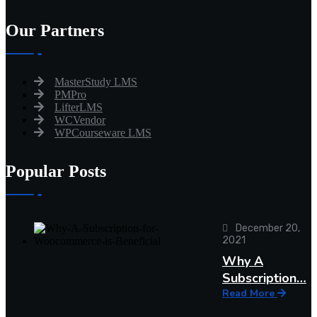
Our Partners
MasterStudy LMS
PMPro
LifterLMS
WCVendor
WPCourseware LMS
Popular Posts
December 20,
2021
Why A
Subscription…
Read More