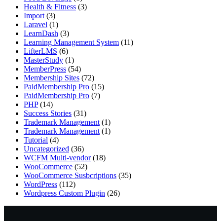
Health & Fitness
(3)
Import
(3)
Laravel
(1)
LearnDash
(3)
Learning Management System
(11)
LifterLMS
(6)
MasterStudy
(1)
MemberPress
(54)
Membership Sites
(72)
PaidMembership Pro
(15)
PaidMembership Pro
(7)
PHP
(14)
Success Stories
(31)
Trademark Management
(1)
Trademark Management
(1)
Tutorial
(4)
Uncategorized
(36)
WCFM Multi-vendor
(18)
WooCommerce
(52)
WooCommerce Susbcriptions
(35)
WordPress
(112)
Wordpress Custom Plugin
(26)