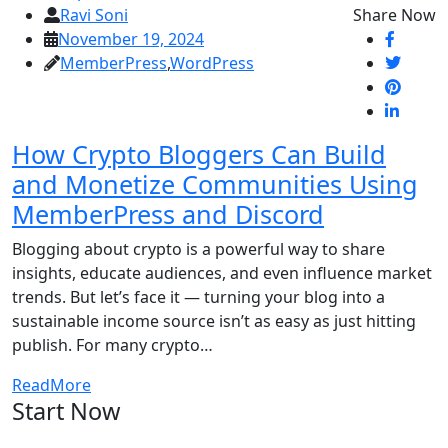
Ravi Soni
Share Now
November 19, 2024
MemberPress
,
WordPress
How Crypto Bloggers Can Build
and Monetize Communities Using
MemberPress and Discord
Blogging about crypto is a powerful way to share
insights, educate audiences, and even influence market
trends. But let’s face it — turning your blog into a
sustainable income source isn’t as easy as just hitting
publish. For many crypto…
ReadMore
Start Now