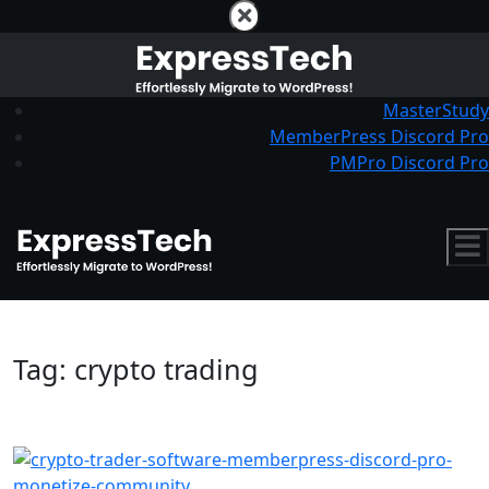
MasterStudy
MemberPress Discord Pro
PMPro Discord Pro
Tag:
crypto trading