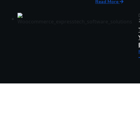
Read More