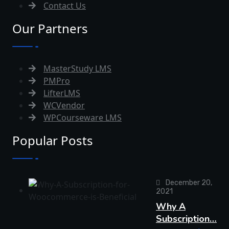
Contact Us
Our Partners
MasterStudy LMS
PMPro
LifterLMS
WCVendor
WPCourseware LMS
Popular Posts
December 20,
2021
Why A
Subscription…