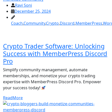
Ravi Soni
December 25, 2024
Coach
,
Community
,
Crypto
,
Discord
,
MemberPress
,
Wor
Crypto Trader Software: Unlocking
Success with MemberPress Discord
Pro
Simplify community management, automate
memberships, and monetize your crypto trading
expertise with MemberPress Discord Pro. Empower
your success today!
ReadMore