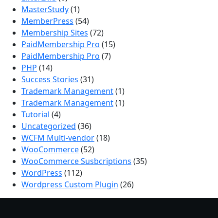
MasterStudy
(1)
MemberPress
(54)
Membership Sites
(72)
PaidMembership Pro
(15)
PaidMembership Pro
(7)
PHP
(14)
Success Stories
(31)
Trademark Management
(1)
Trademark Management
(1)
Tutorial
(4)
Uncategorized
(36)
WCFM Multi-vendor
(18)
WooCommerce
(52)
WooCommerce Susbcriptions
(35)
WordPress
(112)
Wordpress Custom Plugin
(26)