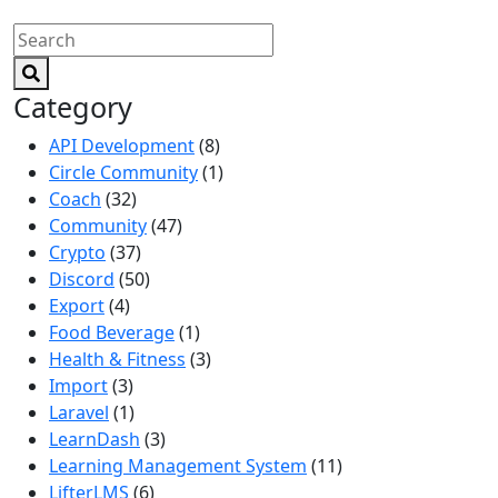
Category
API Development
(8)
Circle Community
(1)
Coach
(32)
Community
(47)
Crypto
(37)
Discord
(50)
Export
(4)
Food Beverage
(1)
Health & Fitness
(3)
Import
(3)
Laravel
(1)
LearnDash
(3)
Learning Management System
(11)
LifterLMS
(6)