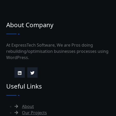
About Company
At ExpressTech Software, We are Pros doing
rebuilding/optimisation businesses processes using
WordPress.
Useful Links
About
Our Projects