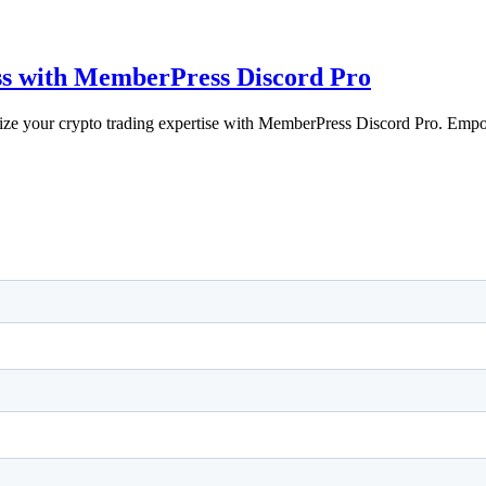
ss with MemberPress Discord Pro
e your crypto trading expertise with MemberPress Discord Pro. Emp