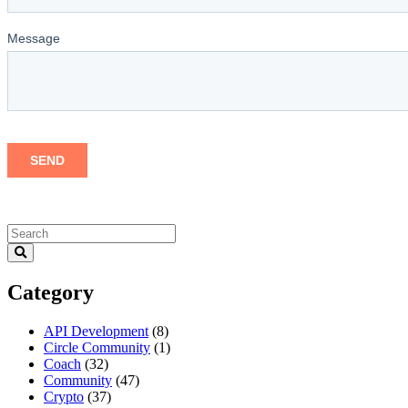
Category
API Development
(8)
Circle Community
(1)
Coach
(32)
Community
(47)
Crypto
(37)