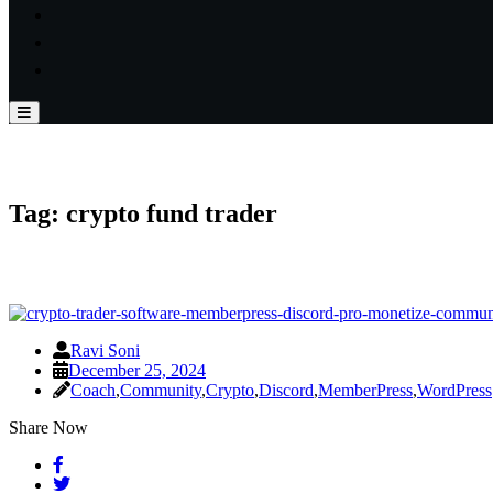
Tag:
crypto fund trader
Ravi Soni
December 25, 2024
Coach
,
Community
,
Crypto
,
Discord
,
MemberPress
,
WordPress
Share Now