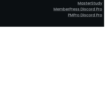
MasterStudy
MemberPress Discord Pro
PMPro Discord Pro