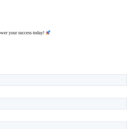
ower your success today!