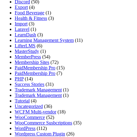
Discord
(50)
Export
(4)
Food Beverage
(1)
Health & Fitness
(3)
Import
(3)
Laravel
(1)
LearnDash
(3)
Learning Management System
(11)
LifterLMS
(6)
MasterStudy
(1)
MemberPress
(54)
Membership Sites
(72)
PaidMembership Pro
(15)
PaidMembership Pro
(7)
PHP
(14)
Success Stories
(31)
Trademark Management
(1)
Trademark Management
(1)
Tutorial
(4)
Uncategorized
(36)
WCFM Multi-vendor
(18)
WooCommerce
(52)
WooCommerce Susbcriptions
(35)
WordPress
(112)
Wordpress Custom Plugin
(26)