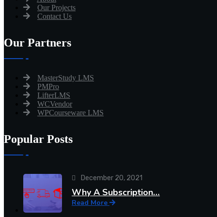
Our Projects
Contact Us
Our Partners
MasterStudy LMS
PMPro
LifterLMS
WCVendor
WPCourseware LMS
Popular Posts
December 20, 2021
Why A Subscription…
Read More