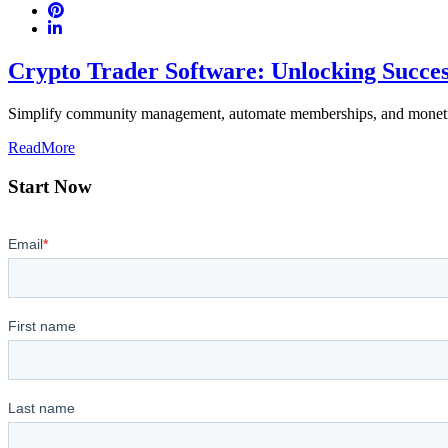
Crypto Trader Software: Unlocking Succe
Simplify community management, automate memberships, and monetiz
ReadMore
Start Now