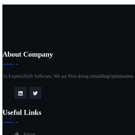
About Company
At ExpressTech Software, We are Pros doing rebuilding/optimisation
Useful Links
About