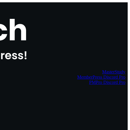
MasterStudy
MemberPress Discord Pro
PMPro Discord Pro