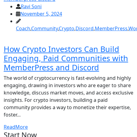
Ravi Soni
November 5, 2024
Coach
,
Community
,
Crypto
,
Discord
,
MemberPress
,
Wor
How Crypto Investors Can Build
Engaging, Paid Communities with
MemberPress and Discord
The world of cryptocurrency is fast-evolving and highly
engaging, drawing in investors who are eager to share
knowledge, discuss market moves, and access exclusive
insights. For crypto investors, building a paid
community provides a way to monetize their expertise,
foster…
ReadMore
Start Now