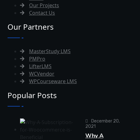
Our Projects
Contact Us
Our Partners
MasterStudy LMS
PMPro
LifterLMS
WCVendor
WPCourseware LMS
Popular Posts
December 20,
2021
Why A