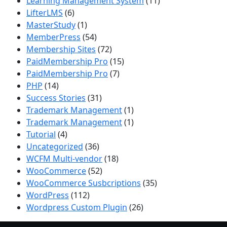
Learning Management System
(11)
LifterLMS
(6)
MasterStudy
(1)
MemberPress
(54)
Membership Sites
(72)
PaidMembership Pro
(15)
PaidMembership Pro
(7)
PHP
(14)
Success Stories
(31)
Trademark Management
(1)
Trademark Management
(1)
Tutorial
(4)
Uncategorized
(36)
WCFM Multi-vendor
(18)
WooCommerce
(52)
WooCommerce Susbcriptions
(35)
WordPress
(112)
Wordpress Custom Plugin
(26)