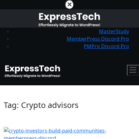
MasterStudy
MemberPress Discord Pro
PMPro Discord Pro
Tag:
Crypto advisors