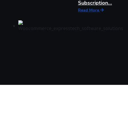
Subscription…
Read More