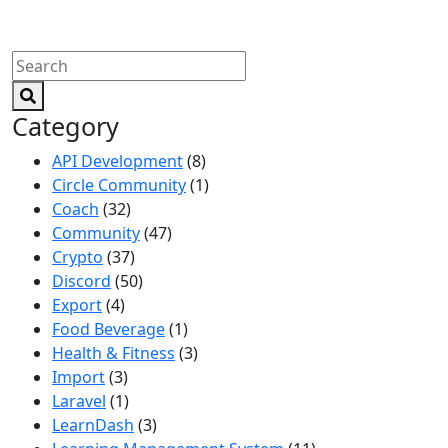
Category
API Development
(8)
Circle Community
(1)
Coach
(32)
Community
(47)
Crypto
(37)
Discord
(50)
Export
(4)
Food Beverage
(1)
Health & Fitness
(3)
Import
(3)
Laravel
(1)
LearnDash
(3)