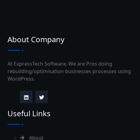
About Company
At ExpressTech Software, We are Pros doing
rebuilding/optimisation businesses processes using
WordPress.
Useful Links
About