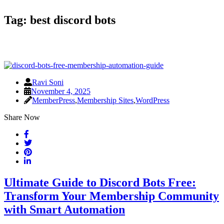
Tag:
best discord bots
Ravi Soni
November 4, 2025
MemberPress
,
Membership Sites
,
WordPress
Share Now
Ultimate Guide to Discord Bots Free:
Transform Your Membership Community
with Smart Automation