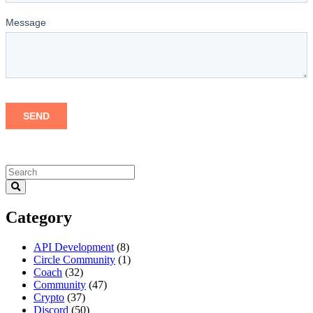
Category
API Development
(8)
Circle Community
(1)
Coach
(32)
Community
(47)
Crypto
(37)
Discord
(50)