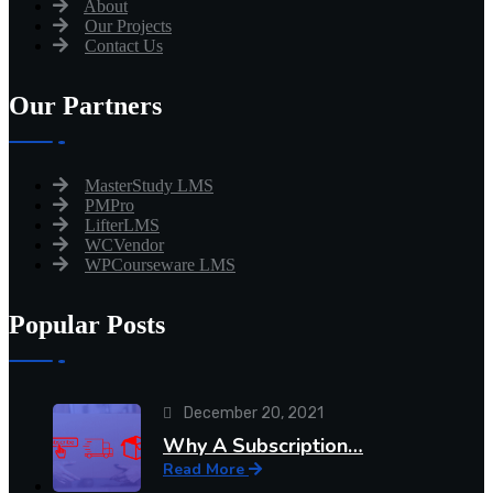
About
Our Projects
Contact Us
Our Partners
MasterStudy LMS
PMPro
LifterLMS
WCVendor
WPCourseware LMS
Popular Posts
December 20, 2021
Why A Subscription…
Read More