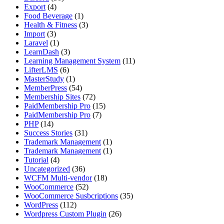
Export
(4)
Food Beverage
(1)
Health & Fitness
(3)
Import
(3)
Laravel
(1)
LearnDash
(3)
Learning Management System
(11)
LifterLMS
(6)
MasterStudy
(1)
MemberPress
(54)
Membership Sites
(72)
PaidMembership Pro
(15)
PaidMembership Pro
(7)
PHP
(14)
Success Stories
(31)
Trademark Management
(1)
Trademark Management
(1)
Tutorial
(4)
Uncategorized
(36)
WCFM Multi-vendor
(18)
WooCommerce
(52)
WooCommerce Susbcriptions
(35)
WordPress
(112)
Wordpress Custom Plugin
(26)