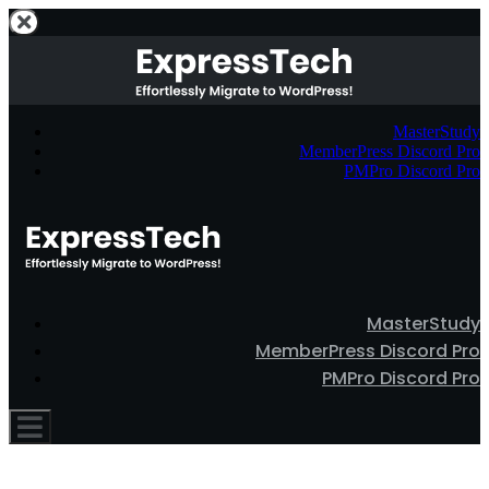
MasterStudy
MemberPress Discord Pro
PMPro Discord Pro
MasterStudy
MemberPress Discord Pro
PMPro Discord Pro