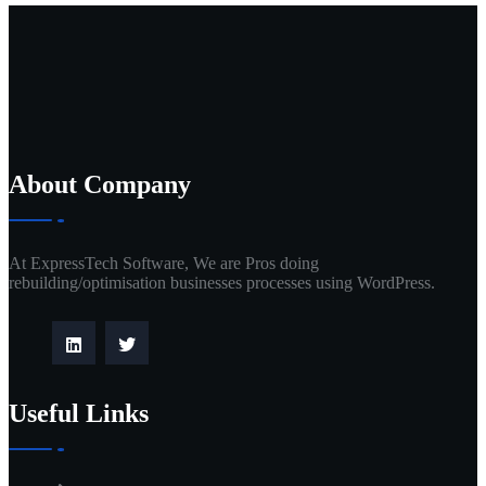
About Company
At ExpressTech Software, We are Pros doing
rebuilding/optimisation businesses processes using WordPress.
Useful Links