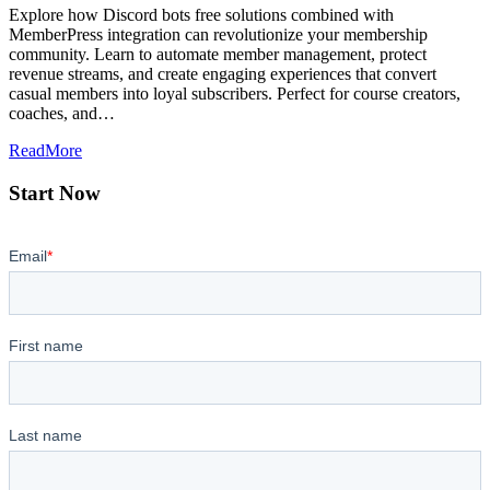
Explore how Discord bots free solutions combined with
MemberPress integration can revolutionize your membership
community. Learn to automate member management, protect
revenue streams, and create engaging experiences that convert
casual members into loyal subscribers. Perfect for course creators,
coaches, and…
ReadMore
Start Now