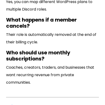
Yes, you can map different WordPress plans to
multiple Discord roles.
What happens if a member
cancels?
Their role is automatically removed at the end of
their billing cycle.
Who should use monthly
subscriptions?
Coaches, creators, traders, and businesses that
want recurring revenue from private
communities.