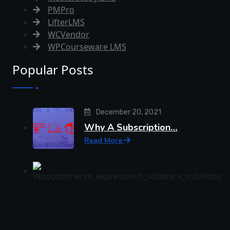
PMPro
LifterLMS
WCVendor
WPCourseware LMS
Popular Posts
December 20, 2021
Why A Subscription…
Read More