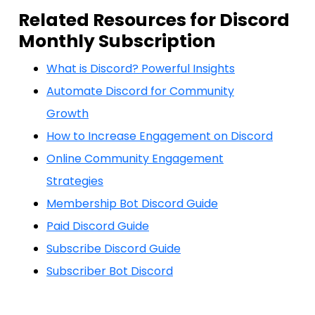
Related Resources for Discord
Monthly Subscription
What is Discord? Powerful Insights
Automate Discord for Community
Growth
How to Increase Engagement on Discord
Online Community Engagement
Strategies
Membership Bot Discord Guide
Paid Discord Guide
Subscribe Discord Guide
Subscriber Bot Discord