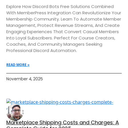
Explore How Discord Bots Free Solutions Combined
With MemberPress Integration Can Revolutionize Your
Membership Community. Learn To Automate Member
Management, Protect Revenue Streams, And Create
Engaging Experiences That Convert Casual Members
Into Loyal Subscribers. Perfect For Course Creators,
Coaches, And Community Managers Seeking
Professional Discord Automation.
READ MORE »
November 4, 2025
Marketplace Shipping Costs and Charges: A