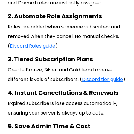
and Discord roles are instantly assigned.
2. Automate Role Assignments
Roles are added when someone subscribes and
removed when they cancel. No manual checks.
(
Discord Roles guide
)
3. Tiered Subscription Plans
Create Bronze, Silver, and Gold tiers to serve
different levels of subscribers. (
Discord tier guide
)
4. Instant Cancellations & Renewals
Expired subscribers lose access automatically,
ensuring your server is always up to date.
5. Save Admin Time & Cost