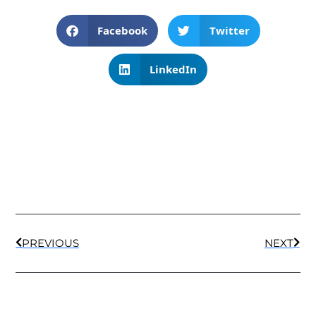
Facebook
Twitter
LinkedIn
PREVIOUS
NEXT