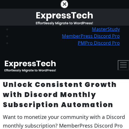
MasterStudy
MemberPress Discord Pro
PMPro Discord Pro
Unlock Consistent Growth
with Discord Monthly
Subscription Automation
Want to monetize your community with a Discord
monthly subscription? MemberPress Discord Pro