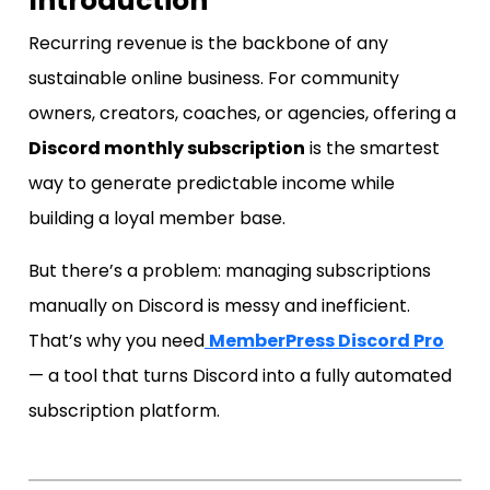
Introduction
Recurring revenue is the backbone of any
sustainable online business. For community
owners, creators, coaches, or agencies, offering a
Discord monthly subscription
is the smartest
way to generate predictable income while
building a loyal member base.
But there’s a problem: managing subscriptions
manually on Discord is messy and inefficient.
That’s why you need
MemberPress Discord Pro
— a tool that turns Discord into a fully automated
subscription platform.