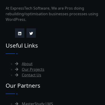
At ExpressTech Software, We are Pros doing
rebuilding/optimisation businesses processes using
WordPress.
Useful Links
About
Our Projects
Contact Us
Our Partners
MasterStudy LMS