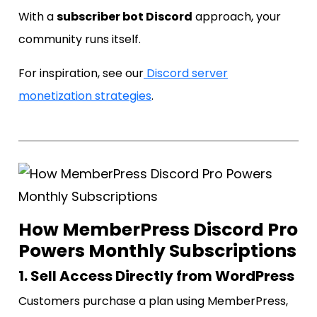
With a
subscriber bot Discord
approach, your
community runs itself.
For inspiration, see our
Discord server
monetization strategies
.
How MemberPress Discord Pro
Powers Monthly Subscriptions
1. Sell Access Directly from WordPress
Customers purchase a plan using MemberPress,