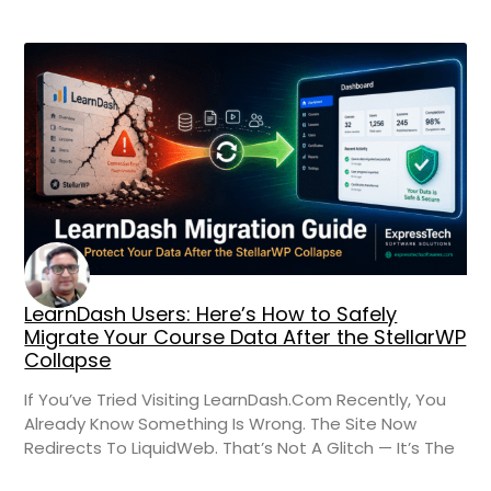
LearnDash Users: Here’s How to Safely
Migrate Your Course Data After the StellarWP
Collapse
If You’ve Tried Visiting LearnDash.com Recently, You
Already Know Something Is Wrong. The Site Now
Redirects To LiquidWeb. That’s Not A Glitch — It’s The