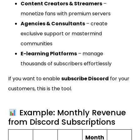
Content Creators & Streamers
–
monetize fans with premium servers
Agencies & Consultants
– create
exclusive support or mastermind
communities
E-learning Platforms
– manage
thousands of subscribers effortlessly
If you want to enable
subscribe Discord
for your
customers, this is the tool.
Example: Monthly Revenue
from Discord Subscriptions
Month