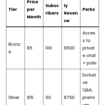
Price
Subsc
ly
Tier
per
Perks
ribers
Reven
Month
ue
Acces
s to
Bronz
$5
100
$500
privat
e
e chat
+ polls
Exclusi
ve
Q&A,
Silver
$15
50
$750
premi
um