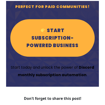
PERFECT FOR PAID COMMUNITIES!
START
SUBSCRIPTION-
POWERED BUSINESS
Start today and unlock the power of
Discord
monthly subscription automation
.
Don’t forget to share this post!