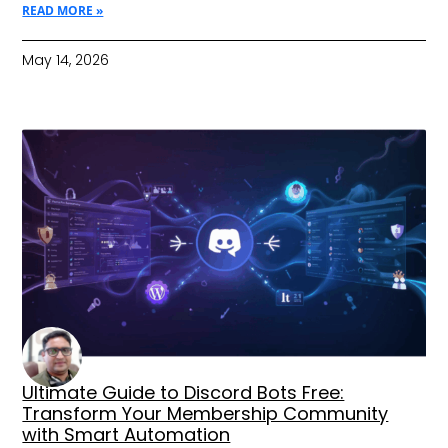
READ MORE »
May 14, 2026
Ultimate Guide to Discord Bots Free:
Transform Your Membership Community
with Smart Automation