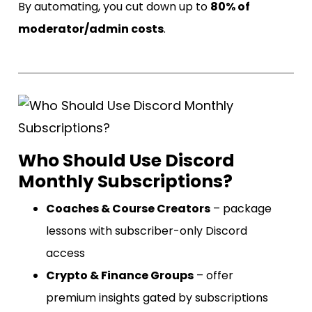
By automating, you cut down up to
80% of
moderator/admin costs
.
Who Should Use Discord
Monthly Subscriptions?
Coaches & Course Creators
– package
lessons with subscriber-only Discord
access
Crypto & Finance Groups
– offer
premium insights gated by subscriptions