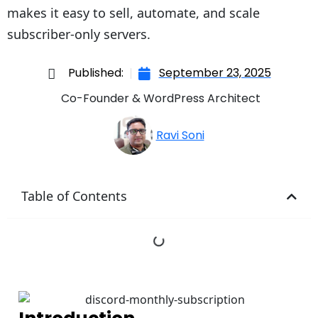
makes it easy to sell, automate, and scale
subscriber-only servers.
Published:
September 23, 2025
Co-Founder & WordPress Architect
Ravi Soni
Table of Contents