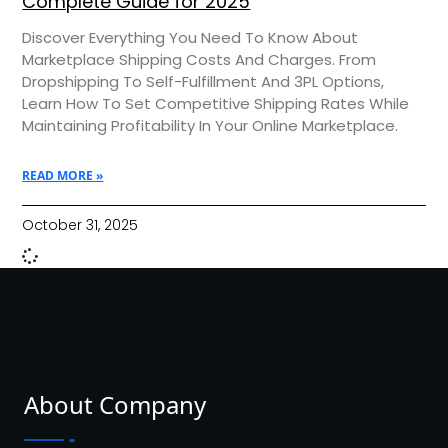
Complete Guide for 2025
Discover Everything You Need To Know About
Marketplace Shipping Costs And Charges. From
Dropshipping To Self-Fulfillment And 3PL Options,
Learn How To Set Competitive Shipping Rates While
Maintaining Profitability In Your Online Marketplace.
READ MORE »
October 31, 2025
About Company