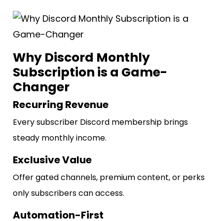
Why Discord Monthly
Subscription is a Game-
Changer
Recurring Revenue
Every subscriber Discord membership brings
steady monthly income.
Exclusive Value
Offer gated channels, premium content, or perks
only subscribers can access.
Automation-First