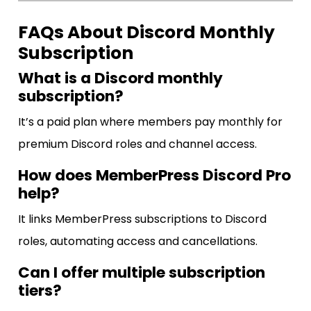
FAQs About Discord Monthly
Subscription
What is a Discord monthly
subscription?
It’s a paid plan where members pay monthly for
premium Discord roles and channel access.
How does MemberPress Discord Pro
help?
It links MemberPress subscriptions to Discord
roles, automating access and cancellations.
Can I offer multiple subscription
tiers?