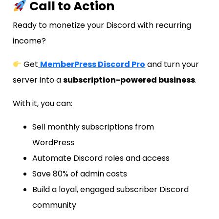
Call to Action
Ready to monetize your Discord with recurring
income?
Get
MemberPress Discord Pro
and turn your
server into a
subscription-powered business
.
With it, you can:
Sell monthly subscriptions from
WordPress
Automate Discord roles and access
Save 80% of admin costs
Build a loyal, engaged subscriber Discord
community