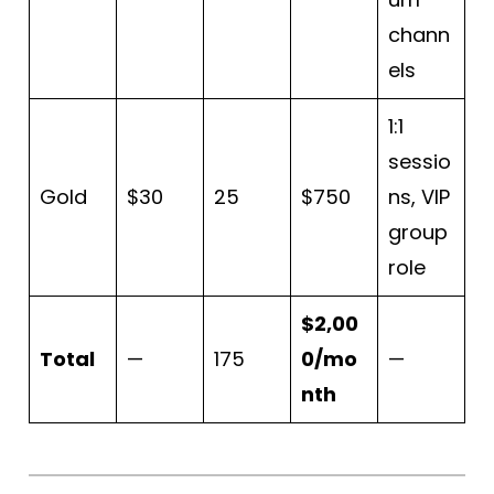
chann
els
1:1
sessio
Gold
$30
25
$750
ns, VIP
group
role
$2,00
Total
—
175
0/mo
—
nth