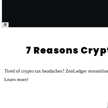
7 Reasons Cryp
Tired of crypto tax headaches? ZenLedger streamline
Learn more!