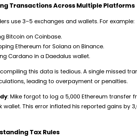
ing Transactions Across Multiple Platforms
ders use 3–5 exchanges and wallets. For example:
ng Bitcoin on Coinbase.
ping Ethereum for Solana on Binance.
ing Cardano in a Daedalus wallet.
compiling this data is tedious. A single missed tra
culations, leading to overpayment or penalties.
udy
: Mike forgot to log a 5,000 Ethereum transfer 
wallet. This error inflated his reported gains by 3,
rstanding Tax Rules