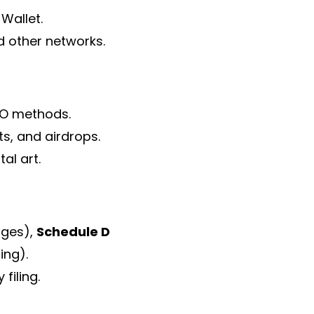
Wallet.
d other networks.
IFO methods.
s, and airdrops.
al art.
nges),
Schedule D
ing).
filing.