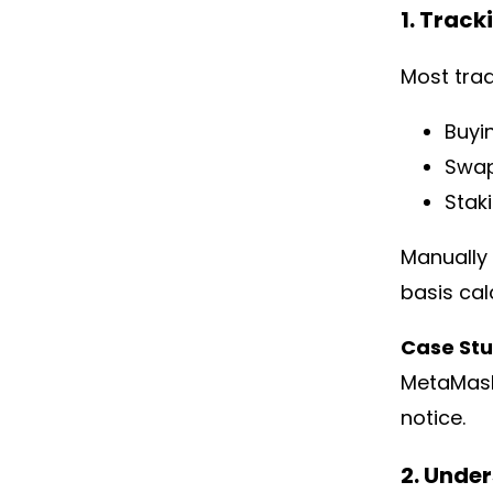
1. Track
Most tra
Buyi
Swap
Stak
Manually 
basis cal
Case St
MetaMask 
notice.
2. Unde