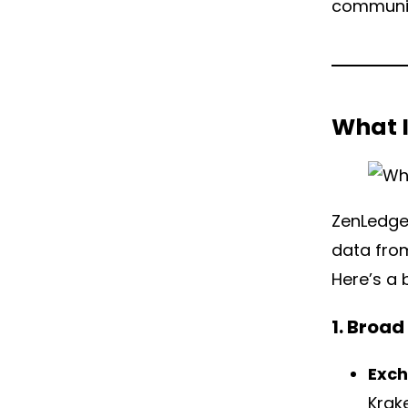
communit
What 
ZenLedger
data from
Here’s a 
1. Broa
Exc
Krak