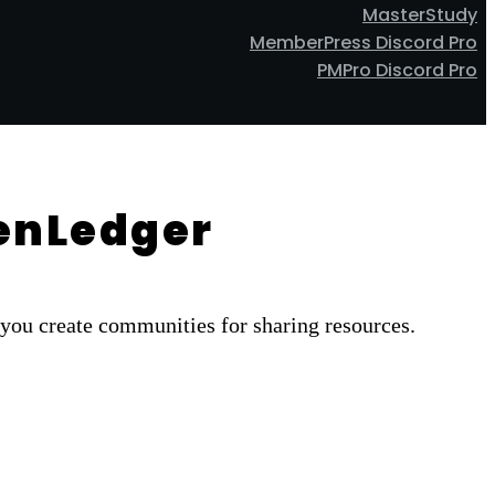
MasterStudy
MemberPress Discord Pro
PMPro Discord Pro
ZenLedger
you create communities for sharing resources.