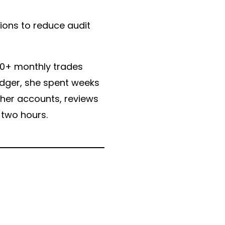
ions to reduce audit
500+ monthly trades
edger, she spent weeks
 her accounts, reviews
 two hours.