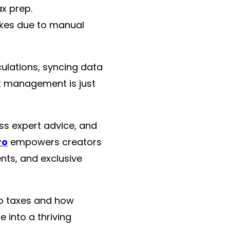
x prep.
akes due to manual
ulations, syncing data
x management is just
ss expert advice, and
ro
empowers creators
nts, and exclusive
to taxes and how
 into a thriving