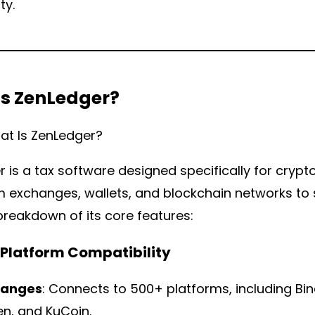
y.
Is ZenLedger?
 is a tax software designed specifically for crypto
 exchanges, wallets, and blockchain networks to s
breakdown of its core features:
d Platform Compatibility
hanges
: Connects to 500+ platforms, including Bi
en, and KuCoin.