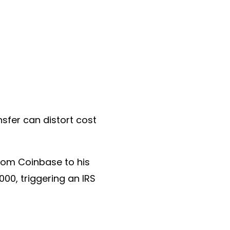
nsfer can distort cost
from Coinbase to his
000, triggering an IRS