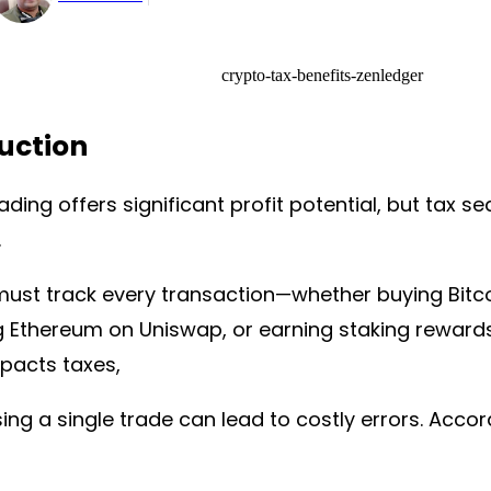
uction
ading offers significant profit potential, but tax se
.
must track every transaction—whether buying Bitc
 Ethereum on Uniswap, or earning staking rewards
pacts taxes,
ng a single trade can lead to costly errors. Accor