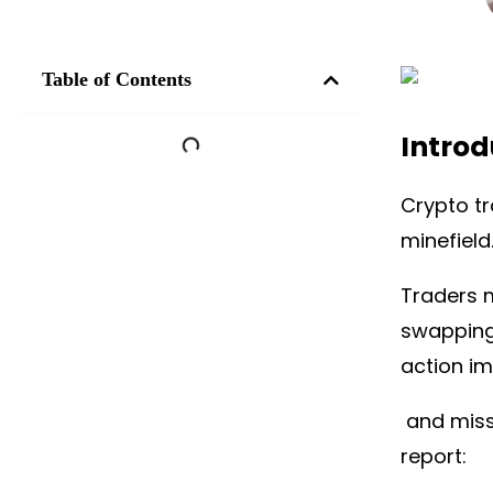
Table of Contents
Introd
Crypto tr
minefield
Traders 
swapping
action im
and missi
report: