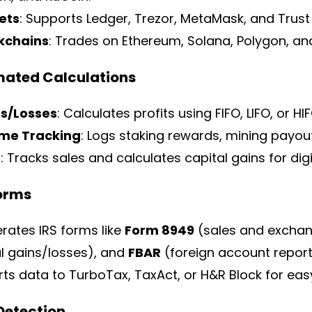
ets
: Supports Ledger, Trezor, MetaMask, and Trust 
kchains
: Trades on Ethereum, Solana, Polygon, an
mated Calculations
s/Losses
: Calculates profits using FIFO, LIFO, or H
me Tracking
: Logs staking rewards, mining payout
s
: Tracks sales and calculates capital gains for digit
Forms
rates IRS forms like
Form 8949
(sales and excha
al gains/losses), and
FBAR
(foreign account report
ts data to TurboTax, TaxAct, or H&R Block for easy 
 Detection