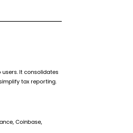
 users. It consolidates
implify tax reporting.
nance, Coinbase,