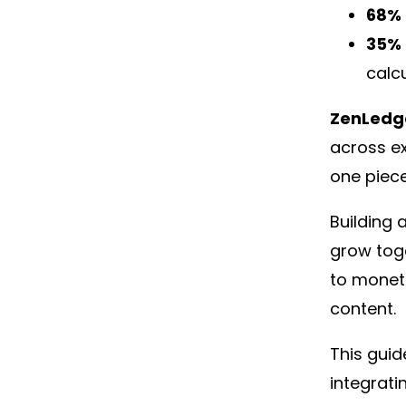
68% 
35% 
calcu
ZenLedg
across e
one piece
Building 
grow tog
to moneti
content.
This guid
integrati