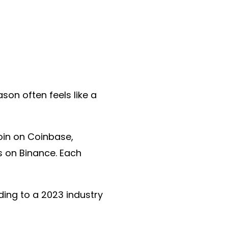
ason often feels like a
oin on Coinbase,
 on Binance. Each
ding to a 2023 industry