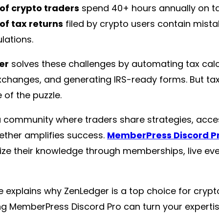
of crypto traders
spend 40+ hours annually on ta
of tax returns
filed by crypto users contain mist
lations.
er
solves these challenges by automating tax calc
xchanges, and generating IRS-ready forms. But ta
 of the puzzle.
a community where traders share strategies, acce
ether amplifies success.
MemberPress Discord P
ze their knowledge through memberships, live eve
e explains why ZenLedger is a top choice for cryp
ng MemberPress Discord Pro can turn your expertise