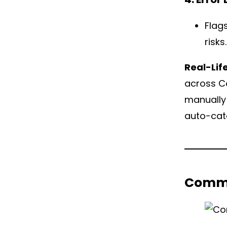
Flag
risks.
Real-Lif
across Co
manually 
auto-cate
Commo