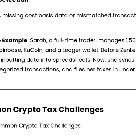
s missing cost basis data or mismatched transact
e Example
: Sarah, a full-time trader, manages 1,
inbase, KuCoin, and a Ledger wallet. Before ZenL
inputting data into spreadsheets. Now, she syncs
gorized transactions, and files her taxes in under
n Crypto Tax Challenges