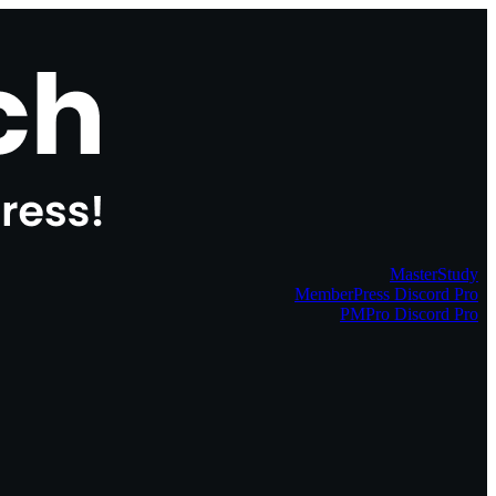
MasterStudy
MemberPress Discord Pro
PMPro Discord Pro