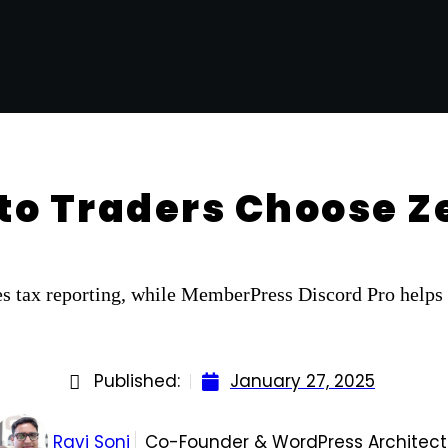
to Traders Choose 
s tax reporting, while MemberPress Discord Pro helps 
Published:
January 27, 2025
Ravi Soni
Co-Founder & WordPress Architect