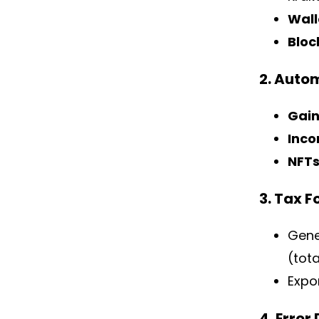
Wall
Bloc
2. Auto
Gain
Inco
NFT
3. Tax 
Gene
(tot
Expor
4. Error