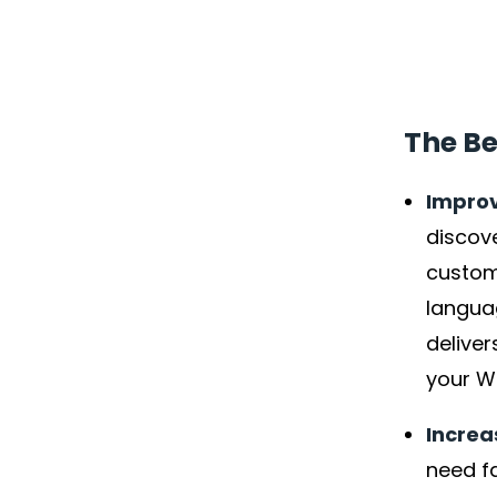
The Be
Improv
discove
custome
langua
delive
your W
Incre
need fa