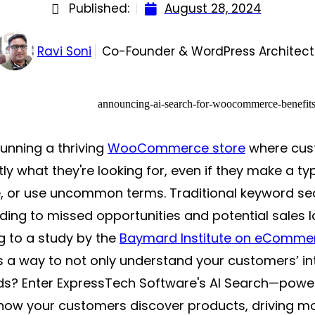
Published:
August 28, 2024
Ravi Soni
Co-Founder & WordPress Architect
unning a thriving
WooCommerce store
where cust
tly what they're looking for, even if they make a ty
, or use uncommon terms. Traditional keyword sea
ading to missed opportunities and potential sales 
g to a study by the
Baymard Institute on eComme
 a way to not only understand your customers’ int
eds? Enter ExpressTech Software's AI Search—pow
how your customers discover products, driving mo