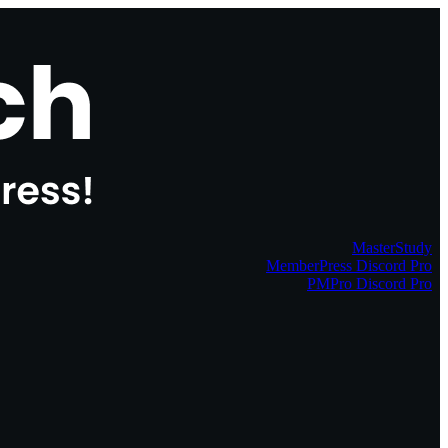
MasterStudy
MemberPress Discord Pro
PMPro Discord Pro