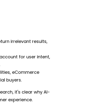
urn irrelevant results,
account for user intent,
.
lities, eCommerce
ial buyers.
arch, it's clear why AI-
mer experience.