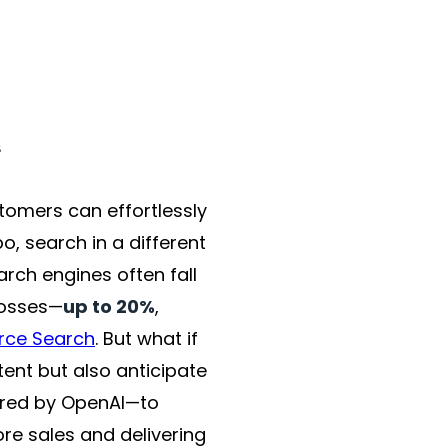
omers can effortlessly
po, search in a different
rch engines often fall
losses—
up to 20%
,
rce Search
. But what if
ent but also anticipate
ered by OpenAI—to
re sales and delivering