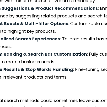
en with minor mistakes or varied terminology.
h Suggestions & Product Recommendations
: En
ence by suggesting related products and search t
t Boosts & Multi-filter Options
: Customizable se
ng to highlight key products.
alized Search Experiences
: Tailored results ba
ences.
 Ranking & Search Bar Customization
: Fully c
s to match business needs.
e Results & Stop Words Handling
: Fine-tuning se
 irrelevant products and terms.
nal search methods could sometimes leave custome