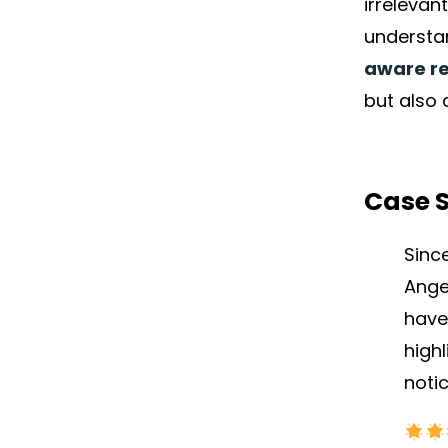
irrelevan
underst
aware re
but also 
Case 
Sinc
Ange
have
high
noti