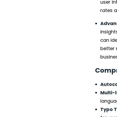
user in
rates a
Advanc
insight
can ide
better
busines
Compr
Autoco
Multi-
langua
Typo 