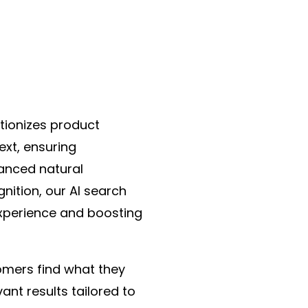
tionizes product
ext, ensuring
vanced natural
ition, our AI search
experience and boosting
omers find what they
ant results tailored to