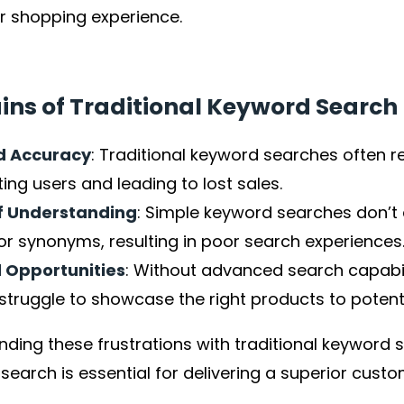
r shopping experience.
ins of Traditional Keyword Search
d Accuracy
: Traditional keyword searches often ret
ting users and leading to lost sales.
f Understanding
: Simple keyword searches don’t 
or synonyms, resulting in poor search experiences
 Opportunities
: Without advanced search capabi
struggle to showcase the right products to potent
ding these frustrations with traditional keyword se
earch is essential for delivering a superior custo