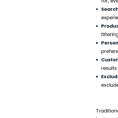
for, ev
Searc
experi
Produc
filteri
Person
prefer
Custom
result
Exclud
exclude
Traditio