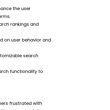
hance the user
erms.
arch rankings and
sed on user behavior and
ustomizable search
arch functionality to
rs frustrated with