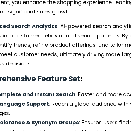
tent, you enhance the shopping experience, leadin
nd significant sales growth.
ed Search Analytics
: AI-powered search analyti
s into customer behavior and search patterns. By 
ntify trends, refine product offerings, and tailor m
 meet customer needs, ultimately driving more tar
s decisions.
ehensive Feature Set
:
mplete and Instant Search
: Faster and more ac
language Support
: Reach a global audience with 
ges.
Tolerance & Synonym Groups
: Ensures users find