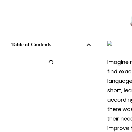
Table of Contents
Imagine r
find exac
language
short, le
accordin
there was
their ne
improve 