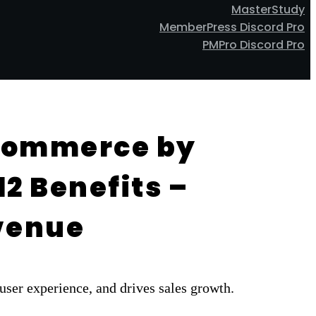
MasterStudy
MemberPress Discord Pro
PMPro Discord Pro
oCommerce by
2 Benefits –
evenue
er experience, and drives sales growth.