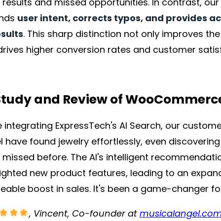
t results and missed opportunities. In contrast, ou
ands
user intent, corrects typos, and provides a
sults
. This sharp distinction not only improves t
drives higher conversion rates and customer satis
Study and Review of WooCommerc
e integrating ExpressTech's AI Search, our custome
l have found jewelry effortlessly, even discoverin
 missed before. The AI's intelligent recommendati
lighted new product features, leading to an expa
ceable boost in sales. It's been a game-changer fo
, Vincent, Co-founder at
musicalangel.co