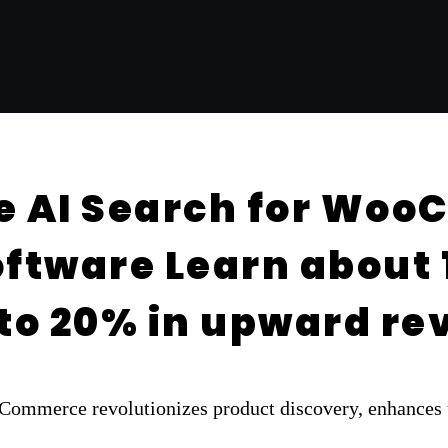
e AI Search for Wo
ftware Learn about 1
p to 20% in upward r
mmerce revolutionizes product discovery, enhances us