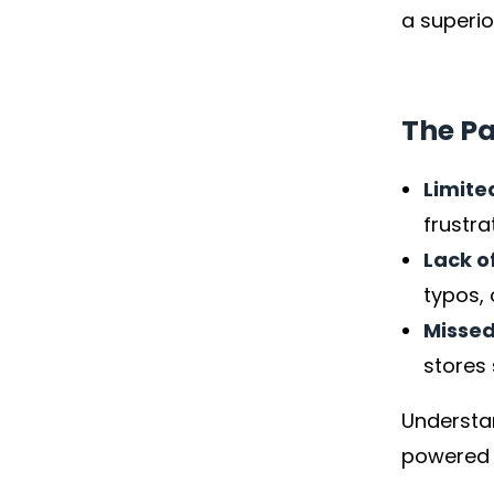
a superio
The Pa
Limite
frustra
Lack o
typos, 
Missed
stores 
Understan
powered s