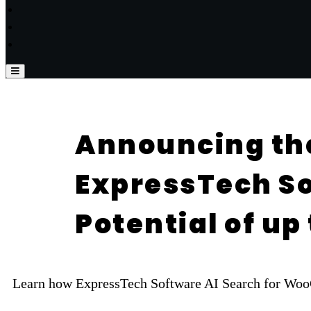
Announcing th
ExpressTech So
Potential of u
Learn how ExpressTech Software AI Search for WooCo