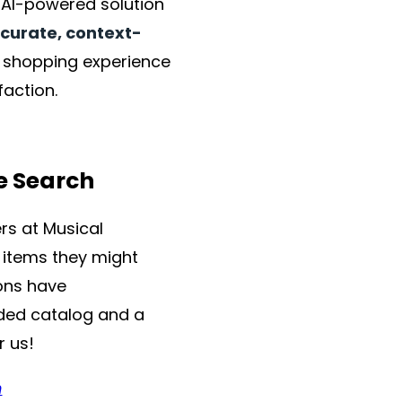
r AI-powered solution
ccurate, context-
he shopping experience
faction.
e Search
rs at Musical
g items they might
ons have
nded catalog and a
r us!
m