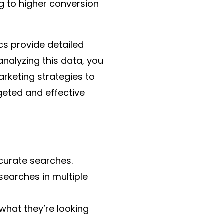
g to higher conversion
cs provide detailed
analyzing this data, you
arketing strategies to
geted and effective
curate searches.
searches in multiple
 what they’re looking