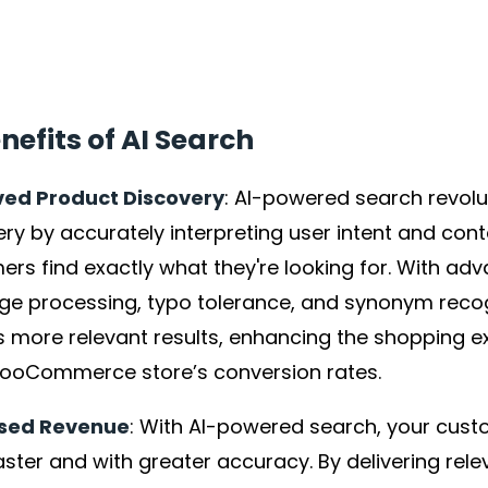
nefits of AI Search
ed Product Discovery
: AI-powered search revolu
ry by accurately interpreting user intent and cont
rs find exactly what they're looking for. With ad
ge processing, typo tolerance, and synonym recogn
rs more relevant results, enhancing the shopping 
ooCommerce store’s conversion rates.
ased Revenue
: With AI-powered search, your cust
ster and with greater accuracy. By delivering relev