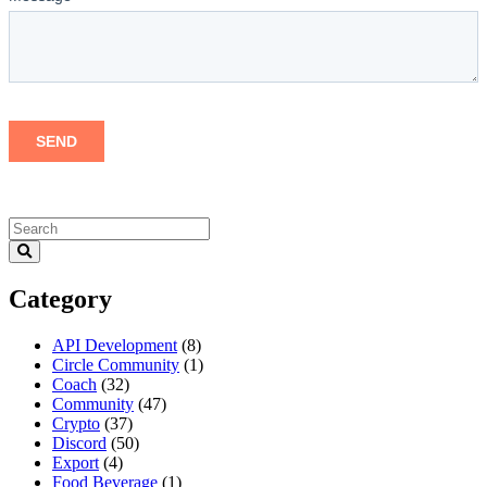
Category
API Development
(8)
Circle Community
(1)
Coach
(32)
Community
(47)
Crypto
(37)
Discord
(50)
Export
(4)
Food Beverage
(1)