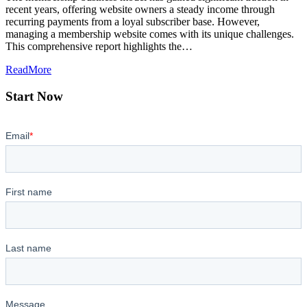
recent years, offering website owners a steady income through
recurring payments from a loyal subscriber base. However,
managing a membership website comes with its unique challenges.
This comprehensive report highlights the…
ReadMore
Start Now