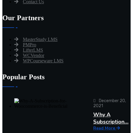
Contact Us
Our Partners
MasterStudy LMS
PMPro
LifterLMS
WCVendor
WPCourseware LMS
Popular Posts
December 20,
2021
Why A
Subscription…
Read More