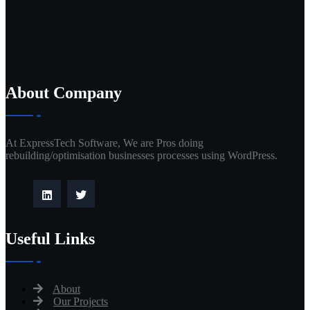
About Company
At ExpressTech Software, We are Pros doing
rebuilding/optimisation businesses processes using WordPress.
Useful Links
About
Our Projects