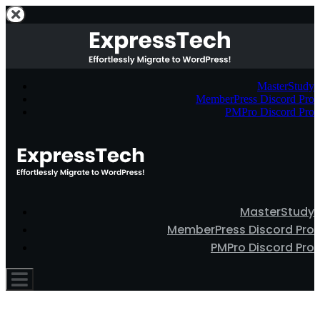
MasterStudy
MemberPress Discord Pro
PMPro Discord Pro
MasterStudy
MemberPress Discord Pro
PMPro Discord Pro