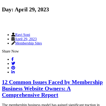
Day:
April 29, 2023
Ravi Soni
April 29, 2023
Membership Sites
Share Now
12 Common Issues Faced by Membership
Business Website Owners: A
Comprehensive Report
The membership business model has gained significant traction in