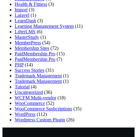
Health & Fitness
(3)
Import
(3)
Laravel
(1)
LearnDash
(3)
Learning Management System
(11)
LifterLMS
(6)
MasterStudy
(1)
MemberPress
(54)
Membership Sites
(72)
PaidMembership Pro
(15)
PaidMembership Pro
(7)
PHP
(14)
Success Stories
(31)
Trademark Management
(1)
Trademark Management
(1)
Tutorial
(4)
Uncategorized
(36)
WCFM Multi-vendor
(18)
WooCommerce
(52)
WooCommerce Susbcriptions
(35)
WordPress
(112)
Wordpress Custom Plugin
(26)