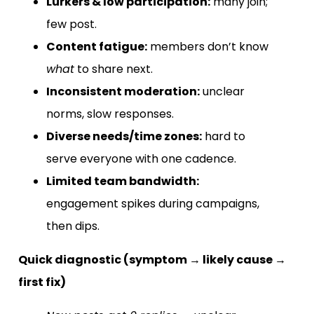
Lurkers & low participation:
many join;
few post.
Content fatigue:
members don’t know
what
to share next.
Inconsistent moderation:
unclear
norms, slow responses.
Diverse needs/time zones:
hard to
serve everyone with one cadence.
Limited team bandwidth:
engagement spikes during campaigns,
then dips.
Quick diagnostic (symptom → likely cause →
first fix)