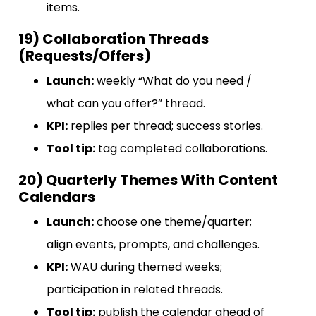
items.
19) Collaboration Threads
(Requests/Offers)
Launch:
weekly “What do you need /
what can you offer?” thread.
KPI:
replies per thread; success stories.
Tool tip:
tag completed collaborations.
20) Quarterly Themes With Content
Calendars
Launch:
choose one theme/quarter;
align events, prompts, and challenges.
KPI:
WAU during themed weeks;
participation in related threads.
Tool tip:
publish the calendar ahead of