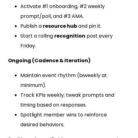
Activate #1 onboarding, #2 weekly
prompt/poll, and #3 AMA.
Publish a
resource hub
and pin it.
Start a rolling
recognition
post every
Friday.
Ongoing (Cadence & Iteration)
Maintain event rhythm (biweekly at
minimum).
Track KPIs weekly; tweak prompts and
timing based on responses.
Spotlight member wins to reinforce
desired behaviors.