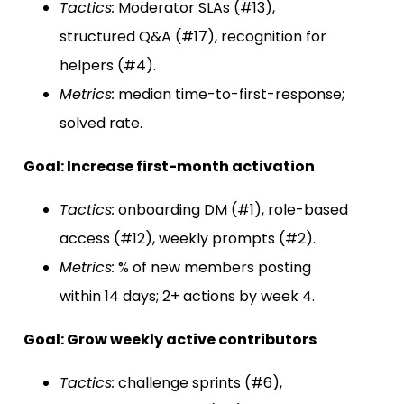
Tactics:
Moderator SLAs (#13),
structured Q&A (#17), recognition for
helpers (#4).
Metrics:
median time-to-first-response;
solved rate.
Goal: Increase first-month activation
Tactics:
onboarding DM (#1), role-based
access (#12), weekly prompts (#2).
Metrics:
% of new members posting
within 14 days; 2+ actions by week 4.
Goal: Grow weekly active contributors
Tactics:
challenge sprints (#6),