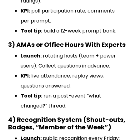
ratings).
KPI:
poll participation rate; comments
per prompt.
Tool tip:
build a 12-week prompt bank.
3) AMAs or Office Hours With Experts
Launch:
rotating hosts (team + power
users). Collect questions in advance.
KPI:
live attendance; replay views;
questions answered.
Tool tip:
run a post-event “what
changed?” thread.
4) Recognition System (Shout-outs,
Badges, “Member of the Week”)
Launch:
public recognition every Friday;