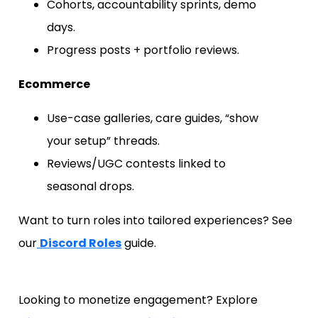
Cohorts, accountability sprints, demo
days.
Progress posts + portfolio reviews.
Ecommerce
Use-case galleries, care guides, “show
your setup” threads.
Reviews/UGC contests linked to
seasonal drops.
Want to turn roles into tailored experiences? See
our
Discord Roles
guide.
Looking to monetize engagement? Explore