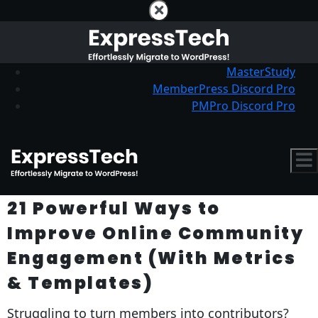
MasterStudy
MemberPress Discord Pro
PMPro Discord Pro
21 Powerful Ways to
Improve Online Community
Engagement (With Metrics
& Templates)
Struggling to turn members into contributors?