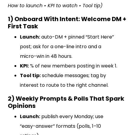
How to launch • KPI to watch • Tool tip)
1) Onboard With Intent: Welcome DM +
First Task
Launch:
auto-DM + pinned “Start Here”
post; ask for a one-line intro and a
micro-win in 48 hours.
KPI:
% of new members posting in week 1.
Tool tip:
schedule messages; tag by
interest to route to the right channel.
2) Weekly Prompts & Polls That Spark
Opinions
Launch:
publish every Monday; use
“easy-answer” formats (polls, 1–10