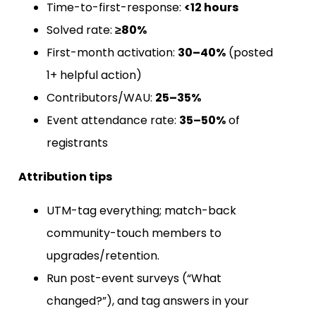
Time-to-first-response:
<12 hours
Solved rate:
≥80%
First-month activation:
30–40%
(posted
1+ helpful action)
Contributors/WAU:
25–35%
Event attendance rate:
35–50%
of
registrants
Attribution tips
UTM-tag everything; match-back
community-touch members to
upgrades/retention.
Run post-event surveys (“What
changed?”), and tag answers in your