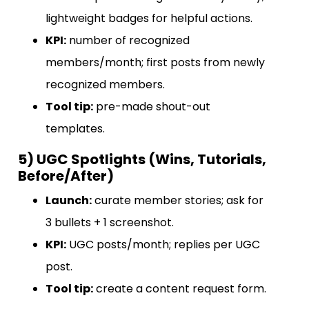
lightweight badges for helpful actions.
KPI:
number of recognized
members/month; first posts from newly
recognized members.
Tool tip:
pre-made shout-out
templates.
5) UGC Spotlights (Wins, Tutorials,
Before/After)
Launch:
curate member stories; ask for
3 bullets + 1 screenshot.
KPI:
UGC posts/month; replies per UGC
post.
Tool tip:
create a content request form.