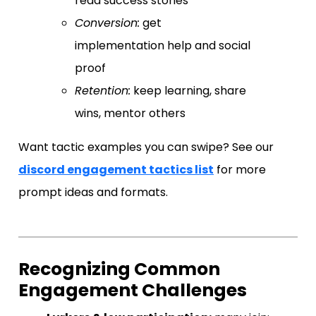
read success stories
Conversion:
get
implementation help and social
proof
Retention:
keep learning, share
wins, mentor others
Want tactic examples you can swipe? See our
discord engagement tactics list
for more
prompt ideas and formats.
Recognizing Common
Engagement Challenges