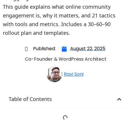
This guide explains what online community
engagement is, why it matters, and 21 tactics
with tools and metrics. Includes a 30–60–90
rollout plan and templates.
Published:
August 22, 2025
Co-Founder & WordPress Architect
Ravi Soni
Table of Contents