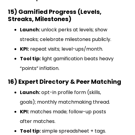
15) Gamified Progress (Levels,
Streaks, Milestones)
Launch:
unlock perks at levels; show
streaks; celebrate milestones publicly.
KPI:
repeat visits; level-ups/month.
Tool tip:
light gamification beats heavy
“points” inflation.
16) Expert Directory & Peer Matching
Launch:
opt-in profile form (skills,
goals); monthly matchmaking thread.
KPI:
matches made; follow-up posts
after matches.
Tool tip:
simple spreadsheet + tags.