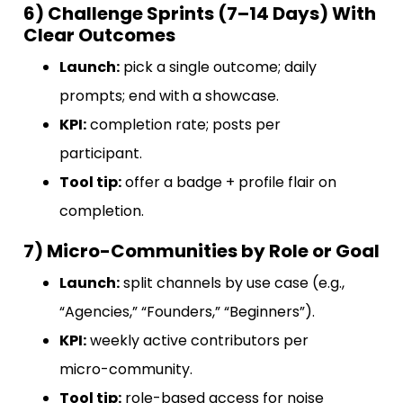
6) Challenge Sprints (7–14 Days) With
Clear Outcomes
Launch:
pick a single outcome; daily
prompts; end with a showcase.
KPI:
completion rate; posts per
participant.
Tool tip:
offer a badge + profile flair on
completion.
7) Micro-Communities by Role or Goal
Launch:
split channels by use case (e.g.,
“Agencies,” “Founders,” “Beginners”).
KPI:
weekly active contributors per
micro-community.
Tool tip:
role-based access for noise