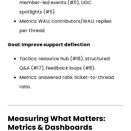
member-led events (#11), UGC
spotlights (#5).
Metrics:
WAU; contributors/WAU; replies
per thread.
Goal: Improve support deflection
Tactics:
resource hub (#18), structured
Q&A (#17), feedback loops (#8).
Metrics:
answered rate; ticket-to-thread
ratio.
Measuring What Matters:
Metrics & Dashboards