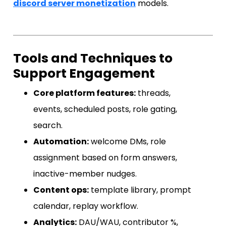
discord server monetization
models.
Tools and Techniques to
Support Engagement
Core platform features:
threads,
events, scheduled posts, role gating,
search.
Automation:
welcome DMs, role
assignment based on form answers,
inactive-member nudges.
Content ops:
template library, prompt
calendar, replay workflow.
Analytics:
DAU/WAU, contributor %,