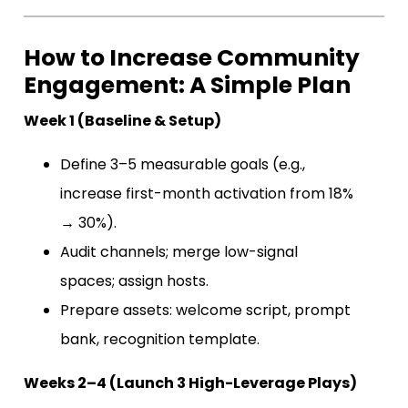
How to Increase Community
Engagement: A Simple Plan
Week 1 (Baseline & Setup)
Define 3–5 measurable goals (e.g.,
increase first-month activation from 18%
→ 30%).
Audit channels; merge low-signal
spaces; assign hosts.
Prepare assets: welcome script, prompt
bank, recognition template.
Weeks 2–4 (Launch 3 High-Leverage Plays)