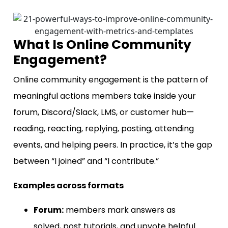
What Is Online Community
Engagement?
Online community engagement is the pattern of
meaningful actions members take inside your
forum, Discord/Slack, LMS, or customer hub—
reading, reacting, replying, posting, attending
events, and helping peers. In practice, it’s the gap
between “I joined” and “I contribute.”
Examples across formats
Forum:
members mark answers as
solved, post tutorials, and upvote helpful