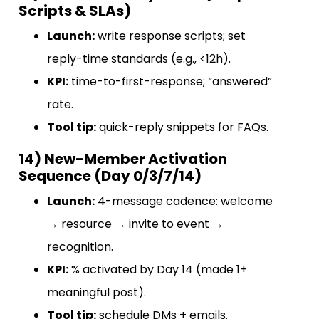
Scripts & SLAs)
Launch:
write response scripts; set
reply-time standards (e.g., <12h).
KPI:
time-to-first-response; “answered”
rate.
Tool tip:
quick-reply snippets for FAQs.
14) New-Member Activation
Sequence (Day 0/3/7/14)
Launch:
4-message cadence: welcome
→ resource → invite to event →
recognition.
KPI:
% activated by Day 14 (made 1+
meaningful post).
Tool tip:
schedule DMs + emails.