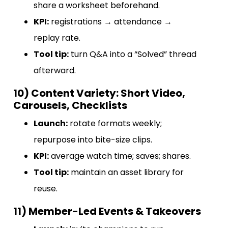
share a worksheet beforehand.
KPI:
registrations → attendance →
replay rate.
Tool tip:
turn Q&A into a “Solved” thread
afterward.
10) Content Variety: Short Video,
Carousels, Checklists
Launch:
rotate formats weekly;
repurpose into bite-size clips.
KPI:
average watch time; saves; shares.
Tool tip:
maintain an asset library for
reuse.
11) Member-Led Events & Takeovers