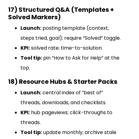
17) Structured Q&A (Templates +
Solved Markers)
Launch:
posting template (context,
steps tried, goal); require “Solved” toggle.
KPI:
solved rate; time-to-solution.
Tool tip:
pin “How to Ask for Help” at the
top.
18) Resource Hubs & Starter Packs
Launch:
central index of “best of”
threads, downloads, and checklists.
KPI:
hub pageviews; click-throughs to
threads.
Tool tip:
update monthly; archive stale