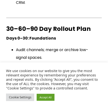
CRM.
30–60–90 Day Rollout Plan
Days 0–30: Foundations
Audit channels; merge or archive low-
signal spaces.
Publish “Start Here,” resource hub, and
We use cookies on our website to give you the most
recognition framework.
relevant experience by remembering your preferences
and repeat visits. By clicking “Accept All”, you consent to
Launch onboarding DM (#1) and weekly
the use of ALL the cookies. However, you may visit
"Cookie Settings" to provide a controlled consent.
prompt cadence (#2).
Baseline metrics; set clear targets.
Cookie Settings
Accept All
Days 31–60: Momentum