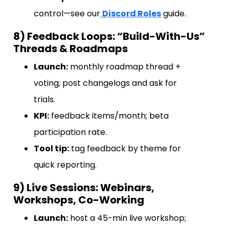
control—see our
Discord Roles
guide.
8) Feedback Loops: “Build-With-Us”
Threads & Roadmaps
Launch:
monthly roadmap thread +
voting; post changelogs and ask for
trials.
KPI:
feedback items/month; beta
participation rate.
Tool tip:
tag feedback by theme for
quick reporting.
9) Live Sessions: Webinars,
Workshops, Co-Working
Launch:
host a 45-min live workshop;