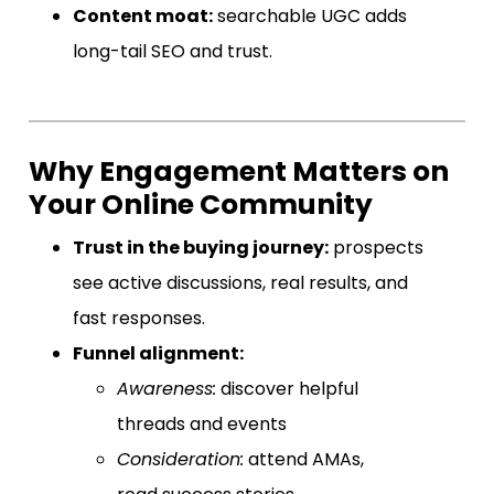
Content moat:
searchable UGC adds
long-tail SEO and trust.
Why Engagement Matters on
Your Online Community
Trust in the buying journey:
prospects
see active discussions, real results, and
fast responses.
Funnel alignment:
Awareness:
discover helpful
threads and events
Consideration:
attend AMAs,