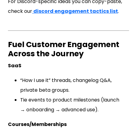
For Discord-specific ideas you can copy-paste,
check our
discord engagement tactics list
.
Fuel Customer Engagement
Across the Journey
SaaS
“How I use it” threads, changelog Q&A,
private beta groups.
Tie events to product milestones (launch
→ onboarding → advanced use).
Courses/Memberships