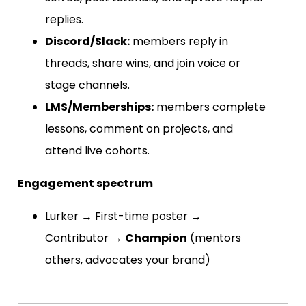
replies.
Discord/Slack:
members reply in
threads, share wins, and join voice or
stage channels.
LMS/Memberships:
members complete
lessons, comment on projects, and
attend live cohorts.
Engagement spectrum
Lurker → First-time poster →
Contributor →
Champion
(mentors
others, advocates your brand)