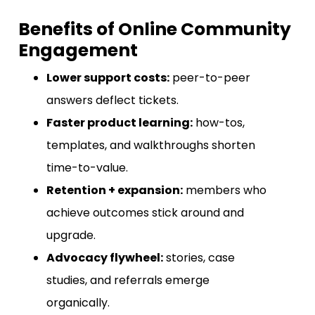
Benefits of Online Community
Engagement
Lower support costs:
peer-to-peer
answers deflect tickets.
Faster product learning:
how-tos,
templates, and walkthroughs shorten
time-to-value.
Retention + expansion:
members who
achieve outcomes stick around and
upgrade.
Advocacy flywheel:
stories, case
studies, and referrals emerge
organically.