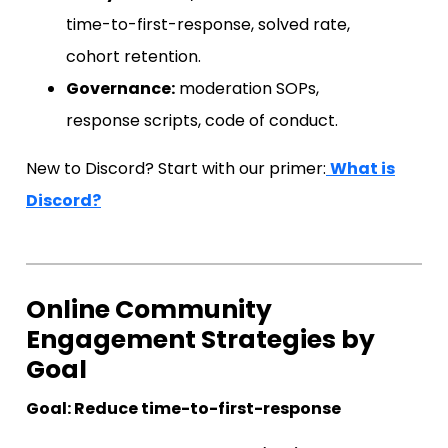
time-to-first-response, solved rate,
cohort retention.
Governance:
moderation SOPs,
response scripts, code of conduct.
New to Discord? Start with our primer:
What is
Discord?
Online Community
Engagement Strategies by
Goal
Goal: Reduce time-to-first-response