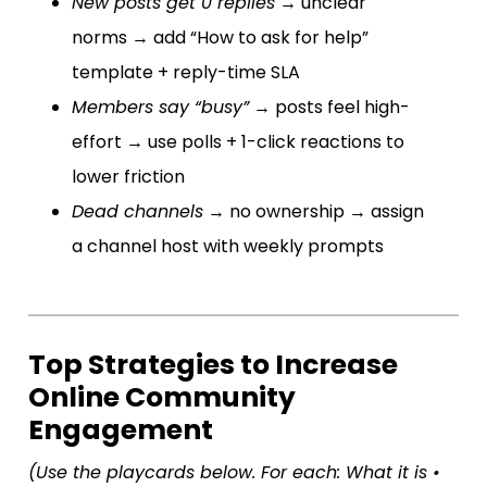
New posts get 0 replies
→ unclear
norms → add “How to ask for help”
template + reply-time SLA
Members say “busy”
→ posts feel high-
effort → use polls + 1-click reactions to
lower friction
Dead channels
→ no ownership → assign
a channel host with weekly prompts
Top Strategies to Increase
Online Community
Engagement
(Use the playcards below. For each: What it is •