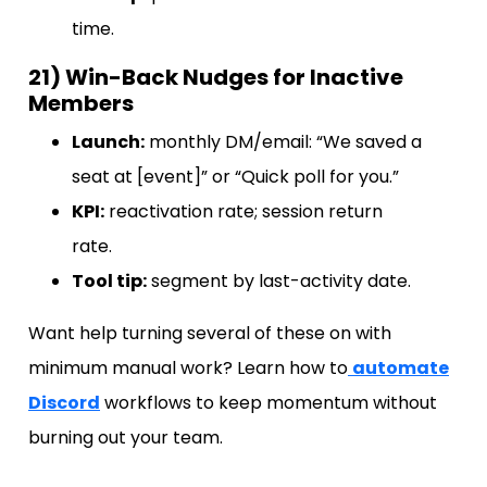
time.
21) Win-Back Nudges for Inactive
Members
Launch:
monthly DM/email: “We saved a
seat at [event]” or “Quick poll for you.”
KPI:
reactivation rate; session return
rate.
Tool tip:
segment by last-activity date.
Want help turning several of these on with
minimum manual work? Learn how to
automate
Discord
workflows to keep momentum without
burning out your team.