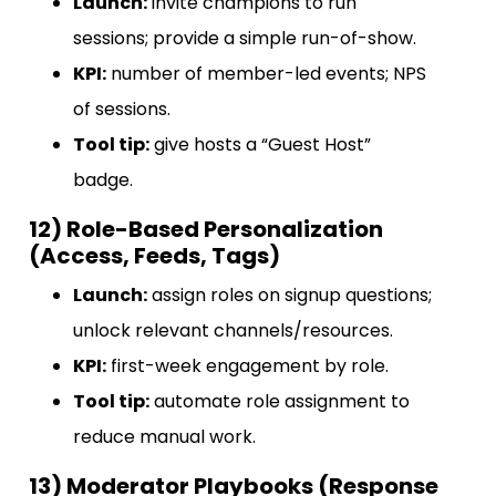
Launch:
invite champions to run
sessions; provide a simple run-of-show.
KPI:
number of member-led events; NPS
of sessions.
Tool tip:
give hosts a “Guest Host”
badge.
12) Role-Based Personalization
(Access, Feeds, Tags)
Launch:
assign roles on signup questions;
unlock relevant channels/resources.
KPI:
first-week engagement by role.
Tool tip:
automate role assignment to
reduce manual work.
13) Moderator Playbooks (Response