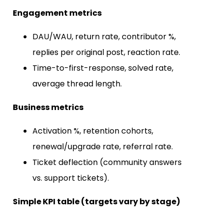
Engagement metrics
DAU/WAU, return rate, contributor %,
replies per original post, reaction rate.
Time-to-first-response, solved rate,
average thread length.
Business metrics
Activation %, retention cohorts,
renewal/upgrade rate, referral rate.
Ticket deflection (community answers
vs. support tickets).
Simple KPI table (targets vary by stage)