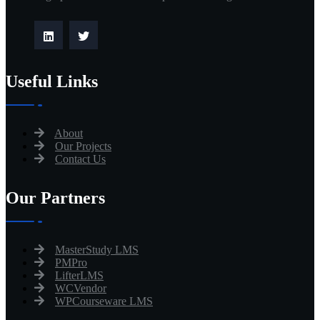
Useful Links
About
Our Projects
Contact Us
Our Partners
MasterStudy LMS
PMPro
LifterLMS
WCVendor
WPCourseware LMS