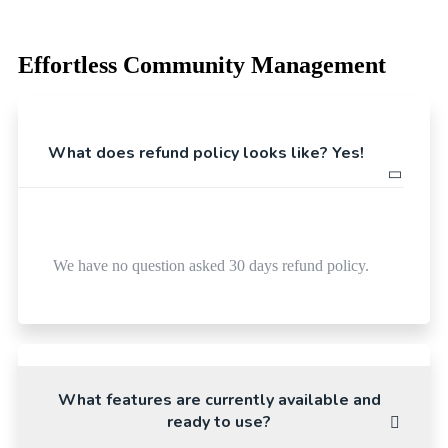
Effortless Community Management
What does refund policy looks like? Yes!
We have no question asked 30 days refund policy.
What features are currently available and
ready to use?