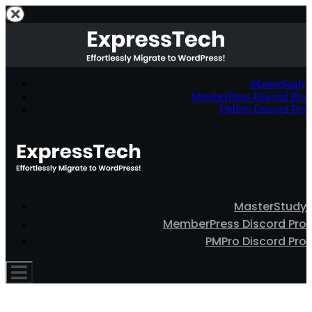
MasterStudy
MemberPress Discord Pro
PMPro Discord Pro
MasterStudy
MemberPress Discord Pro
PMPro Discord Pro