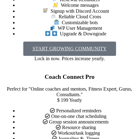
Welcome messages
Signup with Discord Account
Reliable Cloud Crons
Customizable bots
WP User Management
Upgrade & Downgrade
START GROWING COMMUNITY
Lock in now. Prices increase yearly.
Coach Connect Pro
Perfect for "Online coaches and mentors, Fitness Expert, Gurus,
Consultants."
$
199
Yearly
Personalized reminders
One-on-one chat scheduling
Group session announcements
Resource sharing
Workout/task logging
Journaling &. Timers