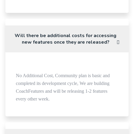
Will there be additional costs for accessing
new features once they are released?
No Additional Cost, Community plan is basic and
completed its development cycle, We are building
CoachFeatures and will be releasing 1-2 features
every other week.