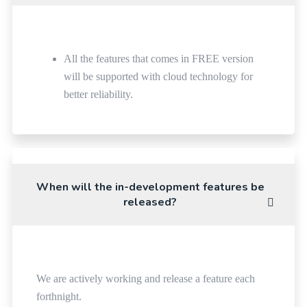
All the features that comes in FREE version
will be supported with cloud technology for
better reliability.
When will the in-development features be
released?
We are actively working and release a feature each
forthnight.