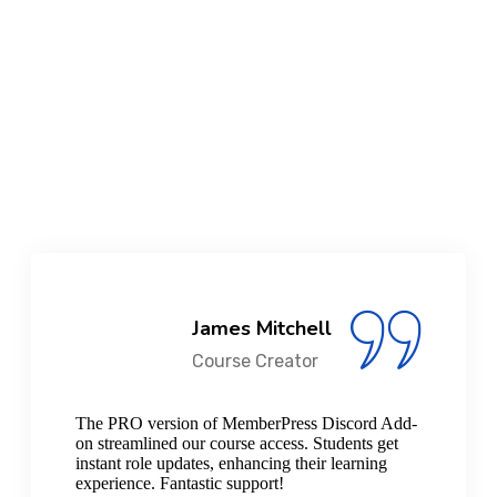
6
+
Years Of Experience
15000
+
Active Installs
James Mitchell
Course Creator
The PRO version of MemberPress Discord Add-
on streamlined our course access. Students get
instant role updates, enhancing their learning
experience. Fantastic support!