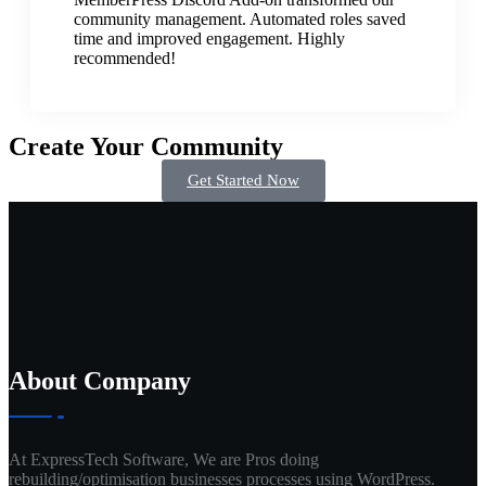
community management. Automated roles saved
time and improved engagement. Highly
recommended!
Create Your Community
Get Started Now
About Company
At ExpressTech Software, We are Pros doing
rebuilding/optimisation businesses processes using WordPress.