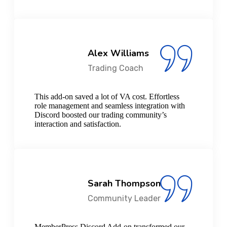
Alex Williams
Trading Coach
This add-on saved a lot of VA cost. Effortless
role management and seamless integration with
Discord boosted our trading community’s
interaction and satisfaction.
Sarah Thompson
Community Leader
MemberPress Discord Add-on transformed our