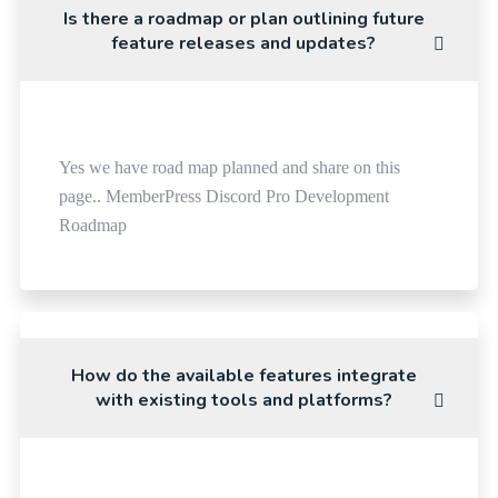
Is there a roadmap or plan outlining future
feature releases and updates?
Yes we have road map planned and share on this
page.. MemberPress Discord Pro Development
Roadmap
How do the available features integrate
with existing tools and platforms?