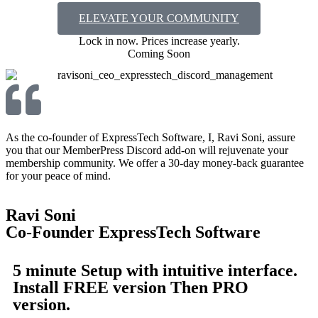
ELEVATE YOUR COMMUNITY
Lock in now. Prices increase yearly.​
Coming Soon
As the co-founder of ExpressTech Software, I, Ravi Soni, assure
you that our MemberPress Discord add-on will rejuvenate your
membership community. We offer a 30-day money-back guarantee
for your peace of mind.
Ravi Soni
Co-Founder ExpressTech Software
5 minute Setup with intuitive interface.
Install FREE version Then PRO
version.