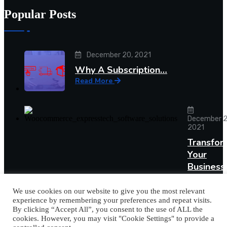
Popular Posts
December 20, 2021
Why A Subscription…
Read More
December 2
2021
Transfor
Your
Busines
Read More
We use cookies on our website to give you the most relevant
experience by remembering your preferences and repeat visits.
By clicking “Accept All”, you consent to the use of ALL the
cookies. However, you may visit "Cookie Settings" to provide a