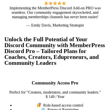
Implementing the MemberPress Discord Add-on PRO was
seamless. Our community engagement skyrocketed, and
managing memberships channels has never been easier!
— Emily Davis, Marketing Strategist
Unlock the Full Potential of Your
Discord Community with MemberPress
Discord Pro – Tailored Plans for
Coaches, Creators, Edupreneurs, and
Community Leaders
Community Access Pro
Perfect for "Creators, moderators, and community leaders."
$
149
/ Year
Role-based access control
Renewal Reminders