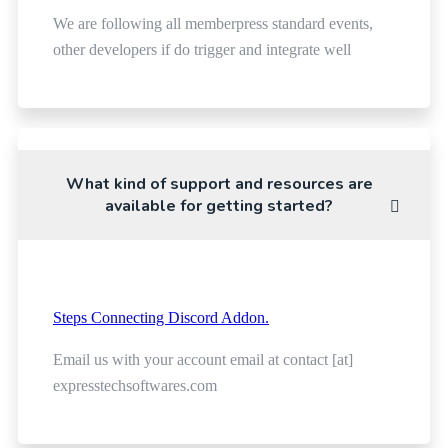
We are following all memberpress standard events,
other developers if do trigger and integrate well
What kind of support and resources are
available for getting started?
Steps Connecting Discord Addon.
Email us with your account email at contact [at]
expresstechsoftwares.com