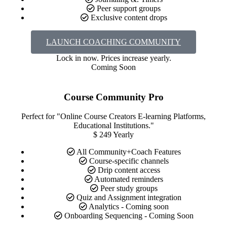
Peer support groups
Exclusive content drops
LAUNCH COACHING COMMUNITY
Lock in now. Prices increase yearly.​​
Coming Soon
Course Community Pro
Perfect for "Online Course Creators E-learning Platforms,
Educational Institutions."
$
249
Yearly
All Community+Coach Features
Course-specific channels
Drip content access
Automated reminders
Peer study groups
Quiz and Assignment integration
Analytics - Coming soon
Onboarding Sequencing - Coming Soon