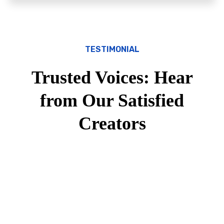
TESTIMONIAL
Trusted Voices: Hear
from Our Satisfied
Creators
600
+
Customers Trusted Us