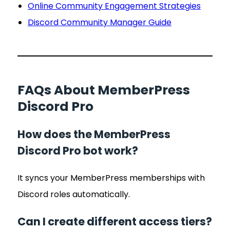
Online Community Engagement Strategies
Discord Community Manager Guide
FAQs About MemberPress
Discord Pro
How does the MemberPress
Discord Pro bot work?
It syncs your MemberPress memberships with
Discord roles automatically.
Can I create different access tiers?