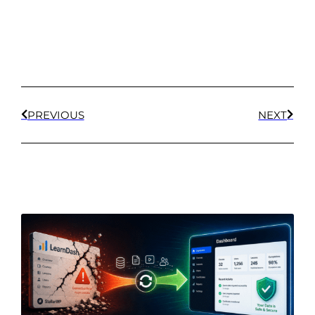
PREVIOUS
NEXT