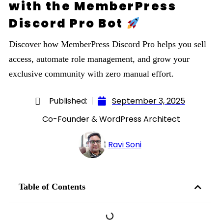
with the MemberPress
Discord Pro Bot
Discover how MemberPress Discord Pro helps you sell
access, automate role management, and grow your
exclusive community with zero manual effort.
Published:
September 3, 2025
Co-Founder & WordPress Architect
Ravi Soni
Table of Contents