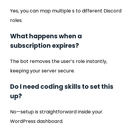
Yes, you can map multiple s to different Discord
roles.
What happens when a
subscription expires?
The bot removes the user’s role instantly,
keeping your server secure.
Do I need coding skills to set this
up?
No—setup is straightforward inside your
WordPress dashboard.