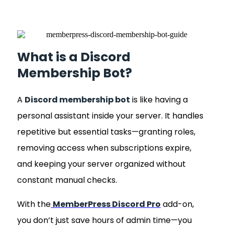
What is a Discord
Membership Bot?
A
Discord membership bot
is like having a
personal assistant inside your server. It handles
repetitive but essential tasks—granting roles,
removing access when subscriptions expire,
and keeping your server organized without
constant manual checks.
With the
MemberPress Discord Pro
add-on,
you don’t just save hours of admin time—you