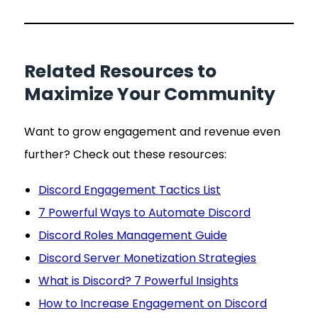
Related Resources to
Maximize Your Community
Want to grow engagement and revenue even
further? Check out these resources:
Discord Engagement Tactics List
7 Powerful Ways to Automate Discord
Discord Roles Management Guide
Discord Server Monetization Strategies
What is Discord? 7 Powerful Insights
How to Increase Engagement on Discord