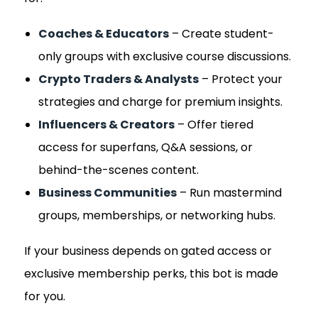
Coaches & Educators
– Create student-
only groups with exclusive course discussions.
Crypto Traders & Analysts
– Protect your
strategies and charge for premium insights.
Influencers & Creators
– Offer tiered
access for superfans, Q&A sessions, or
behind-the-scenes content.
Business Communities
– Run mastermind
groups, memberships, or networking hubs.
If your business depends on gated access or
exclusive membership perks, this bot is made
for you.