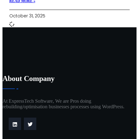
READ MORE »
October 31, 2025
About Company
At ExpressTech Software, We are Pros doing
rebuilding/optimisation businesses processes using WordPress.