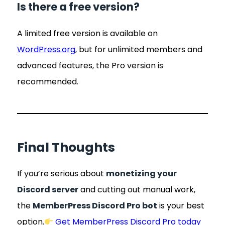
Is there a free version?
A limited free version is available on
WordPress.org
, but for unlimited members and
advanced features, the Pro version is
recommended.
Final Thoughts
If you’re serious about
monetizing your
Discord server
and cutting out manual work,
the
MemberPress Discord Pro bot
is your best
option.
Get MemberPress Discord Pro today