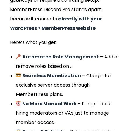
gateways or require a confusing setup.
MemberPress Discord Pro stands apart
because it connects
directly with your
WordPress + MemberPress website
.
Here’s what you get:
Automated Role Management
– Add or
remove roles based on .
Seamless Monetization
– Charge for
exclusive server access through
MemberPress plans.
No More Manual Work
– Forget about
hiring moderators or VAs just to manage
member access.