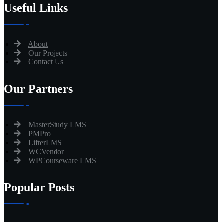
Useful Links
About
Our Projects
Contact Us
Our Partners
MasterStudy LMS
PMPro
LifterLMS
WCVendor
WPCourseware LMS
Popular Posts