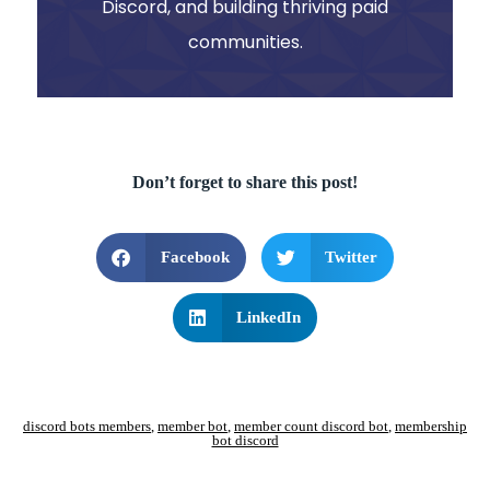
Discord, and building thriving paid
communities.
Don’t forget to share this post!
Facebook
Twitter
LinkedIn
discord bots members
,
member bot
,
member count discord bot
,
membership
bot discord