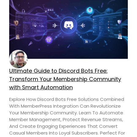
Ultimate Guide to Discord Bots Free:
Transform Your Membership Community
with Smart Automation
Explore How Discord Bots Free Solutions Combined
With MemberPress Integration Can Revolutionize
Your Membership Community. Learn To Automate
Member Management, Protect Revenue Streams,
And Create Engaging Experiences That Convert
Casual Members Into Loyal Subscribers. Perfect For