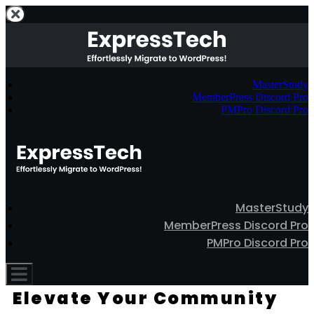
MasterStudy
MemberPress Discord Pro
PMPro Discord Pro
MasterStudy
MemberPress Discord Pro
PMPro Discord Pro
Elevate Your Community