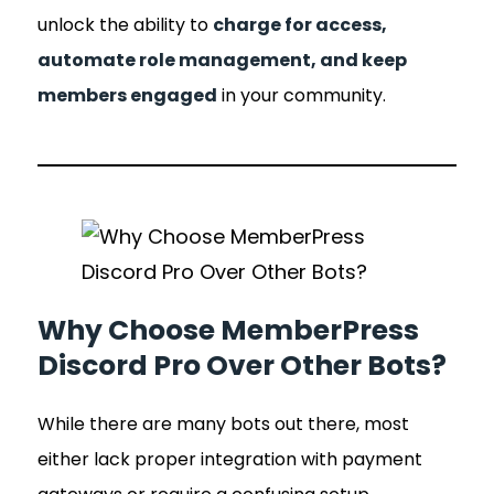
unlock the ability to
charge for access,
automate role management, and keep
members engaged
in your community.
Why Choose MemberPress
Discord Pro Over Other Bots?
While there are many bots out there, most
either lack proper integration with payment