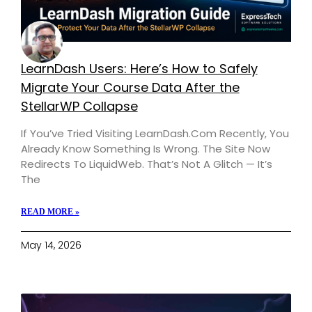
LearnDash Users: Here’s How to Safely
Migrate Your Course Data After the
StellarWP Collapse
If You’ve Tried Visiting LearnDash.com Recently, You
Already Know Something Is Wrong. The Site Now
Redirects To LiquidWeb. That’s Not A Glitch — It’s
The
READ MORE »
May 14, 2026