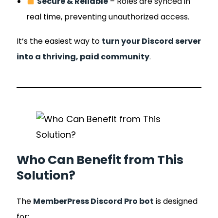
Secure & Reliable
– Roles are synced in
real time, preventing unauthorized access.
It’s the easiest way to
turn your Discord server
into a thriving, paid community
.
Who Can Benefit from This
Solution?
The
MemberPress Discord Pro bot
is designed
for: