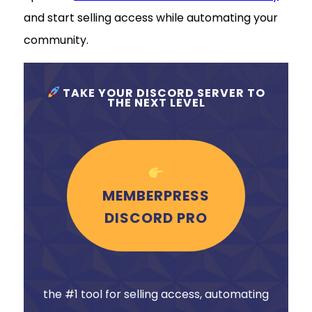
and start selling access while automating your
community.
TAKE YOUR DISCORD SERVER TO
THE NEXT LEVEL
MEMBERPRESS
DISCORD PRO
the #1 tool for selling access, automating