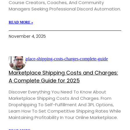
Course Creators, Coaches, And Community
Managers Seeking Professional Discord Automation.
READ MORE »
November 4, 2025
Marketplace Shipping Costs and Charges:
A Complete Guide for 2025
Discover Everything You Need To Know About
Marketplace Shipping Costs And Charges. From
Dropshipping To Self-Fulfillment And 3PL Options,
Learn How To Set Competitive Shipping Rates While
Maintaining Profitability In Your Online Marketplace.