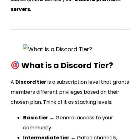
servers
.
What is a Discord Tier?
A
Discord tier
is a subscription level that grants
members different privileges based on their
chosen plan. Think of it as stacking levels:
Basic tier
→ General access to your
community.
Intermediate tier
→ Gated channels,