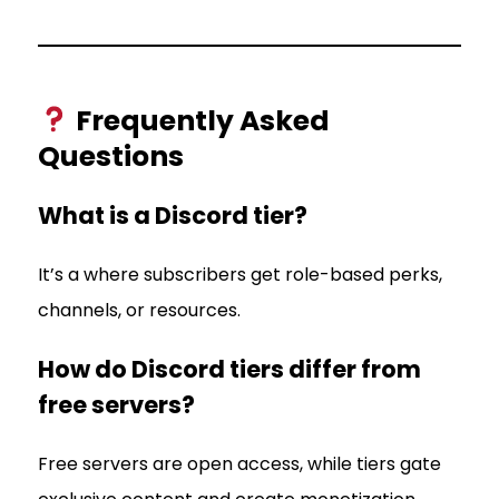
Frequently Asked
Questions
What is a Discord tier?
It’s a where subscribers get role-based perks,
channels, or resources.
How do Discord tiers differ from
free servers?
Free servers are open access, while tiers gate