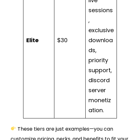
live
sessions
,
exclusive
Elite
$30
downloa
ds,
priority
support,
discord
server
monetiz
ation.
These tiers are just examples—you can
customize pricing, perks, and benefits to fit your