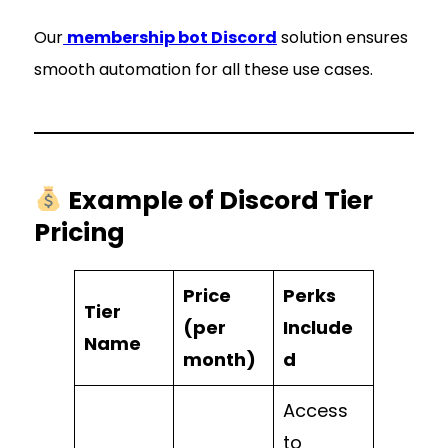
Our
membership bot Discord
solution ensures
smooth automation for all these use cases.
Example of Discord Tier
Pricing
Price
Perks
Tier
(per
Include
Name
month)
d
Access
to