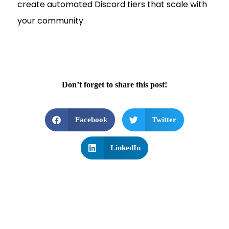
create automated Discord tiers that scale with
your community.
Don’t forget to share this post!
Facebook
Twitter
LinkedIn