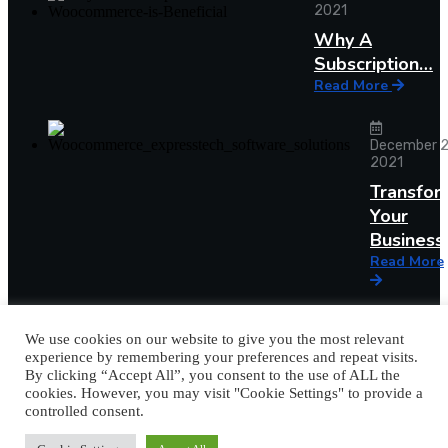
2021
Why A
Subscription…
Read More
December 2
2021
Transfor
Your
Busines
Read More
We use cookies on our website to give you the most relevant
experience by remembering your preferences and repeat visits.
By clicking “Accept All”, you consent to the use of ALL the
cookies. However, you may visit "Cookie Settings" to provide a
controlled consent.