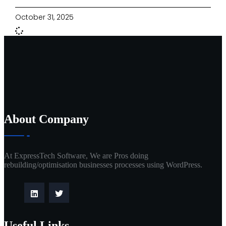
October 31, 2025
About Company
At ExpressTech Software, We are Pros doing
rebuilding/optimisation businesses processes using WordPress.
Useful Links