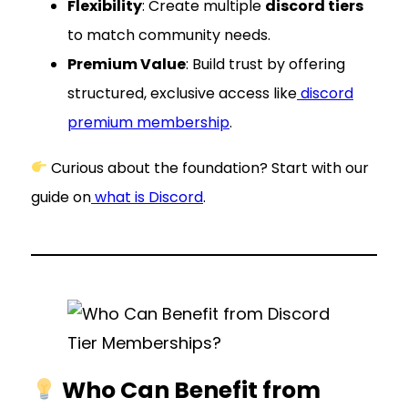
Flexibility
: Create multiple
discord tiers
to match community needs.
Premium Value
: Build trust by offering
structured, exclusive access like
discord
premium membership
.
Curious about the foundation? Start with our
guide on
what is Discord
.
Who Can Benefit from