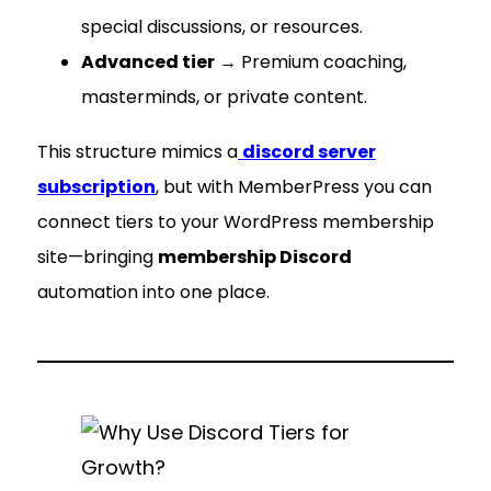
special discussions, or resources.
Advanced tier
→ Premium coaching,
masterminds, or private content.
This structure mimics a
discord server
subscription
, but with MemberPress you can
connect tiers to your WordPress membership
site—bringing
membership Discord
automation into one place.