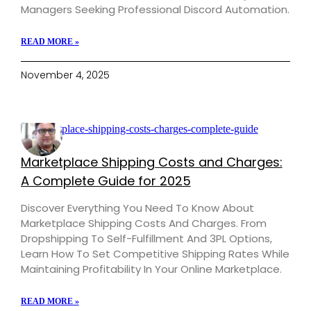
Managers Seeking Professional Discord Automation.
READ MORE »
November 4, 2025
Marketplace Shipping Costs and Charges:
A Complete Guide for 2025
Discover Everything You Need To Know About
Marketplace Shipping Costs And Charges. From
Dropshipping To Self-Fulfillment And 3PL Options,
Learn How To Set Competitive Shipping Rates While
Maintaining Profitability In Your Online Marketplace.
READ MORE »