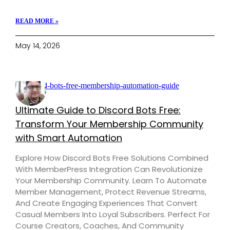
READ MORE »
May 14, 2026
Ultimate Guide to Discord Bots Free:
Transform Your Membership Community
with Smart Automation
Explore How Discord Bots Free Solutions Combined
With MemberPress Integration Can Revolutionize
Your Membership Community. Learn To Automate
Member Management, Protect Revenue Streams,
And Create Engaging Experiences That Convert
Casual Members Into Loyal Subscribers. Perfect For
Course Creators, Coaches, And Community