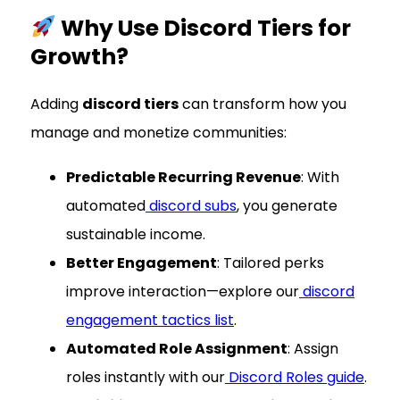
Why Use Discord Tiers for
Growth?
Adding
discord tiers
can transform how you
manage and monetize communities:
Predictable Recurring Revenue
: With
automated
discord subs
, you generate
sustainable income.
Better Engagement
: Tailored perks
improve interaction—explore our
discord
engagement tactics list
.
Automated Role Assignment
: Assign
roles instantly with our
Discord Roles guide
.