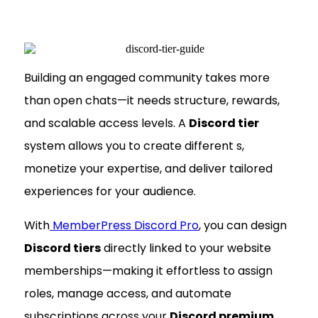
Building an engaged community takes more
than open chats—it needs structure, rewards,
and scalable access levels. A
Discord tier
system allows you to create different s,
monetize your expertise, and deliver tailored
experiences for your audience.
With
MemberPress Discord Pro
, you can design
Discord tiers
directly linked to your website
memberships—making it effortless to assign
roles, manage access, and automate
subscriptions across your
Discord premium