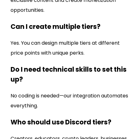
exclusive content and create monetization
opportunities.
Can I create multiple tiers?
Yes. You can design multiple tiers at different
price points with unique perks.
Do I need technical skills to set this
up?
No coding is needed—our integration automates
everything.
Who should use Discord tiers?
Creators, educators, crypto leaders, businesses,