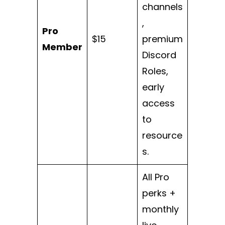
channels
,
Pro
$15
premium
Member
Discord
Roles,
early
access
to
resource
s.
All Pro
perks +
monthly