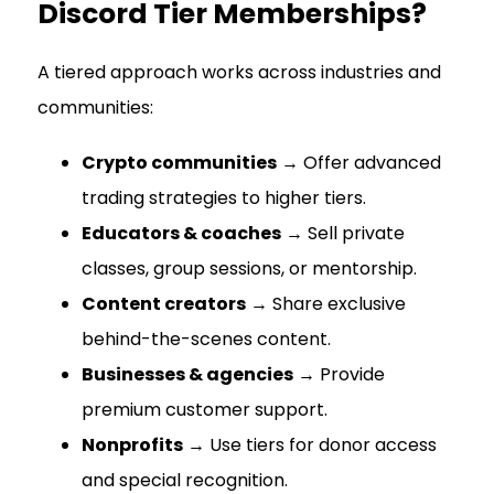
Discord Tier Memberships?
A tiered approach works across industries and
communities:
Crypto communities
→ Offer advanced
trading strategies to higher tiers.
Educators & coaches
→ Sell private
classes, group sessions, or mentorship.
Content creators
→ Share exclusive
behind-the-scenes content.
Businesses & agencies
→ Provide
premium customer support.
Nonprofits
→ Use tiers for donor access
and special recognition.