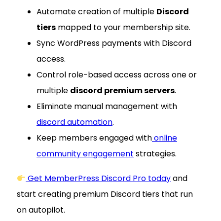
Automate creation of multiple
Discord
tiers
mapped to your membership site.
Sync WordPress payments with Discord
access.
Control role-based access across one or
multiple
discord premium servers
.
Eliminate manual management with
discord automation
.
Keep members engaged with
online
community engagement
strategies.
Get MemberPress Discord Pro today
and
start creating premium Discord tiers that run
on autopilot.