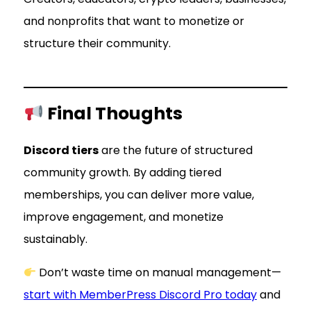
and nonprofits that want to monetize or
structure their community.
Final Thoughts
Discord tiers
are the future of structured
community growth. By adding tiered
memberships, you can deliver more value,
improve engagement, and monetize
sustainably.
Don’t waste time on manual management—
start with MemberPress Discord Pro today
and