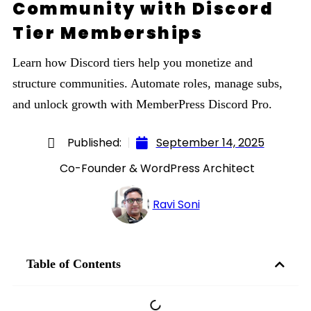
Community with Discord
Tier Memberships
Learn how Discord tiers help you monetize and
structure communities. Automate roles, manage subs,
and unlock growth with MemberPress Discord Pro.
Published:
September 14, 2025
Co-Founder & WordPress Architect
Ravi Soni
Table of Contents