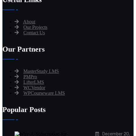
About
Our Projects
Contact Us
Our Partners
MasterStudy LMS
PMPro
LifterLMS
WCVendor
WPCourseware LMS
Popular Posts
December 20,