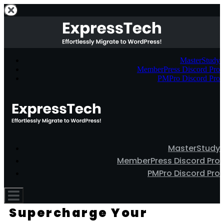
MasterStudy
MemberPress Discord Pro
PMPro Discord Pro
MasterStudy
MemberPress Discord Pro
PMPro Discord Pro
Supercharge Your