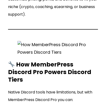
niche (crypto, coaching, eLearning, or business
support).
How MemberPress
Discord Pro Powers Discord
Tiers
Native Discord tools have limitations, but with
MemberPress Discord Pro you can: