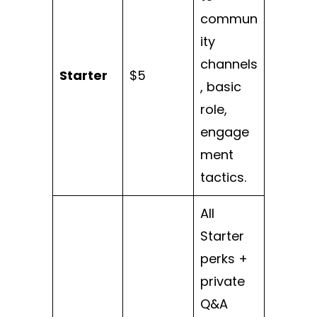
commun
ity
channels
Starter
$5
, basic
role,
engage
ment
tactics.
All
Starter
perks +
private
Q&A