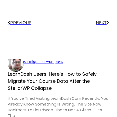
PREVIOUS
NEXT
LearnDash Users: Here’s How to Safely
Migrate Your Course Data After the
StellarWP Collapse
If You’ve Tried Visiting LearnDash.com Recently, You
Already Know Something Is Wrong. The Site Now
Redirects To LiquidWeb. That’s Not A Glitch — It’s
The