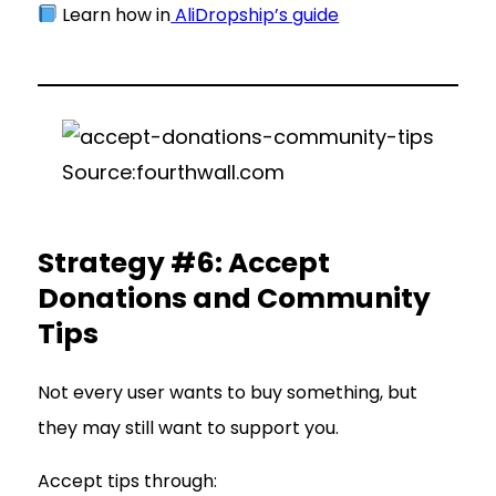
Learn how in
AliDropship’s guide
Source:fourthwall.com
Strategy #6: Accept
Donations and Community
Tips
Not every user wants to buy something, but
they may still want to support you.
Accept tips through: