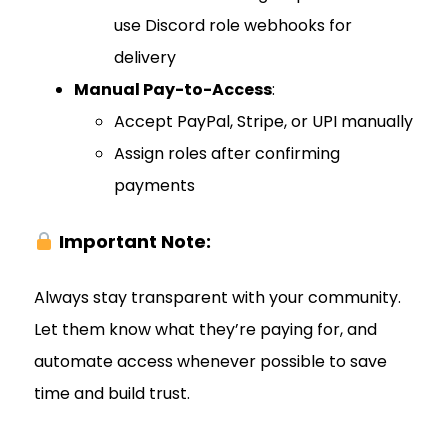
use Discord role webhooks for
delivery
Manual Pay-to-Access
:
Accept PayPal, Stripe, or UPI manually
Assign roles after confirming
payments
Important Note:
Always stay transparent with your community.
Let them know what they’re paying for, and
automate access whenever possible to save
time and build trust.