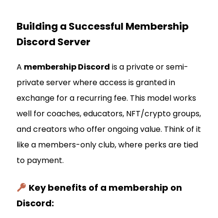
Building a Successful Membership
Discord Server
A
membership Discord
is a private or semi-
private server where access is granted in
exchange for a recurring fee. This model works
well for coaches, educators, NFT/crypto groups,
and creators who offer ongoing value. Think of it
like a members-only club, where perks are tied
to payment.
Key benefits of a membership on
Discord: