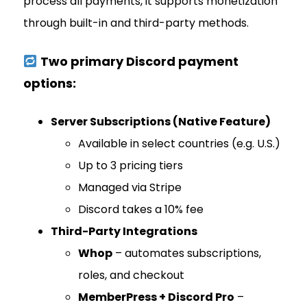
process all payments, it supports monetization
through built-in and third-party methods.
Two primary Discord payment
options:
Server Subscriptions (Native Feature)
Available in select countries (e.g. U.S.)
Up to 3 pricing tiers
Managed via Stripe
Discord takes a 10% fee
Third-Party Integrations
Whop
– automates subscriptions,
roles, and checkout
MemberPress + Discord Pro
–