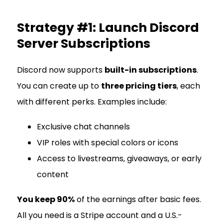
Strategy #1: Launch Discord
Server Subscriptions
Discord now supports
built-in subscriptions
.
You can create up to
three pricing tiers
, each
with different perks. Examples include:
Exclusive chat channels
VIP roles with special colors or icons
Access to livestreams, giveaways, or early
content
You keep 90%
of the earnings after basic fees.
All you need is a Stripe account and a U.S.-