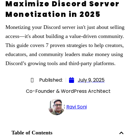
Maximize Discord Server
Monetization in 2025
Monetizing your Discord server isn't just about selling
access—it's about building a value-driven community.
This guide covers 7 proven strategies to help creators,
educators, and community leaders make money using
Discord’s growing tools and third-party platforms.
Published:
July 9, 2025
Co-Founder & WordPress Architect
Ravi Soni
Table of Contents