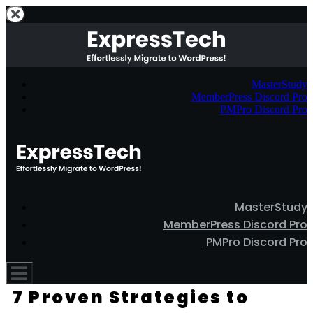
MasterStudy
MemberPress Discord Pro
PMPro Discord Pro
MasterStudy
MemberPress Discord Pro
PMPro Discord Pro
7 Proven Strategies to