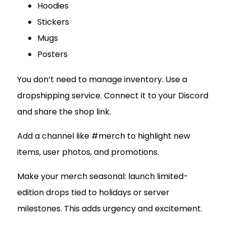
Hoodies
Stickers
Mugs
Posters
You don’t need to manage inventory. Use a
dropshipping service. Connect it to your Discord
and share the shop link.
Add a channel like #merch to highlight new
items, user photos, and promotions.
Make your merch seasonal: launch limited-
edition drops tied to holidays or server
milestones. This adds urgency and excitement.