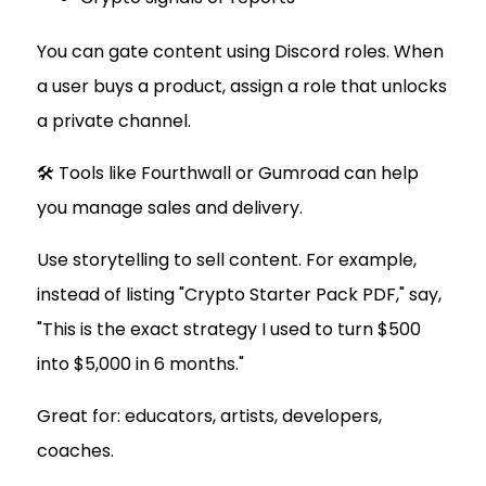
You can gate content using Discord roles. When
a user buys a product, assign a role that unlocks
a private channel.
🛠 Tools like Fourthwall or Gumroad can help
you manage sales and delivery.
Use storytelling to sell content. For example,
instead of listing "Crypto Starter Pack PDF," say,
"This is the exact strategy I used to turn $500
into $5,000 in 6 months."
Great for: educators, artists, developers,
coaches.