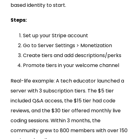
based identity to start.
Steps:
Set up your Stripe account
Go to Server Settings > Monetization
Create tiers and add descriptions/perks
Promote tiers in your welcome channel
Real-life example: A tech educator launched a
server with 3 subscription tiers. The $5 tier
included Q&A access, the $15 tier had code
reviews, and the $30 tier offered monthly live
coding sessions. Within 3 months, the
community grew to 800 members with over 150