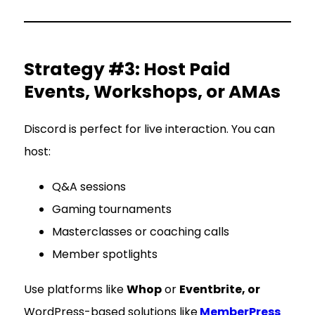
Strategy #3: Host Paid
Events, Workshops, or AMAs
Discord is perfect for live interaction. You can
host:
Q&A sessions
Gaming tournaments
Masterclasses or coaching calls
Member spotlights
Use platforms like
Whop
or
Eventbrite, or
WordPress-based solutions like
MemberPress