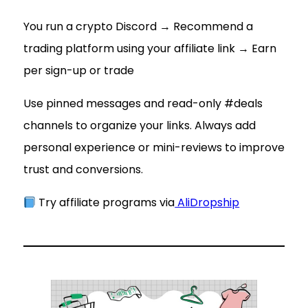
You run a crypto Discord → Recommend a
trading platform using your affiliate link → Earn
per sign-up or trade
Use pinned messages and read-only #deals
channels to organize your links. Always add
personal experience or mini-reviews to improve
trust and conversions.
Try affiliate programs via
AliDropship