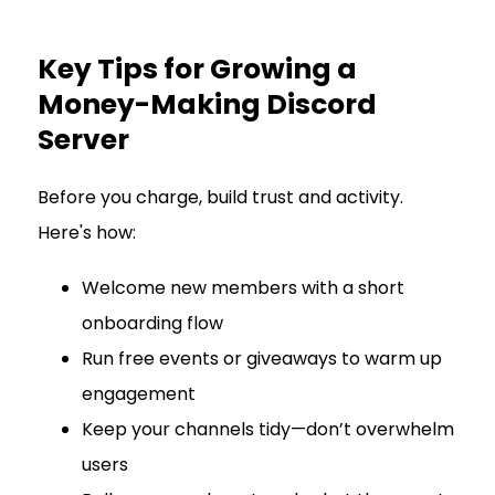
Key Tips for Growing a
Money-Making Discord
Server
Before you charge, build trust and activity.
Here's how:
Welcome new members with a short
onboarding flow
Run free events or giveaways to warm up
engagement
Keep your channels tidy—don’t overwhelm
users