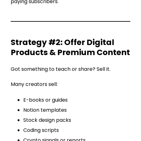
paying subscribers.
Strategy #2: Offer Digital
Products & Premium Content
Got something to teach or share? Sell it.
Many creators sell:
E-books or guides
Notion templates
Stock design packs
Coding scripts
Crypto signals or reports