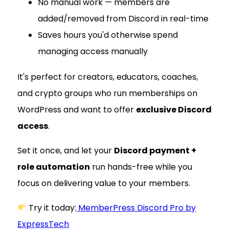
No manual work — members are
added/removed from Discord in real-time
Saves hours you'd otherwise spend
managing access manually
It's perfect for creators, educators, coaches,
and crypto groups who run memberships on
WordPress and want to offer
exclusive Discord
access
.
Set it once, and let your
Discord payment +
role automation
run hands-free while you
focus on delivering value to your members.
Try it today:
MemberPress Discord Pro by
ExpressTech