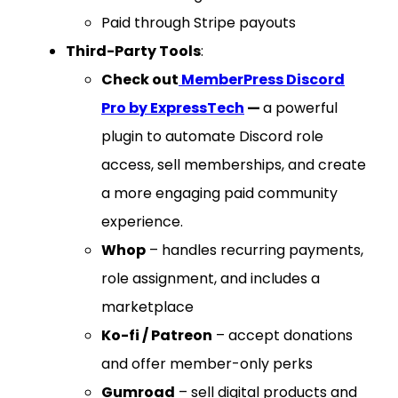
Paid through Stripe payouts
Third-Party Tools
:
Check out
MemberPress Discord
Pro by ExpressTech
—
a powerful
plugin to automate Discord role
access, sell memberships, and create
a more engaging paid community
experience.
Whop
– handles recurring payments,
role assignment, and includes a
marketplace
Ko-fi / Patreon
– accept donations
and offer member-only perks
Gumroad
– sell digital products and