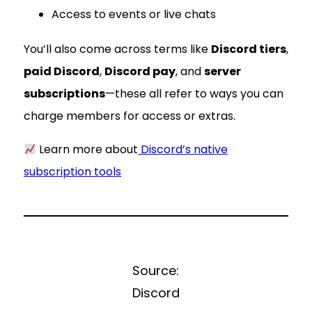
Access to events or live chats
You’ll also come across terms like
Discord tiers
,
paid Discord
,
Discord pay
, and
server
subscriptions
—these all refer to ways you can
charge members for access or extras.
Learn more about
Discord’s native
subscription tools
Source:
Discord