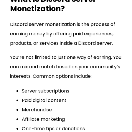
Monetization?
Discord server monetization is the process of
earning money by offering paid experiences,
products, or services inside a Discord server.
You’re not limited to just one way of earning. You
can mix and match based on your community’s
interests. Common options include:
Server subscriptions
Paid digital content
Merchandise
Affiliate marketing
One-time tips or donations