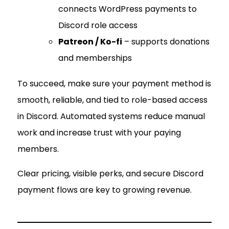
connects WordPress payments to
Discord role access
Patreon / Ko-fi
– supports donations
and memberships
To succeed, make sure your payment method is
smooth, reliable, and tied to role-based access
in Discord. Automated systems reduce manual
work and increase trust with your paying
members.
Clear pricing, visible perks, and secure Discord
payment flows are key to growing revenue.