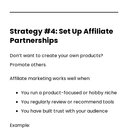
Strategy #4: Set Up Affiliate
Partnerships
Don’t want to create your own products?
Promote others.
Affiliate marketing works well when:
You run a product-focused or hobby niche
You regularly review or recommend tools
You have built trust with your audience
Example: