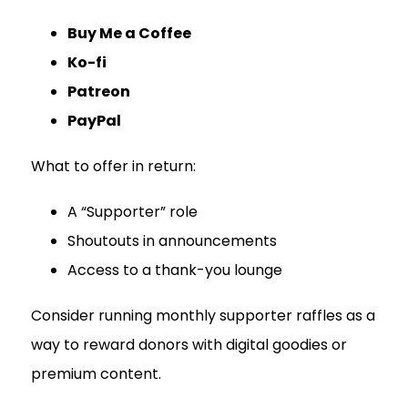
Buy Me a Coffee
Ko-fi
Patreon
PayPal
What to offer in return:
A “Supporter” role
Shoutouts in announcements
Access to a thank-you lounge
Consider running monthly supporter raffles as a
way to reward donors with digital goodies or
premium content.