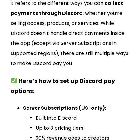
it refers to the different ways you can
collect
payments through Discord
, whether you’re
selling access, products, or services. While
Discord doesn’t handle direct payments inside
the app (except via Server Subscriptions in
supported regions), there are still multiple ways
to make Discord pay you.
Here’s how to set up Discord pay
options:
Server Subscriptions (US-only)
:
Built into Discord
Up to 3 pricing tiers
90% revenue goes to creators