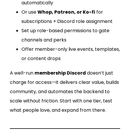
automatically
Or use
Whop, Patreon, or Ko-fi
for
subscriptions + Discord role assignment
Set up role-based permissions to gate
channels and perks
Offer member-only live events, templates,
or content drops
A well-run
membership Discord
doesn’t just
charge for access—it delivers clear value, builds
community, and automates the backend to
scale without friction. Start with one tier, test
what people love, and expand from there.