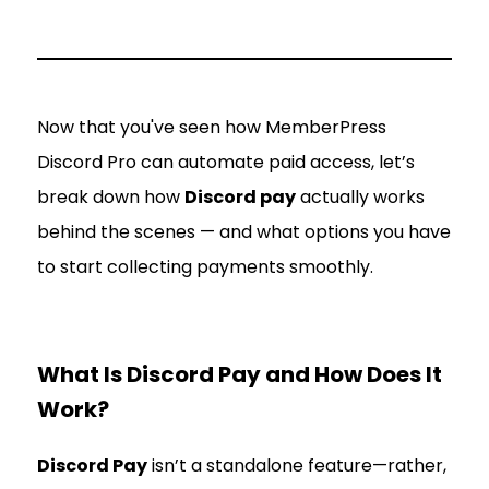
Now that you've seen how MemberPress
Discord Pro can automate paid access, let’s
break down how
Discord pay
actually works
behind the scenes — and what options you have
to start collecting payments smoothly.
What Is Discord Pay and How Does It
Work?
Discord Pay
isn’t a standalone feature—rather,