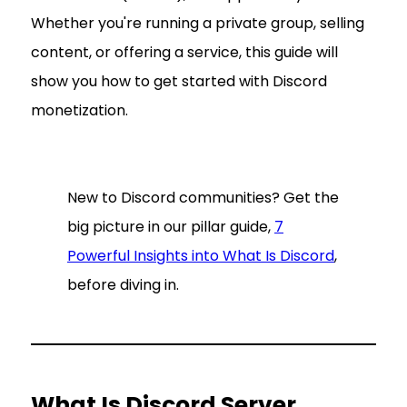
Whether you're running a private group, selling
content, or offering a service, this guide will
show you how to get started with Discord
monetization.
New to Discord communities? Get the
big picture in our pillar guide,
7
Powerful Insights into What Is Discord
,
before diving in.
What Is Discord Server