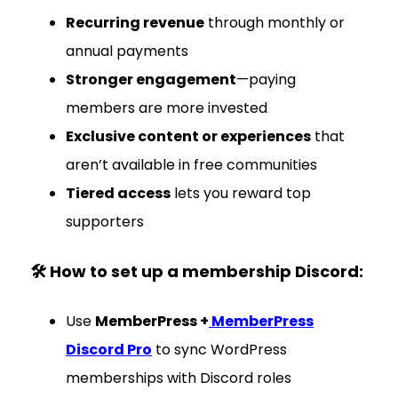
Recurring revenue
through monthly or
annual payments
Stronger engagement
—paying
members are more invested
Exclusive content or experiences
that
aren’t available in free communities
Tiered access
lets you reward top
supporters
🛠 How to set up a membership Discord:
Use
MemberPress +
MemberPress
Discord Pro
to sync WordPress
memberships with Discord roles