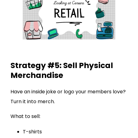
Strategy #5: Sell Physical
Merchandise
Have an inside joke or logo your members love?
Turn it into merch.
What to sell:
T-shirts