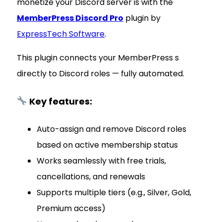
monetize your Discord server is with the
MemberPress Discord Pro
plugin by
ExpressTech Software
.
This plugin connects your MemberPress s
directly to Discord roles — fully automated.
Key features:
Auto-assign and remove Discord roles
based on active membership status
Works seamlessly with free trials,
cancellations, and renewals
Supports multiple tiers (e.g., Silver, Gold,
Premium access)