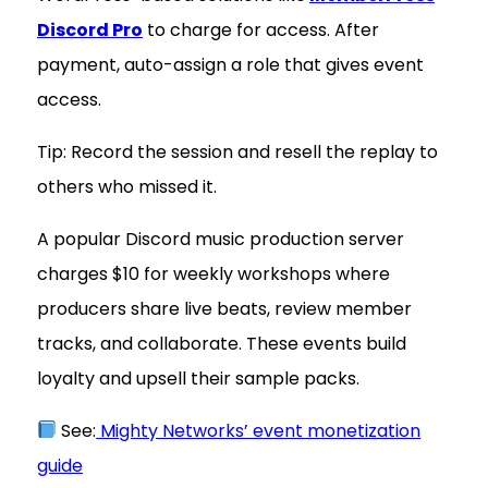
Discord Pro
to charge for access. After
payment, auto-assign a role that gives event
access.
Tip: Record the session and resell the replay to
others who missed it.
A popular Discord music production server
charges $10 for weekly workshops where
producers share live beats, review member
tracks, and collaborate. These events build
loyalty and upsell their sample packs.
See:
Mighty Networks’ event monetization
guide