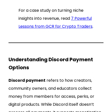
For a case study on turning niche
insights into revenue, read
7 Powerful
Lessons from GCR for Crypto Traders
.
Understanding Discord Payment
Options
Discord payment
refers to how creators,
community owners, and educators collect
money from members for access, perks, or
digital products. While Discord itself doesn’t