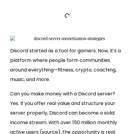
Discord started as a tool for gamers. Now, it’s a
platform where people form communities
around everything—fitness, crypto, coaching,
music, and more.
Can you make money with a Discord server?
Yes. If you offer real value and structure your
server properly, Discord can become a solid
income stream. With over 150 million monthly
active users (source), the opportunity is real.