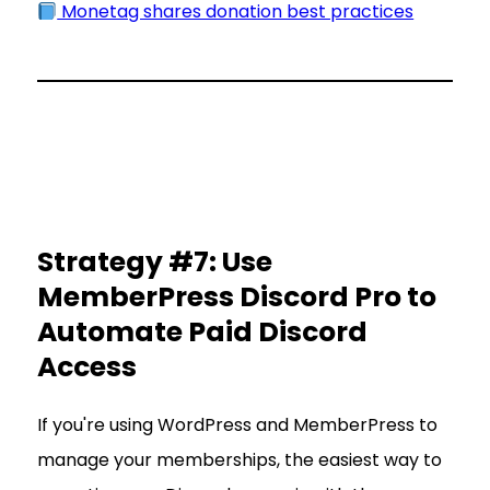
Monetag shares donation best practices
Strategy #7: Use
MemberPress Discord Pro to
Automate Paid Discord
Access
If you're using WordPress and MemberPress to
manage your memberships, the easiest way to