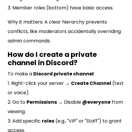
3. Member roles (bottom) have basic access.
Why it matters: A clear hierarchy prevents
conflicts, like moderators accidentally overriding
admin commands.
How do I create a private
channel in Discord?
To make a
Discord private channel
:
1. Right-click your server →
Create Channel
(text
or voice).
2. Go to
Permissions
→ Disable
@everyone
from
viewing.
3. Add specific
roles
(e.g., "VIP" or "Staff") to grant
access.