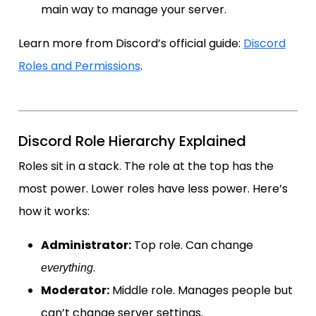
main way to manage your server.
Learn more from Discord’s official guide:
Discord
Roles and Permissions
.
Discord Role Hierarchy Explained
Roles sit in a stack. The role at the top has the
most power. Lower roles have less power. Here’s
how it works:
Administrator:
Top role. Can change
.
everything
Moderator:
Middle role. Manages people but
can’t change server settings.