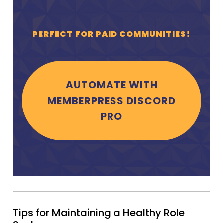
PERFECT FOR PAID COMMUNITIES!
AUTOMATE WITH
MEMBERPRESS DISCORD
PRO
Tips for Maintaining a Healthy Role