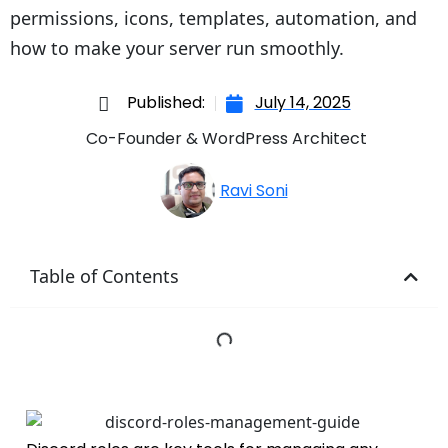
permissions, icons, templates, automation, and
how to make your server run smoothly.
Published:
July 14, 2025
Co-Founder & WordPress Architect
Ravi Soni
Table of Contents