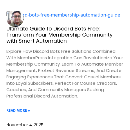
Ultimate Guide to Discord Bots Free:
Transform Your Membership Community
with Smart Automation
Explore How Discord Bots Free Solutions Combined
With MemberPress Integration Can Revolutionize Your
Membership Community. Learn To Automate Member
Management, Protect Revenue Streams, And Create
Engaging Experiences That Convert Casual Members
Into Loyal Subscribers. Perfect For Course Creators,
Coaches, And Community Managers Seeking
Professional Discord Automation.
READ MORE »
November 4, 2025