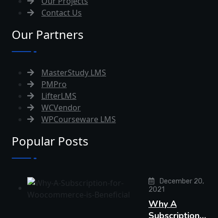
Our Projects
Contact Us
Our Partners
MasterStudy LMS
PMPro
LifterLMS
WCVendor
WPCourseware LMS
Popular Posts
December 20,
2021
Why A
Subscription…