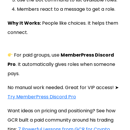
Members react to a message to get a role.
Why It Works:
People like choices. It helps them
connect.
For paid groups, use
MemberPress Discord
Pro
. It automatically gives roles when someone
pays.
No manual work needed. Great for VIP access! ➤
Try MemberPress Discord Pro
Want ideas on pricing and positioning? See how
GCR built a paid community around his trading
tips:
7 Powerful Lessons from GCR for Crypto