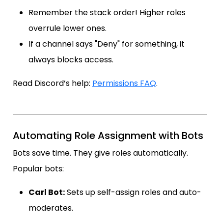
Remember the stack order! Higher roles
overrule lower ones.
If a channel says "Deny" for something, it
always blocks access.
Read Discord’s help:
Permissions FAQ
.
Automating Role Assignment with Bots
Bots save time. They give roles automatically.
Popular bots:
Carl Bot:
Sets up self-assign roles and auto-
moderates.