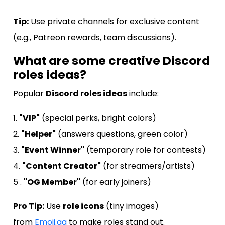
Tip:
Use private channels for exclusive content
(e.g., Patreon rewards, team discussions).
What are some creative Discord
roles ideas?
Popular
Discord roles ideas
include:
1.
"VIP"
(special perks, bright colors)
2.
"Helper"
(answers questions, green color)
3.
"Event Winner"
(temporary role for contests)
4.
"Content Creator"
(for streamers/artists)
5 .
"OG Member"
(for early joiners)
Pro Tip:
Use
role icons
(tiny images)
from
Emoji.gg
to make roles stand out.