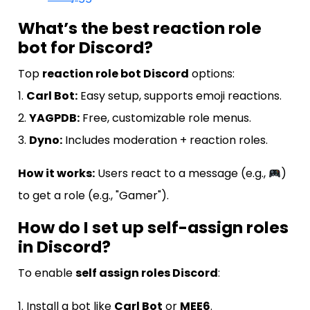
What’s the best reaction role
bot for Discord?
Top
reaction role bot Discord
options:
1.
Carl Bot:
Easy setup, supports emoji reactions.
2.
YAGPDB:
Free, customizable role menus.
3.
Dyno:
Includes moderation + reaction roles.
How it works:
Users react to a message (e.g.,
)
to get a role (e.g., "Gamer").
How do I set up self-assign roles
in Discord?
To enable
self assign roles Discord
:
1. Install a bot like
Carl Bot
or
MEE6
.