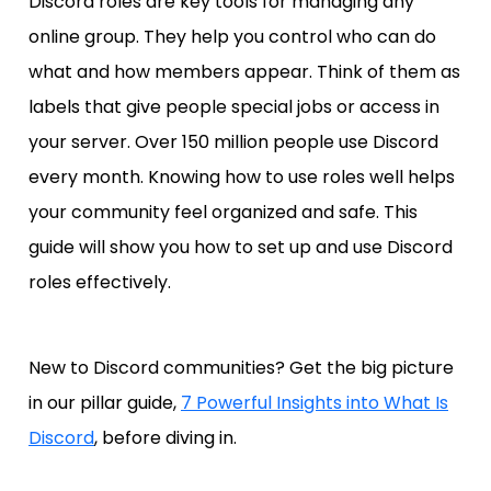
Discord roles are key tools for managing any
online group. They help you control who can do
what and how members appear. Think of them as
labels that give people special jobs or access in
your server. Over 150 million people use Discord
every month. Knowing how to use roles well helps
your community feel organized and safe. This
guide will show you how to set up and use Discord
roles effectively.
New to Discord communities? Get the big picture
in our pillar guide,
7 Powerful Insights into What Is
Discord
, before diving in.