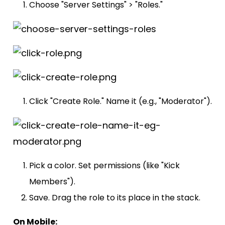
Choose "Server Settings" > "Roles."
Click "Create Role." Name it (e.g., "Moderator").
Pick a color. Set permissions (like "Kick
Members").
Save. Drag the role to its place in the stack.
On Mobile: