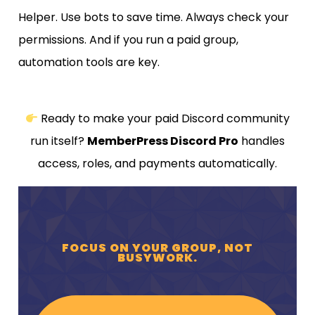
Helper. Use bots to save time. Always check your
permissions. And if you run a paid group,
automation tools are key.
Ready to make your paid Discord community
run itself?
MemberPress Discord Pro
handles
access, roles, and payments automatically.
FOCUS ON YOUR GROUP, NOT
BUSYWORK.