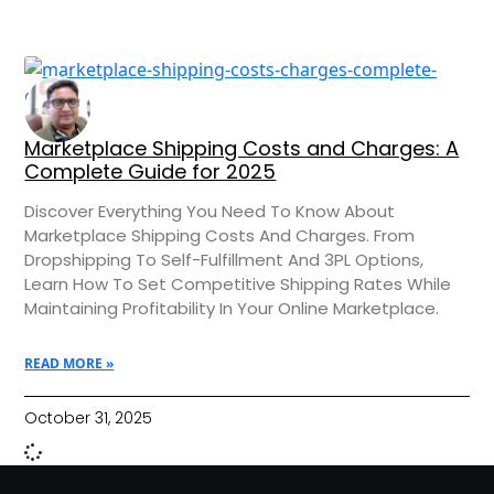
Marketplace Shipping Costs and Charges: A
Complete Guide for 2025
Discover Everything You Need To Know About
Marketplace Shipping Costs And Charges. From
Dropshipping To Self-Fulfillment And 3PL Options,
Learn How To Set Competitive Shipping Rates While
Maintaining Profitability In Your Online Marketplace.
READ MORE »
October 31, 2025