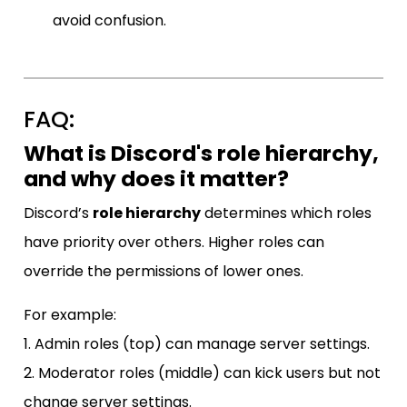
avoid confusion.
FAQ:
What is Discord's role hierarchy,
and why does it matter?
Discord’s
role hierarchy
determines which roles
have priority over others. Higher roles can
override the permissions of lower ones.
For example:
1. Admin roles (top) can manage server settings.
2. Moderator roles (middle) can kick users but not
change server settings.