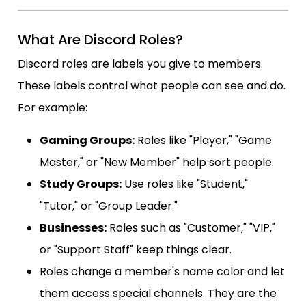
What Are Discord Roles?
Discord roles are labels you give to members.
These labels control what people can see and do.
For example:
Gaming Groups:
Roles like "Player," "Game
Master," or "New Member" help sort people.
Study Groups:
Use roles like "Student,"
"Tutor," or "Group Leader."
Businesses:
Roles such as "Customer," "VIP,"
or "Support Staff" keep things clear.
Roles change a member's name color and let
them access special channels. They are the