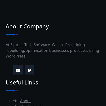
About Company
At ExpressTech Software, We are Pros doing
rebuilding/optimisation businesses processes using
WordPress.
Useful Links
About