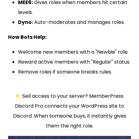
MEE6:
Gives roles when members hit certain
levels.
Dyno:
Auto-moderates and manages roles.
How Bots Help:
Welcome new members with a "Newbie" role.
Reward active members with "Regular" status.
Remove roles if someone breaks rules.
Sell access to your server? MemberPress
Discord Pro connects your WordPress site to
Discord. When someone buys, it instantly gives
them the right role.