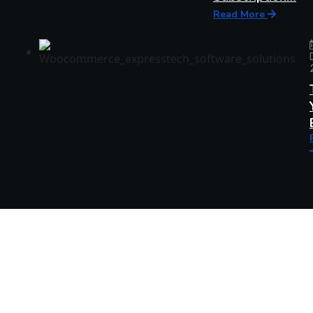
Read More