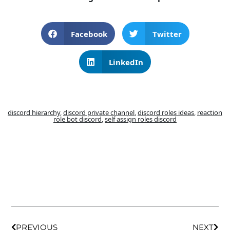
Facebook
Twitter
LinkedIn
discord hierarchy
,
discord private channel
,
discord roles ideas
,
reaction
role bot discord
,
self assign roles discord
PREVIOUS
NEXT