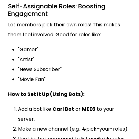
Self-Assignable Roles: Boosting
Engagement
Let members pick their own roles! This makes
them feel involved. Good for roles like:
"Gamer"
"Artist"
"News Subscriber"
"Movie Fan"
How to Set It Up (Using Bots):
Add a bot like
Carl Bot
or
MEE6
to your
server.
Make a new channel (e.g., #pick-your-roles).
Use the bot command to list available roles.