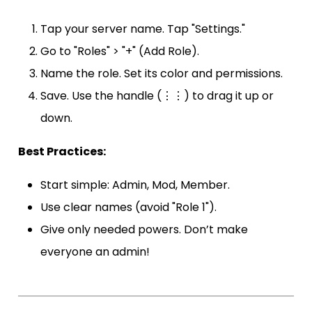
Tap your server name. Tap "Settings."
Go to "Roles" > "+" (Add Role).
Name the role. Set its color and permissions.
Save. Use the handle (⋮⋮) to drag it up or
down.
Best Practices:
Start simple: Admin, Mod, Member.
Use clear names (avoid "Role 1").
Give only needed powers. Don’t make
everyone an admin!