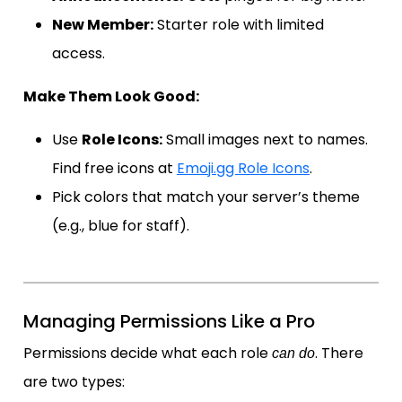
New Member:
Starter role with limited
access.
Make Them Look Good:
Use
Role Icons:
Small images next to names.
Find free icons at
Emoji.gg Role Icons
.
Pick colors that match your server’s theme
(e.g., blue for staff).
Managing Permissions Like a Pro
Permissions decide what each role
. There
can do
are two types: