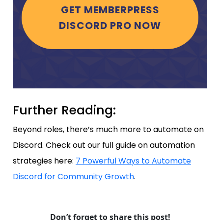
GET MEMBERPRESS
DISCORD PRO NOW
Further Reading:
Beyond roles, there’s much more to automate on
Discord. Check out our full guide on automation
strategies here:
7 Powerful Ways to Automate
Discord for Community Growth
.
Don’t forget to share this post!