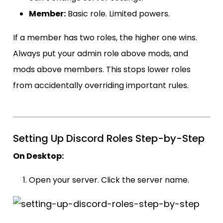
Member:
Basic role. Limited powers.
If a member has two roles, the higher one wins.
Always put your admin role above mods, and
mods above members. This stops lower roles
from accidentally overriding important rules.
Setting Up Discord Roles Step-by-Step
On Desktop:
Open your server. Click the server name.