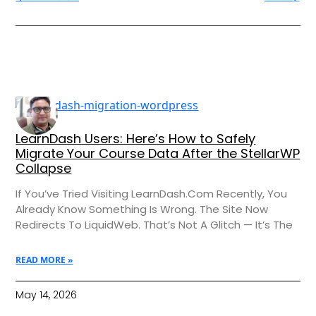
LearnDash Users: Here’s How to Safely
Migrate Your Course Data After the StellarWP
Collapse
If You’ve Tried Visiting LearnDash.com Recently, You
Already Know Something Is Wrong. The Site Now
Redirects To LiquidWeb. That’s Not A Glitch — It’s The
READ MORE »
May 14, 2026