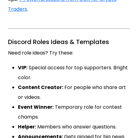
Traders
.
Discord Roles Ideas & Templates
Need role ideas? Try these:
VIP:
Special access for top supporters. Bright
color.
Content Creator:
For people who share art
or videos.
Event Winner:
Temporary role for contest
champs.
Helper:
Members who answer questions.
Announcements:
Gets pinged for big news.