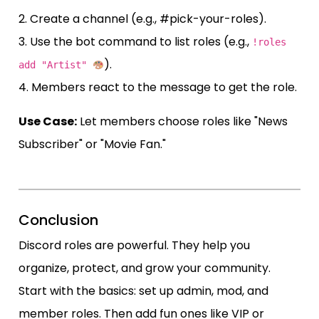
2. Create a channel (e.g., #pick-your-roles).
3. Use the bot command to list roles (e.g.,
!roles
).
add "Artist"
4. Members react to the message to get the role.
Use Case:
Let members choose roles like "News
Subscriber" or "Movie Fan."
Conclusion
Discord roles are powerful. They help you
organize, protect, and grow your community.
Start with the basics: set up admin, mod, and
member roles. Then add fun ones like VIP or