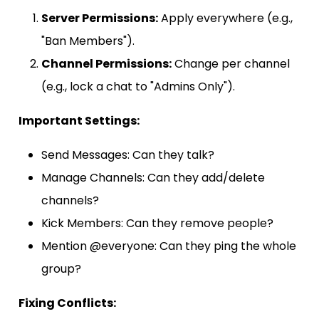
Server Permissions:
Apply everywhere (e.g.,
"Ban Members").
Channel Permissions:
Change per channel
(e.g., lock a chat to "Admins Only").
Important Settings:
Send Messages: Can they talk?
Manage Channels: Can they add/delete
channels?
Kick Members: Can they remove people?
Mention @everyone: Can they ping the whole
group?
Fixing Conflicts: