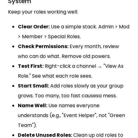
System
Keep your roles working well:
Clear Order:
Use a simple stack. Admin > Mod
> Member > Special Roles.
Check Permissions:
Every month, review
who can do what. Remove old powers.
Test First:
Right-click a channel → "View As
Role." See what each role sees.
Start Small:
Add roles slowly as your group
grows. Too many, too fast causesa mess.
Name Well:
Use names everyone
understands (e.g., "Event Helper", not "Green
Team").
Delete Unused Roles:
Clean up old roles to