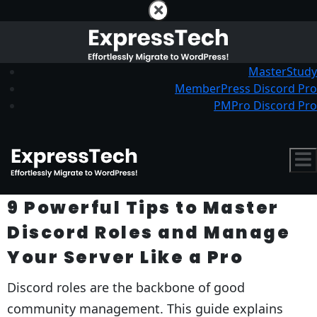
MasterStudy
MemberPress Discord Pro
PMPro Discord Pro
9 Powerful Tips to Master
Discord Roles and Manage
Your Server Like a Pro
Discord roles are the backbone of good
community management. This guide explains