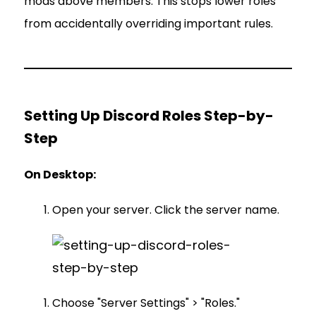
mods above members. This stops lower roles
from accidentally overriding important rules.
Setting Up Discord Roles Step-by-
Step
On Desktop:
Open your server. Click the server name.
Choose "Server Settings" > "Roles."