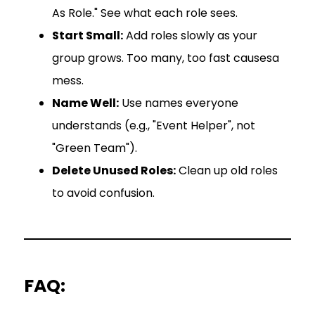
As Role." See what each role sees.
Start Small:
Add roles slowly as your
group grows. Too many, too fast causesa
mess.
Name Well:
Use names everyone
understands (e.g., "Event Helper", not
"Green Team").
Delete Unused Roles:
Clean up old roles
to avoid confusion.
FAQ: