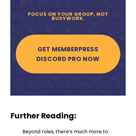
FOCUS ON YOUR GROUP, NOT
BUSYWORK.
GET MEMBERPRESS
DISCORD PRO NOW
Further Reading:
Beyond roles, there’s much more to