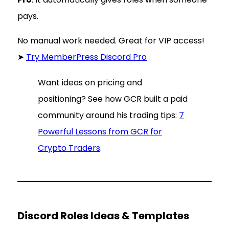
pays.
No manual work needed. Great for VIP access!
➤
Try MemberPress Discord Pro
Want ideas on pricing and
positioning? See how GCR built a paid
community around his trading tips:
7
Powerful Lessons from GCR for
Crypto Traders
.
Discord Roles Ideas & Templates