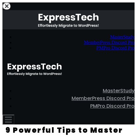
MasterStudy
MemberPress Discord Pro
PMPro Discord Pro
MasterStudy
MemberPress Discord Pro
PMPro Discord Pro
9 Powerful Tips to Master