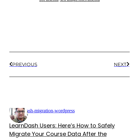
PREVIOUS
NEXT
LearnDash Users: Here’s How to Safely
Migrate Your Course Data After the