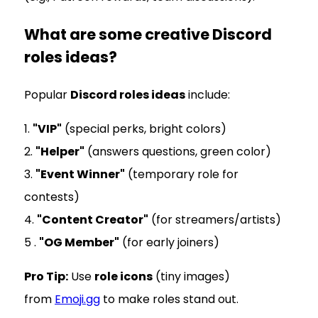
What are some creative Discord
roles ideas?
Popular
Discord roles ideas
include:
1.
"VIP"
(special perks, bright colors)
2.
"Helper"
(answers questions, green color)
3.
"Event Winner"
(temporary role for
contests)
4.
"Content Creator"
(for streamers/artists)
5 .
"OG Member"
(for early joiners)
Pro Tip:
Use
role icons
(tiny images)
from
Emoji.gg
to make roles stand out.