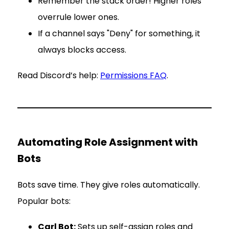
Remember the stack order! Higher roles
overrule lower ones.
If a channel says "Deny" for something, it
always blocks access.
Read Discord’s help:
Permissions FAQ
.
Automating Role Assignment with
Bots
Bots save time. They give roles automatically.
Popular bots:
Carl Bot:
Sets up self-assign roles and