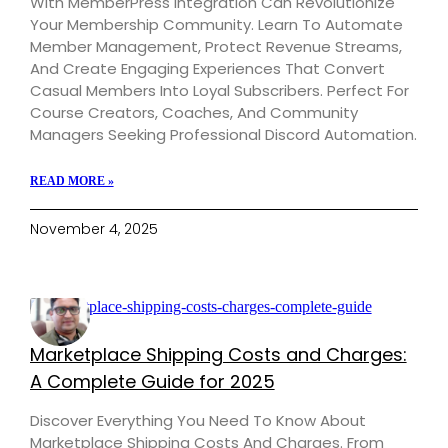
With MemberPress Integration Can Revolutionize
Your Membership Community. Learn To Automate
Member Management, Protect Revenue Streams,
And Create Engaging Experiences That Convert
Casual Members Into Loyal Subscribers. Perfect For
Course Creators, Coaches, And Community
Managers Seeking Professional Discord Automation.
READ MORE »
November 4, 2025
Marketplace Shipping Costs and Charges:
A Complete Guide for 2025
Discover Everything You Need To Know About
Marketplace Shipping Costs And Charges. From