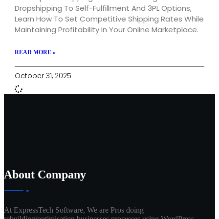
Dropshipping To Self-Fulfillment And 3PL Options,
Learn How To Set Competitive Shipping Rates While
Maintaining Profitability In Your Online Marketplace.
READ MORE »
October 31, 2025
About Company
At ExpressTech Software, We are Pros doing
rebuilding/optimisation businesses processes using WordPress.