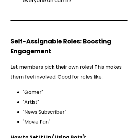
everyone an admin!
Self-Assignable Roles: Boosting
Engagement
Let members pick their own roles! This makes
them feel involved. Good for roles like:
"Gamer"
"Artist"
"News Subscriber"
"Movie Fan"
How to Set It Up (Using Bots):