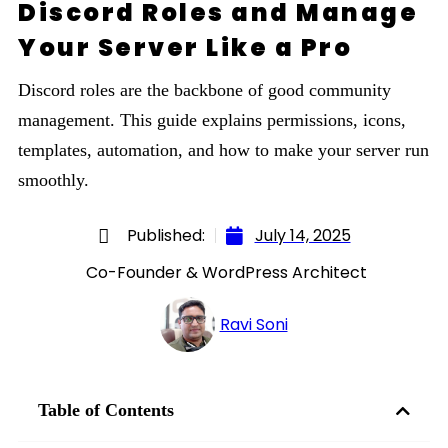
Discord Roles and Manage
Your Server Like a Pro
Discord roles are the backbone of good community
management. This guide explains permissions, icons,
templates, automation, and how to make your server run
smoothly.
Published:
July 14, 2025
Co-Founder & WordPress Architect
Ravi Soni
Table of Contents