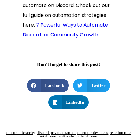
automate on Discord. Check out our
full guide on automation strategies
here:
7 Powerful Ways to Automate
Discord for Community Growth
.
Don’t forget to share this post!
Facebook
Twitter
LinkedIn
discord hierarchy
,
discord private channel
,
discord roles ideas
,
reaction role
bot discord
,
self assign roles discord