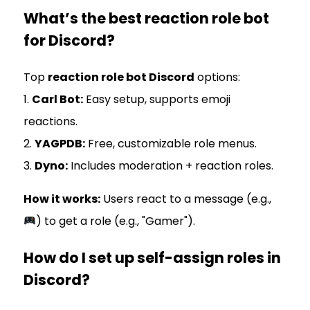
What’s the best reaction role bot
for Discord?
Top
reaction role bot Discord
options:
1.
Carl Bot:
Easy setup, supports emoji
reactions.
2.
YAGPDB:
Free, customizable role menus.
3.
Dyno:
Includes moderation + reaction roles.
How it works:
Users react to a message (e.g.,
) to get a role (e.g., "Gamer").
How do I set up self-assign roles in
Discord?