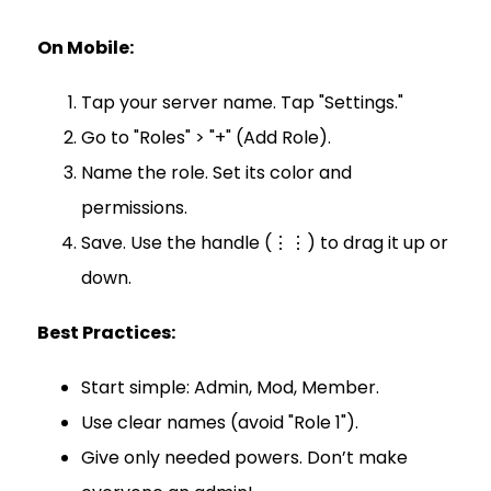
On Mobile:
Tap your server name. Tap "Settings."
Go to "Roles" > "+" (Add Role).
Name the role. Set its color and
permissions.
Save. Use the handle (⋮⋮) to drag it up or
down.
Best Practices:
Start simple: Admin, Mod, Member.
Use clear names (avoid "Role 1").
Give only needed powers. Don’t make