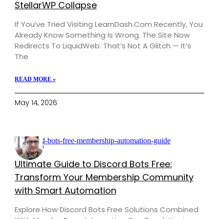
StellarWP Collapse
If You’ve Tried Visiting LearnDash.com Recently, You
Already Know Something Is Wrong. The Site Now
Redirects To LiquidWeb. That’s Not A Glitch — It’s
The
READ MORE »
May 14, 2026
Ultimate Guide to Discord Bots Free:
Transform Your Membership Community
with Smart Automation
Explore How Discord Bots Free Solutions Combined