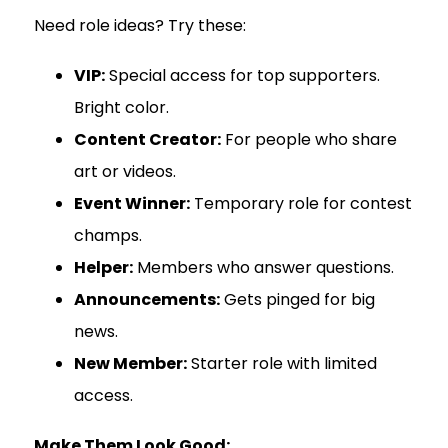
Need role ideas? Try these:
VIP:
Special access for top supporters.
Bright color.
Content Creator:
For people who share
art or videos.
Event Winner:
Temporary role for contest
champs.
Helper:
Members who answer questions.
Announcements:
Gets pinged for big
news.
New Member:
Starter role with limited
access.
Make Them Look Good: