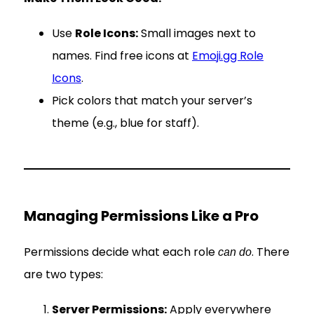
Use
Role Icons:
Small images next to
names. Find free icons at
Emoji.gg Role
Icons
.
Pick colors that match your server’s
theme (e.g., blue for staff).
Managing Permissions Like a Pro
Permissions decide what each role
. There
can do
are two types:
Server Permissions:
Apply everywhere