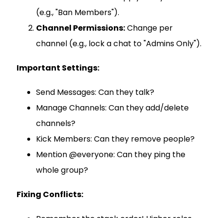
(e.g., "Ban Members").
Channel Permissions:
Change per
channel (e.g., lock a chat to "Admins Only").
Important Settings:
Send Messages: Can they talk?
Manage Channels: Can they add/delete
channels?
Kick Members: Can they remove people?
Mention @everyone: Can they ping the
whole group?
Fixing Conflicts: