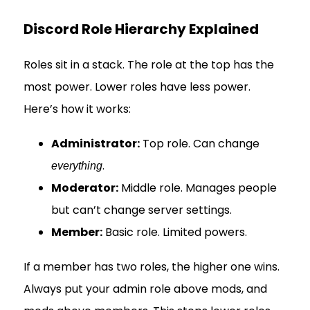
Discord Role Hierarchy Explained
Roles sit in a stack. The role at the top has the
most power. Lower roles have less power.
Here’s how it works:
Administrator:
Top role. Can change
.
everything
Moderator:
Middle role. Manages people
but can’t change server settings.
Member:
Basic role. Limited powers.
If a member has two roles, the higher one wins.
Always put your admin role above mods, and