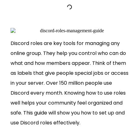
Discord roles are key tools for managing any
online group. They help you control who can do
what and how members appear. Think of them
as labels that give people special jobs or access
in your server. Over 150 million people use
Discord every month. Knowing how to use roles
well helps your community feel organized and
safe. This guide will show you how to set up and
use Discord roles effectively.