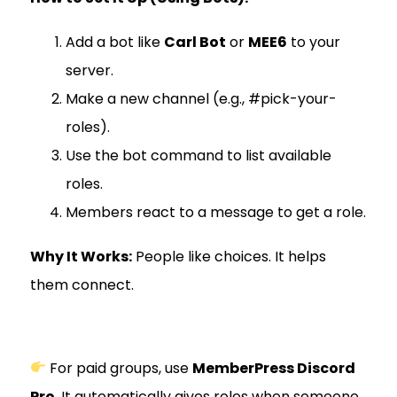
Add a bot like
Carl Bot
or
MEE6
to your
server.
Make a new channel (e.g., #pick-your-
roles).
Use the bot command to list available
roles.
Members react to a message to get a role.
Why It Works:
People like choices. It helps
them connect.
For paid groups, use
MemberPress Discord
Pro
. It automatically gives roles when someone