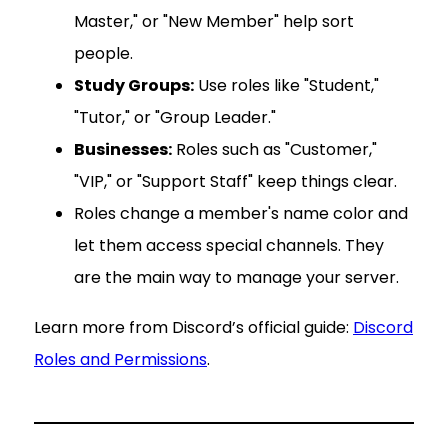
Master," or "New Member" help sort
people.
Study Groups:
Use roles like "Student,"
"Tutor," or "Group Leader."
Businesses:
Roles such as "Customer,"
"VIP," or "Support Staff" keep things clear.
Roles change a member's name color and
let them access special channels. They
are the main way to manage your server.
Learn more from Discord’s official guide:
Discord
Roles and Permissions
.