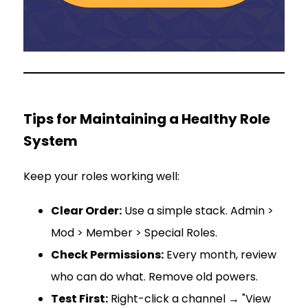
Tips for Maintaining a Healthy Role
System
Keep your roles working well:
Clear Order:
Use a simple stack. Admin >
Mod > Member > Special Roles.
Check Permissions:
Every month, review
who can do what. Remove old powers.
Test First:
Right-click a channel → "View