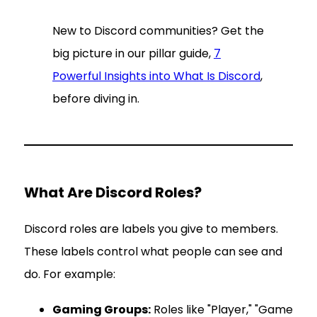
New to Discord communities? Get the
big picture in our pillar guide,
7
Powerful Insights into What Is Discord
,
before diving in.
What Are Discord Roles?
Discord roles are labels you give to members.
These labels control what people can see and
do. For example:
Gaming Groups:
Roles like "Player," "Game