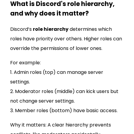
What is Discord's role hierarchy,
and why does it matter?
Discord’s
role hierarchy
determines which
roles have priority over others. Higher roles can
override the permissions of lower ones.
For example:
1. Admin roles (top) can manage server
settings.
2. Moderator roles (middle) can kick users but
not change server settings.
3. Member roles (bottom) have basic access.
Why it matters: A clear hierarchy prevents