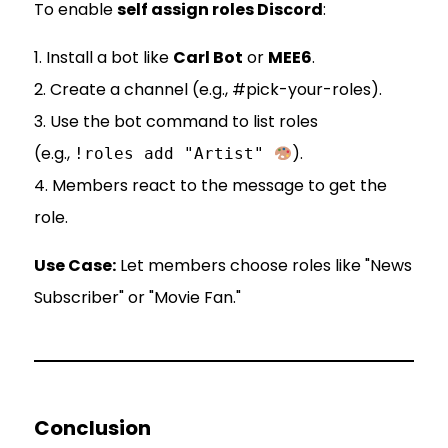
To enable
self assign roles Discord
:
1. Install a bot like
Carl Bot
or
MEE6
.
2. Create a channel (e.g., #pick-your-roles).
3. Use the bot command to list roles
(e.g.,
).
!roles add "Artist"
4. Members react to the message to get the
role.
Use Case:
Let members choose roles like "News
Subscriber" or "Movie Fan."
Conclusion