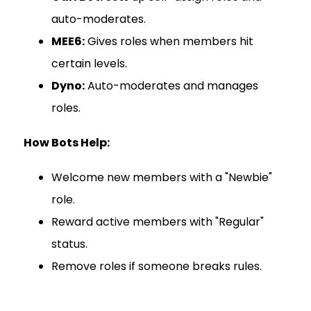
auto-moderates.
MEE6:
Gives roles when members hit
certain levels.
Dyno:
Auto-moderates and manages
roles.
How Bots Help:
Welcome new members with a "Newbie"
role.
Reward active members with "Regular"
status.
Remove roles if someone breaks rules.