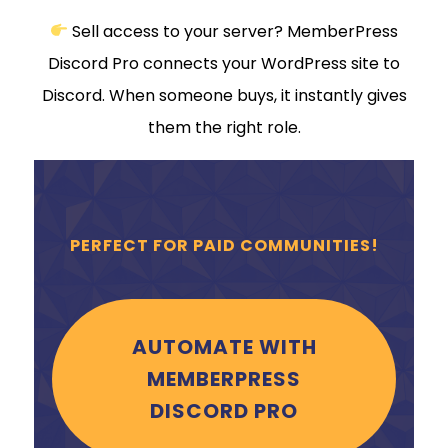
Sell access to your server? MemberPress
Discord Pro connects your WordPress site to
Discord. When someone buys, it instantly gives
them the right role.
PERFECT FOR PAID COMMUNITIES!
AUTOMATE WITH
MEMBERPRESS
DISCORD PRO