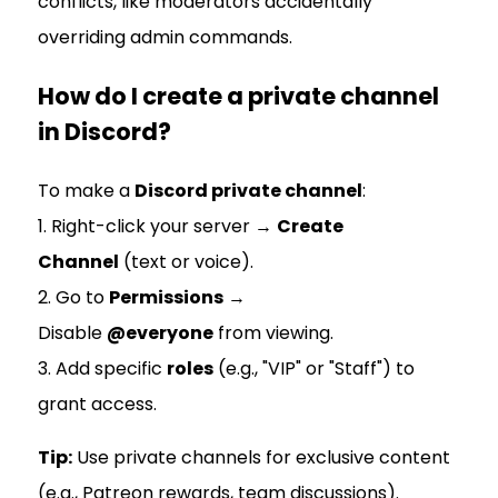
conflicts, like moderators accidentally
overriding admin commands.
How do I create a private channel
in Discord?
To make a
Discord private channel
:
1. Right-click your server →
Create
Channel
(text or voice).
2. Go to
Permissions
→
Disable
@everyone
from viewing.
3. Add specific
roles
(e.g., "VIP" or "Staff") to
grant access.
Tip:
Use private channels for exclusive content
(e.g., Patreon rewards, team discussions).