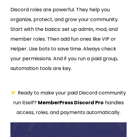
Discord roles are powerful. They help you
organize, protect, and grow your community.
Start with the basics: set up admin, mod, and
member roles. Then add fun ones like VIP or
Helper. Use bots to save time. Always check
your permissions. And if you run a paid group,
automation tools are key.
Ready to make your paid Discord community
run itself?
MemberPress Discord Pro
handles
access, roles, and payments automatically.