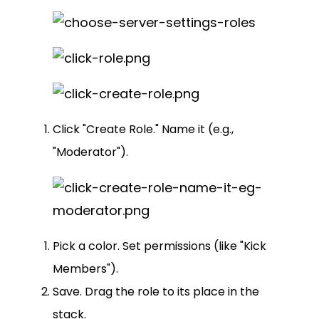
Click "Create Role." Name it (e.g.,
"Moderator").
Pick a color. Set permissions (like "Kick
Members").
Save. Drag the role to its place in the
stack.